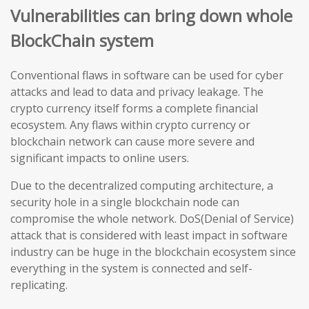
Vulnerabilities can bring down whole
BlockChain system
Conventional flaws in software can be used for cyber
attacks and lead to data and privacy leakage. The
crypto currency itself forms a complete financial
ecosystem. Any flaws within crypto currency or
blockchain network can cause more severe and
significant impacts to online users.
Due to the decentralized computing architecture, a
security hole in a single blockchain node can
compromise the whole network. DoS(Denial of Service)
attack that is considered with least impact in software
industry can be huge in the blockchain ecosystem since
everything in the system is connected and self-
replicating.