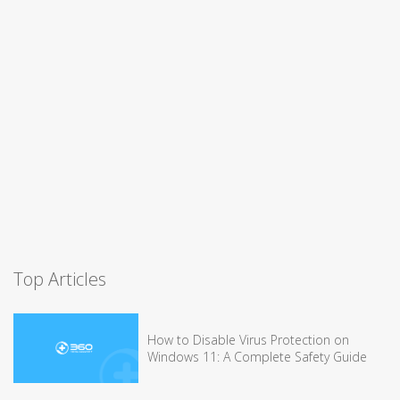
Top Articles
How to Disable Virus Protection on
Windows 11: A Complete Safety Guide