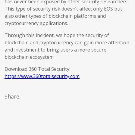
has never been exposed by other security researchers.
This type of security risk doesn’t affect only EOS but
also other types of blockchain platforms and
cryptocurrency applications.
Through this incident, we hope the security of
blockchain and cryptocurrency can gain more attention
and investment to bring users a more secure
blockchain ecosystem.
Download 360 Total Security:
https://www.360totalsecurity.com
Share: