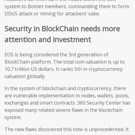
system to Botnet members, commanding them to form
DDoS attack or mining for attackers’ sake.
Security in BlockChain needs more
attention and investment
EOS is being considered the 3rd generation of
BlockChain platform. The total coin valuation is up to
10.7 trillion US dollars. It ranks 5th in cryptocurrency
valuation globally.
In the system of blockchain and cryptocurrency, there
are vulnerable implementation in nodes, wallets, pools,
exchanges and smart contracts. 360 Security Center has
exposed many related severe flaws in the blockchain
system.
The new flaws discovered this time is unprecedented. It