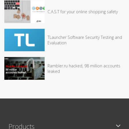
C.A.S.T for your online shopping safety
TLauncher Software Security Testing and
Evaluation
Rambler.ru hacked, 98 million accounts
leaked
Products