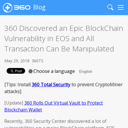
Blog
Search
Me
360 Discovered an Epic BlockChain
Vulnerability in EOS and All
Transaction Can Be Manipulated
May 29, 2018
360TS
Choose a language
[Tips: Install
360 Total Security
to prevent CryptoMiner
attacks]
[Update]
360 Rolls Out Virtual Vault to Protect
Blockchain Wallet
Recently, 360 Security Center discovered a lot of