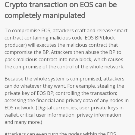
Crypto transaction on EOS can be
completely manipulated
To compromise EOS, attackers craft and release smart
contract containing malicious code. EOS BP(block
producer) will executes the malicious contract that
compromise the BP. Attackers then abuse the BP to
pack malicious contract into new block, which causes
the compromise of the control of the whole network.
Because the whole system is compromised, attackers
can do whatever they want. For example, stealing the
private key of EOS BP; controlling the transaction;
accessing the financial and privacy data of any nodes in
EOS network. (Digital currencies, user private keys in
wallet, critical user information, privacy information
and many more.)
Attackers can even turn the nodes within the EOS