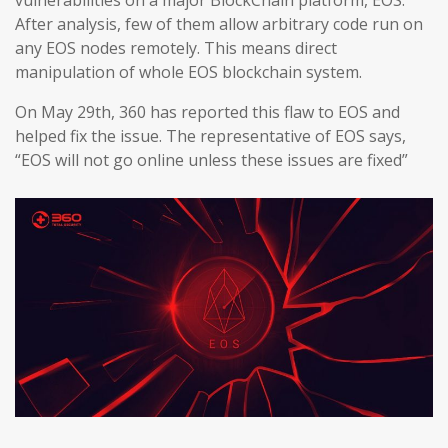
vulnerabilities on a major BlockChain platform, EOS.
After analysis, few of them allow arbitrary code run on
any EOS nodes remotely. This means direct
manipulation of whole EOS blockchain system.
On May 29th, 360 has reported this flaw to EOS and
helped fix the issue. The representative of EOS says,
“EOS will not go online unless these issues are fixed”