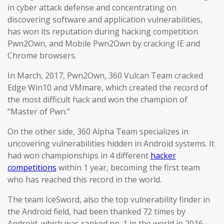
in cyber attack defense and concentrating on
discovering software and application vulnerabilities,
has won its reputation during hacking competition
Pwn2Own, and Mobile Pwn2Own by cracking IE and
Chrome browsers.
In March, 2017, Pwn2Own, 360 Vulcan Team cracked
Edge Win10 and VMmare, which created the record of
the most difficult hack and won the champion of
“Master of Pwn.”
On the other side, 360 Alpha Team specializes in
uncovering vulnerabilities hidden in Android systems. It
had won championships in 4 different
hacker
competitions
within 1 year, becoming the first team
who has reached this record in the world.
The team IceSword, also the top vulnerability finder in
the Android field, had been thanked 72 times by
Android, which was ranked no. 1 in the world in 2016.