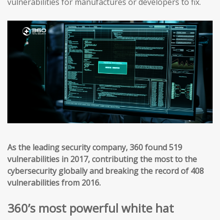
vulnerabilities for manufactures or developers to fix.
As the leading security company, 360 found 519
vulnerabilities in 2017, contributing the most to the
cybersecurity globally and breaking the record of 408
vulnerabilities from 2016.
360’s most powerful white hat