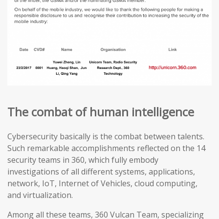
The combat of human intelligence
Cybersecurity basically is the combat between talents.
Such remarkable accomplishments reflected on the 14
security teams in 360, which fully embody
investigations of all different systems, applications,
network, IoT, Internet of Vehicles, cloud computing,
and virtualization.
Among all these teams, 360 Vulcan Team, specializing