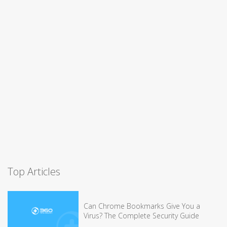
Top Articles
Can Chrome Bookmarks Give You a
Virus? The Complete Security Guide