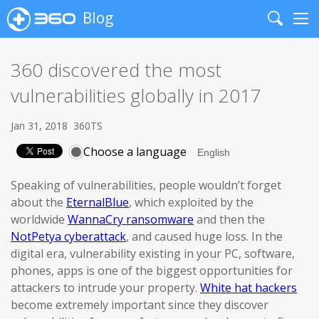
Blog
Search
Me
360 discovered the most
vulnerabilities globally in 2017
Jan 31, 2018
360TS
Choose a language
Speaking of vulnerabilities, people wouldn’t forget
about the
EternalBlue
, which exploited by the
worldwide
WannaCry ransomware
and then the
NotPetya cyberattack
, and caused huge loss. In the
digital era, vulnerability existing in your PC, software,
phones, apps is one of the biggest opportunities for
attackers to intrude your property.
White hat hackers
become extremely important since they discover