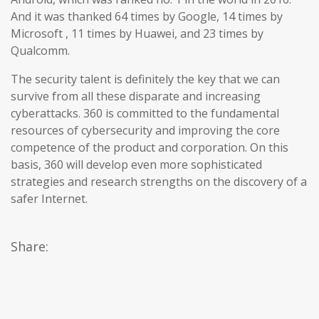
And it was thanked 64 times by Google, 14 times by
Microsoft , 11 times by Huawei, and 23 times by
Qualcomm.
The security talent is definitely the key that we can
survive from all these disparate and increasing
cyberattacks. 360 is committed to the fundamental
resources of cybersecurity and improving the core
competence of the product and corporation. On this
basis, 360 will develop even more sophisticated
strategies and research strengths on the discovery of a
safer Internet.
Share: