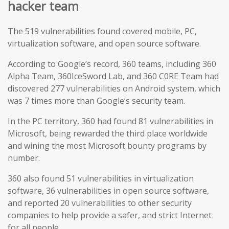
hacker team
The 519 vulnerabilities found covered mobile, PC,
virtualization software, and open source software.
According to Google’s record, 360 teams, including 360
Alpha Team, 360IceSword Lab, and 360 C0RE Team had
discovered 277 vulnerabilities on Android system, which
was 7 times more than Google’s security team.
In the PC territory, 360 had found 81 vulnerabilities in
Microsoft, being rewarded the third place worldwide
and wining the most Microsoft bounty programs by
number.
360 also found 51 vulnerabilities in virtualization
software, 36 vulnerabilities in open source software,
and reported 20 vulnerabilities to other security
companies to help provide a safer, and strict Internet
for all people.