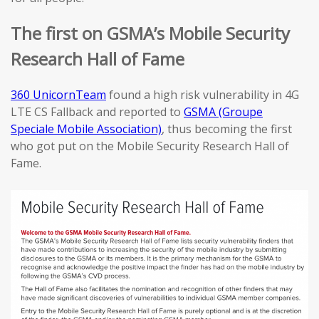
The first on GSMA’s Mobile Security
Research Hall of Fame
360 UnicornTeam
found a high risk vulnerability in 4G
LTE CS Fallback and reported to
GSMA (Groupe
Speciale Mobile Association)
, thus becoming the first
who got put on the Mobile Security Research Hall of
Fame.