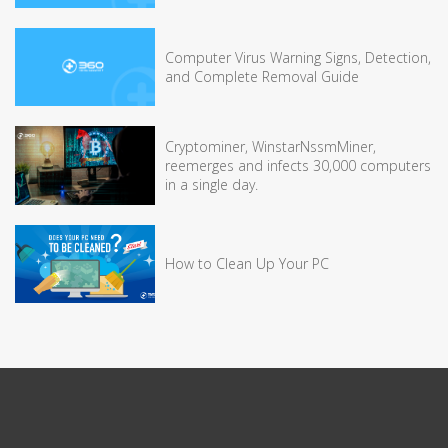
Computer Virus Warning Signs, Detection,
and Complete Removal Guide
Cryptominer, WinstarNssmMiner,
reemerges and infects 30,000 computers
in a single day.
How to Clean Up Your PC