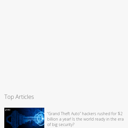
Top Articles
“Grand Theft Auto” hackers rushed for $2
billion a year! Is the world ready in the era
of big security?