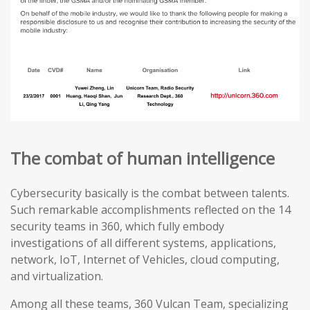
The combat of human intelligence
Cybersecurity basically is the combat between talents.
Such remarkable accomplishments reflected on the 14
security teams in 360, which fully embody
investigations of all different systems, applications,
network, IoT, Internet of Vehicles, cloud computing,
and virtualization.
Among all these teams, 360 Vulcan Team, specializing