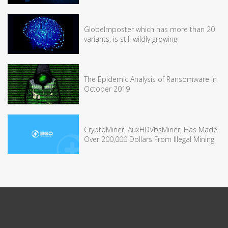
GlobeImposter which has more than 20
variants, is still wildly growing
The Epidemic Analysis of Ransomware in
October 2019
CryptoMiner, AuxHDVbsMiner, Has Made
Over 200,000 Dollars From Illegal Mining