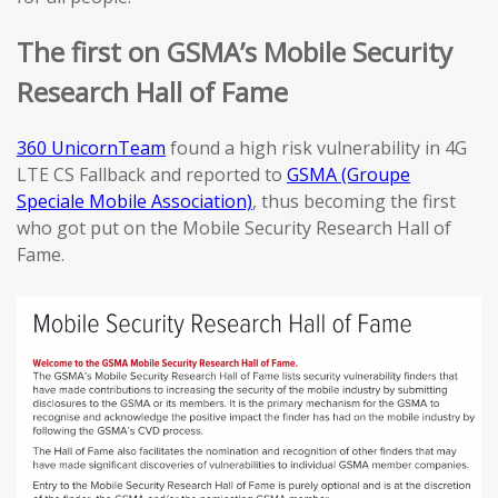
The first on GSMA’s Mobile Security
Research Hall of Fame
360 UnicornTeam
found a high risk vulnerability in 4G
LTE CS Fallback and reported to
GSMA (Groupe
Speciale Mobile Association)
, thus becoming the first
who got put on the Mobile Security Research Hall of
Fame.