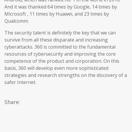
And it was thanked 64 times by Google, 14 times by
Microsoft , 11 times by Huawei, and 23 times by
Qualcomm.
The security talent is definitely the key that we can
survive from all these disparate and increasing
cyberattacks. 360 is committed to the fundamental
resources of cybersecurity and improving the core
competence of the product and corporation. On this
basis, 360 will develop even more sophisticated
strategies and research strengths on the discovery of a
safer Internet.
Share: