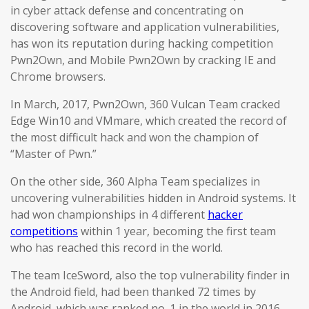
in cyber attack defense and concentrating on
discovering software and application vulnerabilities,
has won its reputation during hacking competition
Pwn2Own, and Mobile Pwn2Own by cracking IE and
Chrome browsers.
In March, 2017, Pwn2Own, 360 Vulcan Team cracked
Edge Win10 and VMmare, which created the record of
the most difficult hack and won the champion of
“Master of Pwn.”
On the other side, 360 Alpha Team specializes in
uncovering vulnerabilities hidden in Android systems. It
had won championships in 4 different
hacker
competitions
within 1 year, becoming the first team
who has reached this record in the world.
The team IceSword, also the top vulnerability finder in
the Android field, had been thanked 72 times by
Android, which was ranked no. 1 in the world in 2016.