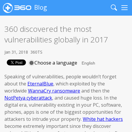
Blog
Search
Me
360 discovered the most
vulnerabilities globally in 2017
Jan 31, 2018
360TS
Choose a language
Speaking of vulnerabilities, people wouldn’t forget
about the
EternalBlue
, which exploited by the
worldwide
WannaCry ransomware
and then the
NotPetya cyberattack
, and caused huge loss. In the
digital era, vulnerability existing in your PC, software,
phones, apps is one of the biggest opportunities for
attackers to intrude your property.
White hat hackers
become extremely important since they discover