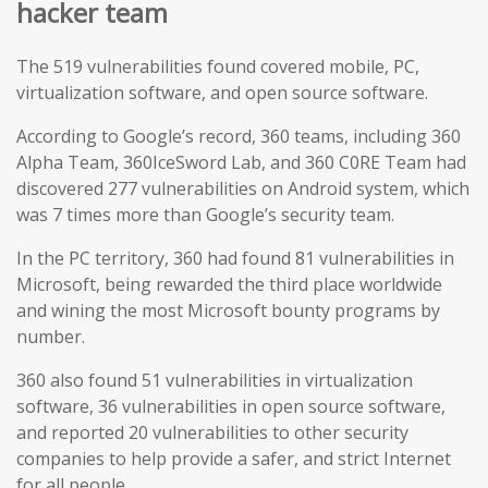
hacker team
The 519 vulnerabilities found covered mobile, PC,
virtualization software, and open source software.
According to Google’s record, 360 teams, including 360
Alpha Team, 360IceSword Lab, and 360 C0RE Team had
discovered 277 vulnerabilities on Android system, which
was 7 times more than Google’s security team.
In the PC territory, 360 had found 81 vulnerabilities in
Microsoft, being rewarded the third place worldwide
and wining the most Microsoft bounty programs by
number.
360 also found 51 vulnerabilities in virtualization
software, 36 vulnerabilities in open source software,
and reported 20 vulnerabilities to other security
companies to help provide a safer, and strict Internet
for all people.