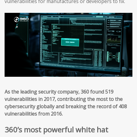
vulnerabilities for manufactures or developers to fix.
As the leading security company, 360 found 519
vulnerabilities in 2017, contributing the most to the
cybersecurity globally and breaking the record of 408
vulnerabilities from 2016.
360’s most powerful white hat