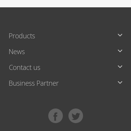
Products
News
Contact us
Business Partner