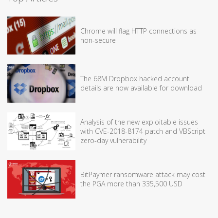
Chrome will flag HTTP connections as
non-secure
The 68M Dropbox hacked account
details are now available for download
Analysis of the new exploitable issues
with CVE-2018-8174 patch and VBScript
zero-day vulnerability
BitPaymer ransomware attack may cost
the PGA more than 335,500 USD