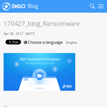
Blog
Search
Me
170427_blog_Ransomware
Apr 28, 2017
360TS
Choose a language