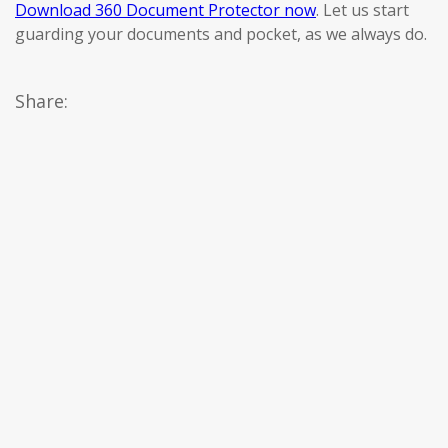
Download 360 Document Protector now
. Let us start
guarding your documents and pocket, as we always do.
Share: