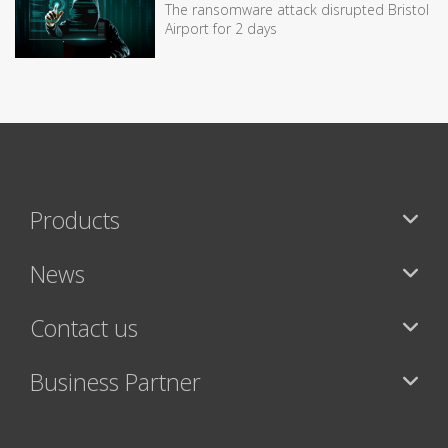
The ransomware attack disrupted Bristol
Airport for 2 days
Products
News
Contact us
Business Partner