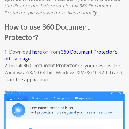
the files opened before you install 360 Document
Protector, please save these files manually.
How to use 360 Document
Protector?
1. Download
here
or from
360 Document Protector’s
official page
2. Install
360 Document Protector
on your devices (
for
Windows 7/8/10 64-bit · Windows XP/7/8/10 32-bit
) and
start the application.