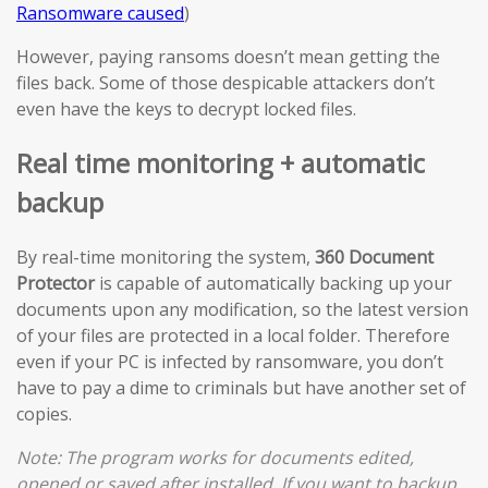
Ransomware caused
)
However, paying ransoms doesn’t mean getting the
files back. Some of those despicable attackers don’t
even have the keys to decrypt locked files.
Real time monitoring + automatic
backup
By real-time monitoring the system,
360 Document
Protector
is capable of automatically backing up your
documents upon any modification, so the latest version
of your files are protected in a local folder. Therefore
even if your PC is infected by ransomware, you don’t
have to pay a dime to criminals but have another set of
copies.
Note: The program works for documents edited,
opened or saved after installed. If you want to backup