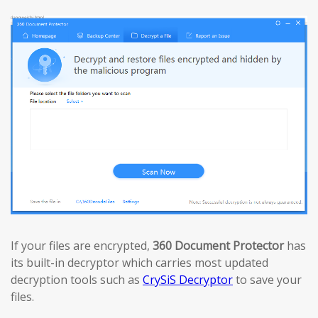
If your files are encrypted,
360 Document Protector
has
its built-in decryptor which carries most updated
decryption tools such as
CrySiS Decryptor
to save your
files.