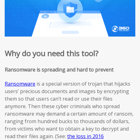
Why do you need this tool?
Ransomware is spreading and hard to prevent
Ransomware
is a special version of trojan that hijacks
users’ precious documents and images by encrypting
them so that users can’t read or use their files
anymore. Then these cyber criminals who spread
ransomware may demand a certain amount of ransom,
ranging from hundred bucks to thousands of dollars,
from victims who want to obtain a key to decrypt and
read their files again. (See:
the loss in 2016