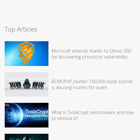
Top Articles
Microsoft extends thanks to Qihoo 360
for discovering processor vulnerability
BCMUPnP_Hunter: 100,000-node botnet
is abusing routers for spam
What is TeslaCrypt ransomware and how
to remove it?