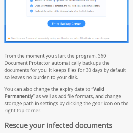
From the moment you start the program, 360
Document Protector automatically backups the
documents for you. It keeps files for 30 days by default
so leaves no burden to your disk.
You can also change the expiry date to “
Valid
Permanently
” as well as add file formats, and change
storage path in settings by clicking the gear icon on the
right top corner.
Rescue your infected documents