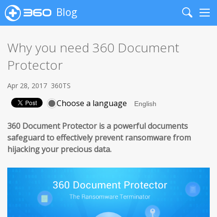
Blog
Search
Me
Why you need 360 Document
Protector
Apr 28, 2017
360TS
Choose a language
360 Document Protector is a powerful documents
safeguard to effectively prevent ransomware from
hijacking your precious data.