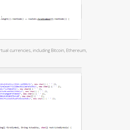
tual currencies, including Bitcoin, Ethereum,