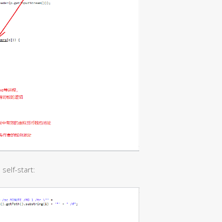
self-start: