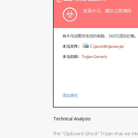
Technical Analysis
The “Clipboard Ghost” Trojan that we inter