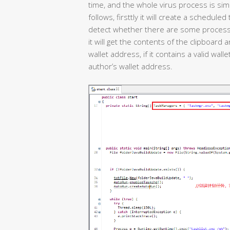
time, and the whole virus process is simp
follows, firsttly it will create a schedule
detect whether there are some process c
it will get the contents of the clipboard 
wallet address, if it contains a valid walle
author’s wallet address.