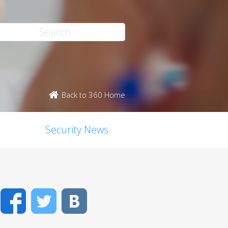
Back to 360 Home
Security News
Facebook
Twitter
VK