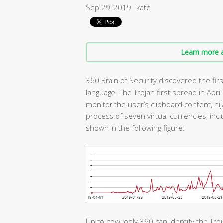
Sep 29, 2019
kate
Learn more a
360 Brain of Security discovered the firs
language. The Trojan first spread in April
monitor the user’s clipboard content, hij
process of seven virtual currencies, incl
shown in the following figure:
Up to now, only 360 can identify the Troj