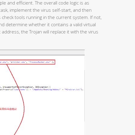
le and efficient. The overall code logic is as
d task, implement the virus self-start, and then
heck tools running in the current system. If not,
and determine whether it contains a valid virtual
t address, the Trojan will replace it with the virus