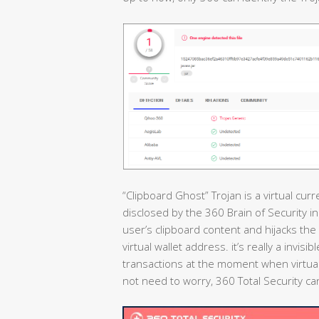
“Clipboard Ghost” Trojan is a virtual cur
disclosed by the 360 Brain of Security i
user’s clipboard content and hijacks the 
virtual wallet address. it’s really a invis
transactions at the moment when virtual
not need to worry, 360 Total Security can