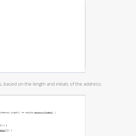
, based on the length and initials of the address: