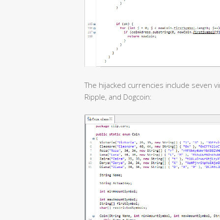
The hijacked currencies include seven vir
Ripple, and Dogcoin: