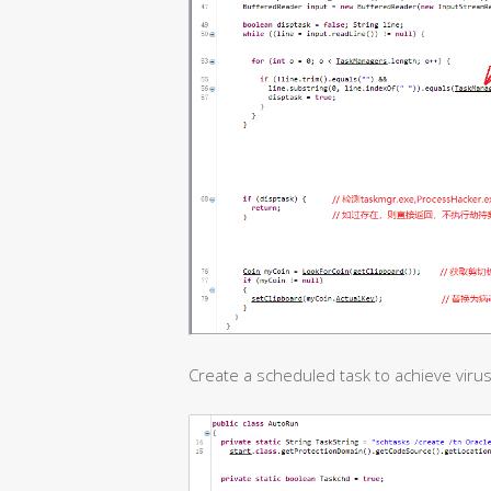
Create a scheduled task to achieve virus 