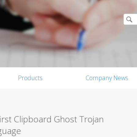
Products
Company News
 first Clipboard Ghost Trojan
nguage