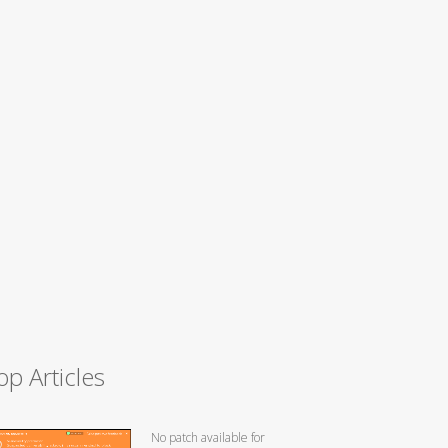
op Articles
No patch available for