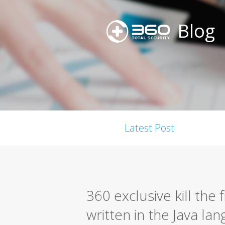
Blog
Latest Post
360 exclusive kill the
written in the Java la