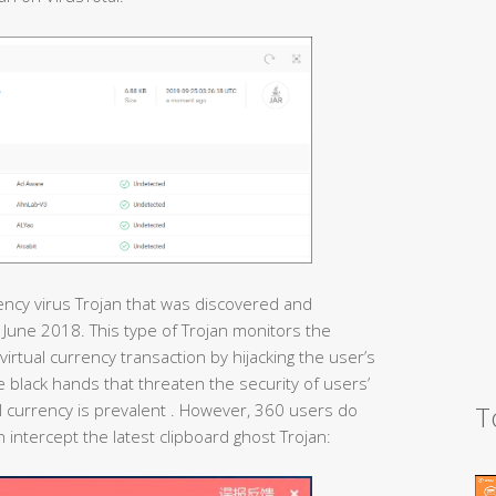
rency virus Trojan that was discovered and
n June 2018. This type of Trojan monitors the
virtual currency transaction by hijacking the user’s
ible black hands that threaten the security of users’
T
 currency is prevalent . However, 360 users do
 intercept the latest clipboard ghost Trojan: