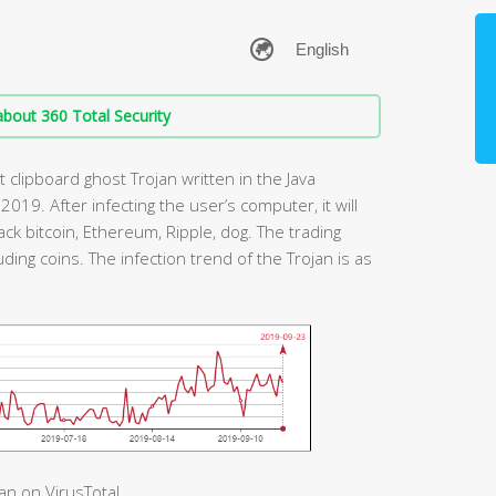
bout 360 Total Security
t clipboard ghost Trojan written in the Java
 2019. After infecting the user’s computer, it will
ack bitcoin, Ethereum, Ripple, dog. The trading
uding coins. The infection trend of the Trojan is as
an on VirusTotal.