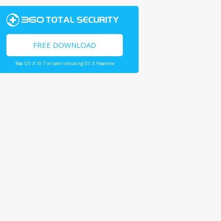
FREE DOWNLOAD
Mac OS X 10.7 or later including OS X Yosemite