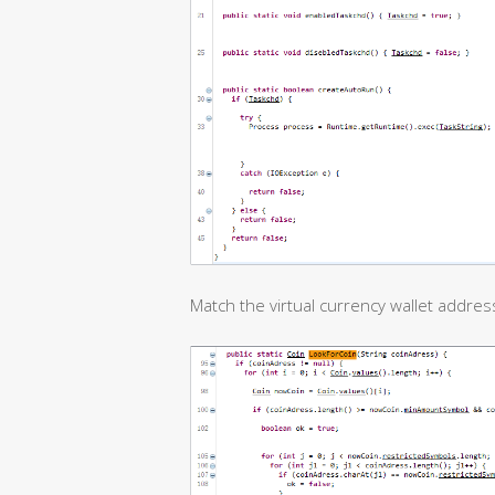
Match the virtual currency wallet address