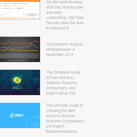
the Microsoft Windows
MSHTML remote code
execution
vulnerability, 360 Total
Security takes the lead
to intercept it!
The Epidemic Analysis
of Ransomware in
November 2019
The Complete Guide
to Free Antivirus
Software: Features,
Comparisons, and
Expert Setup Tips
The Ultimate Guide to
Choosing the Best
Antivirus Solution:
Features, Comparisons,
and Expert
Recommendations