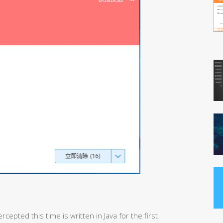
cepted this time is written in Java for the first