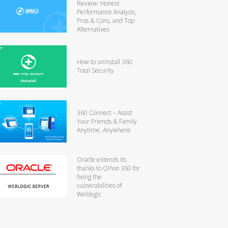
Review: Honest
Performance Analysis,
Pros & Cons, and Top
Alternatives
How to uninstall 360
Total Security
360 Connect – Assist
Your Friends & Family
Anytime, Anywhere
Oracle extends its
thanks to Qihoo 360 for
fixing the
vulnerabilities of
Weblogic