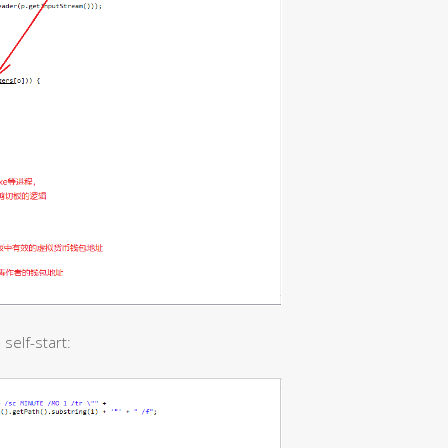
self-start: