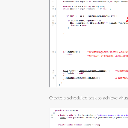
Create a scheduled task to achieve virus 