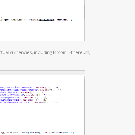
tual currencies, including Bitcoin, Ethereum,