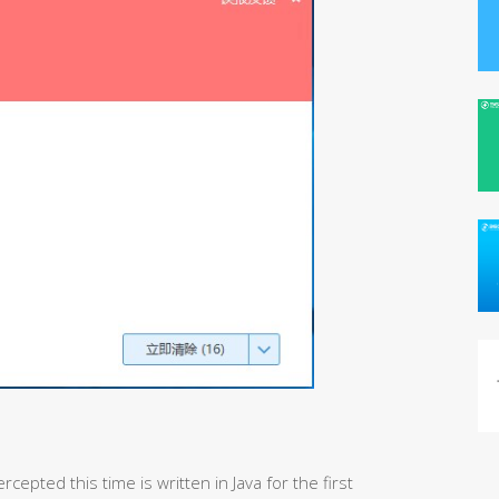
cepted this time is written in Java for the first