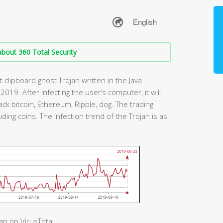
bout 360 Total Security
t clipboard ghost Trojan written in the Java
 2019. After infecting the user’s computer, it will
ack bitcoin, Ethereum, Ripple, dog. The trading
uding coins. The infection trend of the Trojan is as
an on VirusTotal.