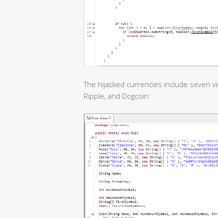
The hijacked currencies include seven vir
Ripple, and Dogcoin: