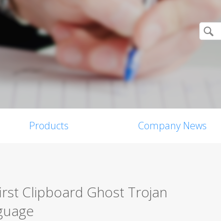
Products
Company News
 first Clipboard Ghost Trojan
nguage