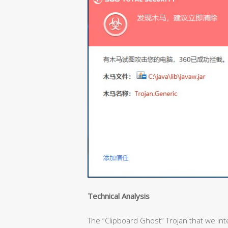
Technical Analysis
The “Clipboard Ghost” Trojan that we inter