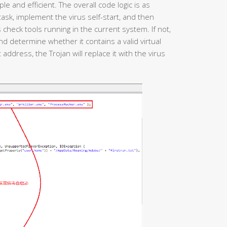
le and efficient. The overall code logic is as
d task, implement the virus self-start, and then
heck tools running in the current system. If not,
and determine whether it contains a valid virtual
t address, the Trojan will replace it with the virus