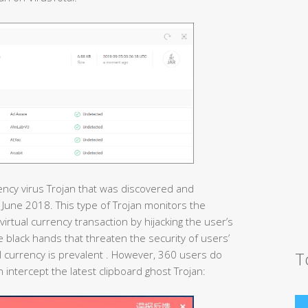
rency virus Trojan that was discovered and
n June 2018. This type of Trojan monitors the
virtual currency transaction by hijacking the user’s
ible black hands that threaten the security of users’
T
 currency is prevalent . However, 360 users do
 intercept the latest clipboard ghost Trojan: