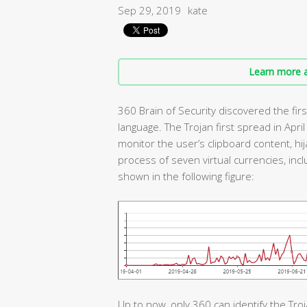
Sep 29, 2019
kate
Learn more a
360 Brain of Security discovered the firs
language. The Trojan first spread in April
monitor the user’s clipboard content, hij
process of seven virtual currencies, incl
shown in the following figure:
Up to now, only 360 can identify the Troj