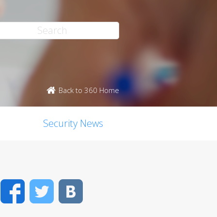
Back to 360 Home
Security News
Facebook
Twitter
VK