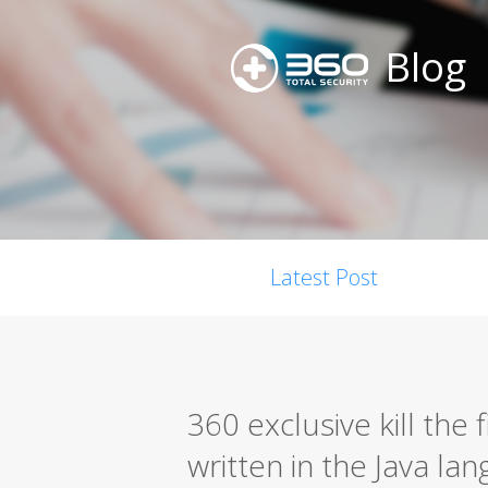
Blog
Latest Post
360 exclusive kill the
written in the Java la