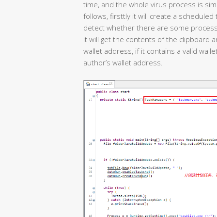
time, and the whole virus process is simp
follows, firsttly it will create a schedule
detect whether there are some process c
it will get the contents of the clipboard 
wallet address, if it contains a valid walle
author’s wallet address.