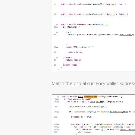
Match the virtual currency wallet address