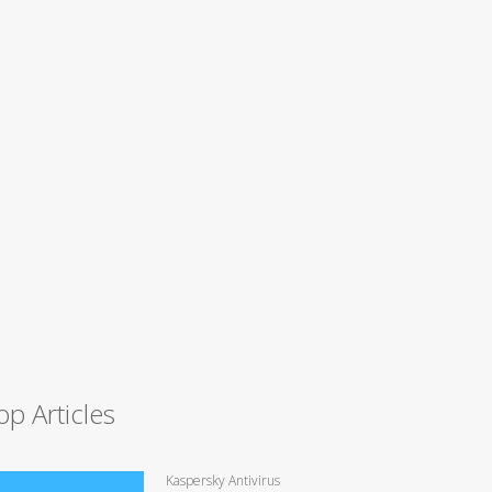
op Articles
Kaspersky Antivirus