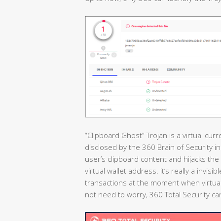
“Clipboard Ghost” Trojan is a virtual cur
disclosed by the 360 Brain of Security i
user’s clipboard content and hijacks the 
virtual wallet address. it’s really a invis
transactions at the moment when virtual
not need to worry, 360 Total Security can