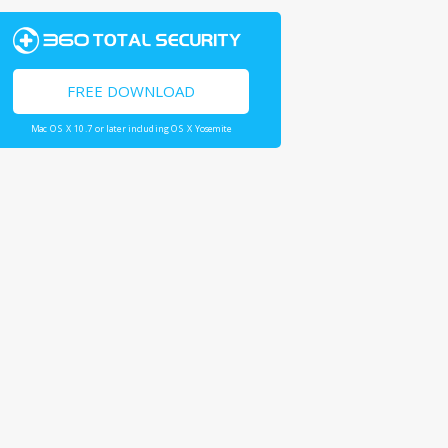
FREE DOWNLOAD
Mac OS X 10.7 or later including OS X Yosemite