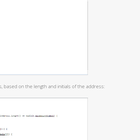
, based on the length and initials of the address: