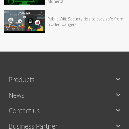
Monero!
Public Wifi: Security tips to stay safe from
hidden dangers
Products
News
Contact us
Business Partner