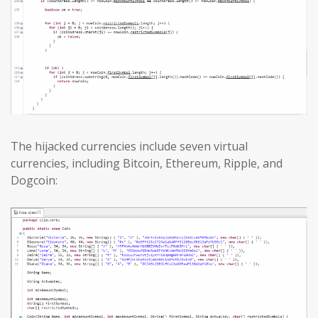
The hijacked currencies include seven virtual
currencies, including Bitcoin, Ethereum, Ripple, and
Dogcoin: