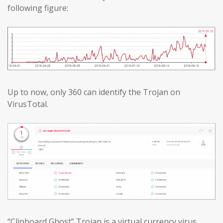
following figure:
Up to now, only 360 can identify the Trojan on
VirusTotal.
“Clipboard Ghost” Trojan is a virtual currency virus