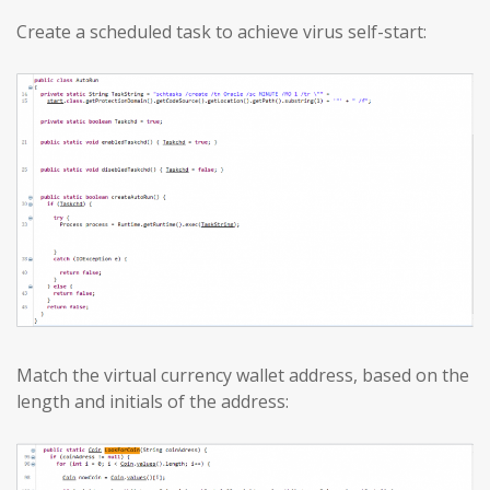
Create a scheduled task to achieve virus self-start:
Match the virtual currency wallet address, based on the
length and initials of the address: