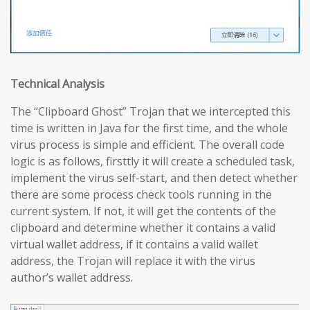
Technical Analysis
The “Clipboard Ghost” Trojan that we intercepted this
time is written in Java for the first time, and the whole
virus process is simple and efficient. The overall code
logic is as follows, firsttly it will create a scheduled task,
implement the virus self-start, and then detect whether
there are some process check tools running in the
current system. If not, it will get the contents of the
clipboard and determine whether it contains a valid
virtual wallet address, if it contains a valid wallet
address, the Trojan will replace it with the virus
author’s wallet address.