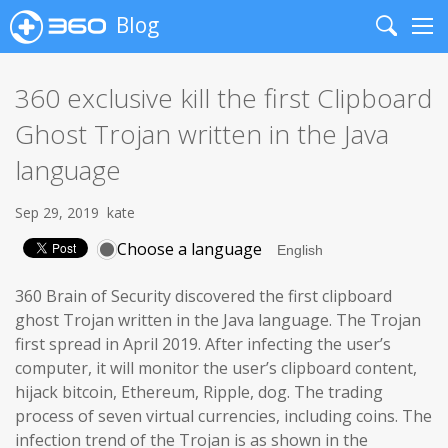
Blog
Search
Me
360 exclusive kill the first Clipboard
Ghost Trojan written in the Java
language
Sep 29, 2019
kate
Choose a language
360 Brain of Security discovered the first clipboard
ghost Trojan written in the Java language. The Trojan
first spread in April 2019. After infecting the user’s
computer, it will monitor the user’s clipboard content,
hijack bitcoin, Ethereum, Ripple, dog. The trading
process of seven virtual currencies, including coins. The
infection trend of the Trojan is as shown in the