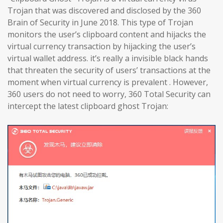
Trojan that was discovered and disclosed by the 360
Brain of Security in June 2018. This type of Trojan
monitors the user’s clipboard content and hijacks the
virtual currency transaction by hijacking the user’s
virtual wallet address. it’s really a invisible black hands
that threaten the security of users’ transactions at the
moment when virtual currency is prevalent . However,
360 users do not need to worry, 360 Total Security can
intercept the latest clipboard ghost Trojan: