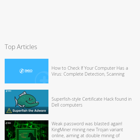
Top Articles
How to Check If Your Computer Has a
Virus: Complete Detection, Scanning
Superfish-style Certificate Hack found in
Dell computers
Weak password was blasted again!
KingMiner mining new Trojan variant
online, aiming at double mining of