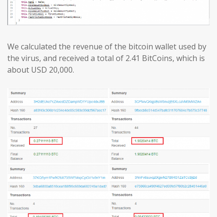
We calculated the revenue of the bitcoin wallet used by
the virus, and received a total of 2.41 BitCoins, which is
about USD 20,000.