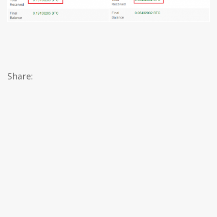
Share: