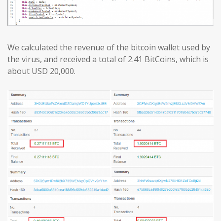
We calculated the revenue of the bitcoin wallet used by
the virus, and received a total of 2.41 BitCoins, which is
about USD 20,000.