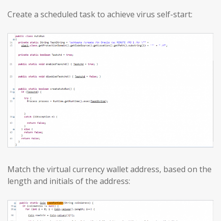
Create a scheduled task to achieve virus self-start:
Match the virtual currency wallet address, based on the
length and initials of the address: