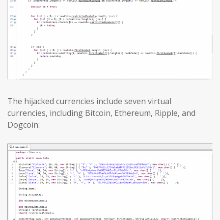
The hijacked currencies include seven virtual
currencies, including Bitcoin, Ethereum, Ripple, and
Dogcoin: