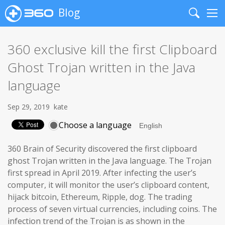
Blog
Search
Me
360 exclusive kill the first Clipboard
Ghost Trojan written in the Java
language
Sep 29, 2019
kate
Choose a language
360 Brain of Security discovered the first clipboard
ghost Trojan written in the Java language. The Trojan
first spread in April 2019. After infecting the user’s
computer, it will monitor the user’s clipboard content,
hijack bitcoin, Ethereum, Ripple, dog. The trading
process of seven virtual currencies, including coins. The
infection trend of the Trojan is as shown in the