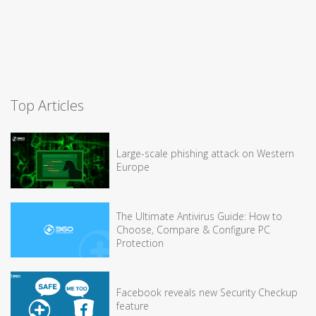
Top Articles
Large-scale phishing attack on Western
Europe
The Ultimate Antivirus Guide: How to
Choose, Compare & Configure PC
Protection
Facebook reveals new Security Checkup
feature