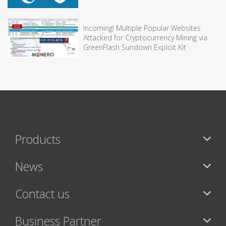
Incoming! Multiple Popular Websites
Attacked for Cryptocurrency Mining via
GreenFlash Sundown Exploit Kit
Products
News
Contact us
Business Partner