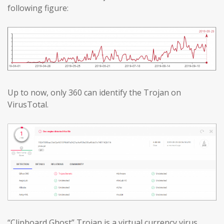
following figure:
Up to now, only 360 can identify the Trojan on
VirusTotal.
“Clipboard Ghost” Trojan is a virtual currency virus