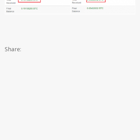
Share: