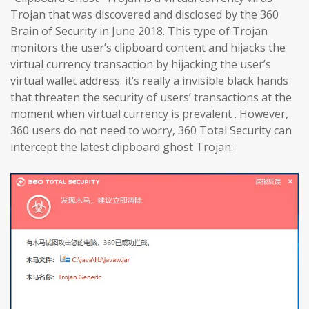
Trojan that was discovered and disclosed by the 360
Brain of Security in June 2018. This type of Trojan
monitors the user’s clipboard content and hijacks the
virtual currency transaction by hijacking the user’s
virtual wallet address. it’s really a invisible black hands
that threaten the security of users’ transactions at the
moment when virtual currency is prevalent . However,
360 users do not need to worry, 360 Total Security can
intercept the latest clipboard ghost Trojan: