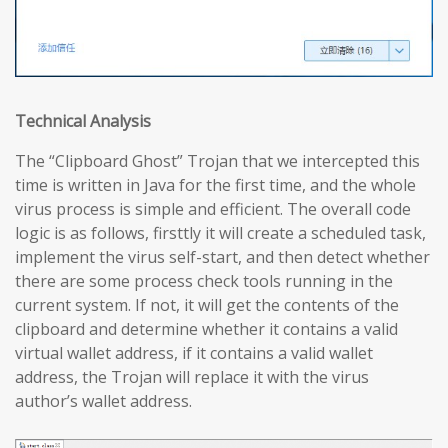
Technical Analysis
The “Clipboard Ghost” Trojan that we intercepted this
time is written in Java for the first time, and the whole
virus process is simple and efficient. The overall code
logic is as follows, firsttly it will create a scheduled task,
implement the virus self-start, and then detect whether
there are some process check tools running in the
current system. If not, it will get the contents of the
clipboard and determine whether it contains a valid
virtual wallet address, if it contains a valid wallet
address, the Trojan will replace it with the virus
author’s wallet address.