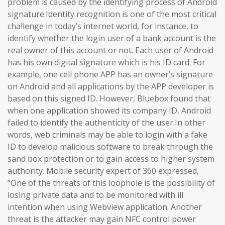
problem is caused by the identifying process of Android
signature.Identity recognition is one of the most critical
challenge in today’s internet world, for instance, to
identify whether the login user of a bank account is the
real owner of this account or not. Each user of Android
has his own digital signature which is his ID card. For
example, one cell phone APP has an owner’s signature
on Android and all applications by the APP developer is
based on this signed ID. However, Bluebox found that
when one application showed its company ID, Android
failed to identify the authenticity of the user.In other
words, web criminals may be able to login with a fake
ID to develop malicious software to break through the
sand box protection or to gain access to higher system
authority. Mobile security expert of 360 expressed,
“One of the threats of this loophole is the possibility of
losing private data and to be monitored with ill
intention when using Webview application. Another
threat is the attacker may gain NFC control power