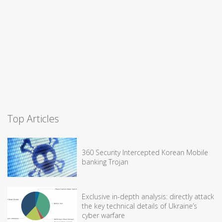
Top Articles
360 Security Intercepted Korean Mobile
banking Trojan
Exclusive in-depth analysis: directly attack
the key technical details of Ukraine’s
cyber warfare