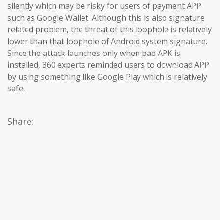
silently which may be risky for users of payment APP
such as Google Wallet. Although this is also signature
related problem, the threat of this loophole is relatively
lower than that loophole of Android system signature.
Since the attack launches only when bad APK is
installed, 360 experts reminded users to download APP
by using something like Google Play which is relatively
safe.
Share: