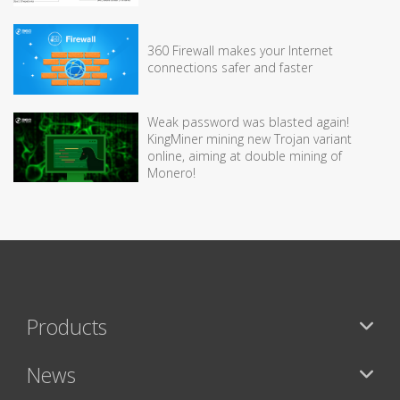
360 Firewall makes your Internet
connections safer and faster
Weak password was blasted again!
KingMiner mining new Trojan variant
online, aiming at double mining of
Monero!
Products
News