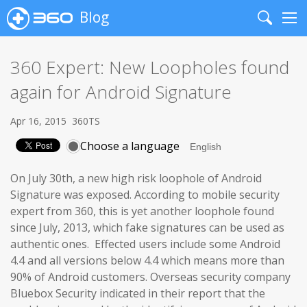
Blog
Search
Me
360 Expert: New Loopholes found
again for Android Signature
Apr 16, 2015
360TS
Choose a language
On July 30th, a new high risk loophole of Android
Signature was exposed. According to mobile security
expert from 360, this is yet another loophole found
since July, 2013, which fake signatures can be used as
authentic ones. Effected users include some Android
4.4 and all versions below 4.4 which means more than
90% of Android customers. Overseas security company
Bluebox Security indicated in their report that the