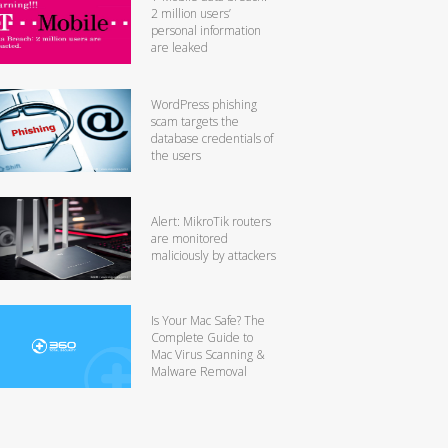
2 million users’
personal information
are leaked
WordPress phishing
scam targets the
database credentials of
the users
Alert: MikroTik routers
are monitored
maliciously by attackers
Is Your Mac Safe? The
Complete Guide to
Mac Virus Scanning &
Malware Removal