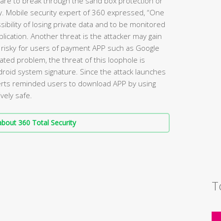
ware to break through the sand box protection or
ty. Mobile security expert of 360 expressed, “One
sibility of losing private data and to be monitored
lication. Another threat is the attacker may gain
 risky for users of payment APP such as Google
lated problem, the threat of this loophole is
ndroid system signature. Since the attack launches
perts reminded users to download APP by using
vely safe.
bout 360 Total Security
T