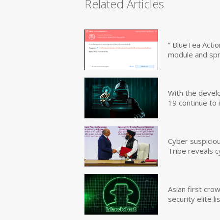
Related Articles
” BlueTea Actio
module and sp
With the devel
19 continue to 
Cyber suspicio
Tribe reveals c
Asian first cr
security elite lis