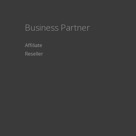
Business Partner
Affiliate
Reseller