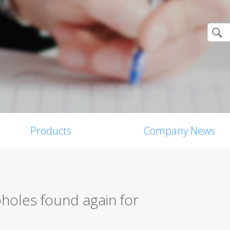
Products
Company News
holes found again for