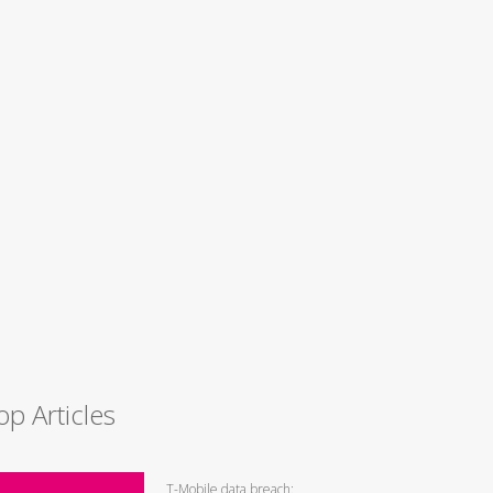
op Articles
T-Mobile data breach: