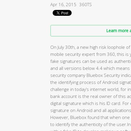
Apr 16, 2015
360TS
Learn more a
On July 30th, a new high risk loophole 
mobile security expert from 360, this is
fake signatures can be used as authent
and all versions below 4.4 which mean
security company Bluebox Security indica
the identifying process of Android signatu
challenge in today’s internet world, for i
bank account is the real owner of this a
digital signature which is his ID card. 
signature on Android and all application
However, Bluebox found that when one a
to identify the authenticity of the user.