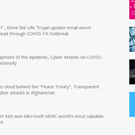
n” , Drive the Life Trojan update email worm
read through COVID-19 Outbreak
opment of the epidemic, Cyber Attacks on COVID-
intensify
us cloud behind the “Peace Treaty”, Transparent
yber attacks in Afghanistan
own! 360 won Microsoft MSRC world’s most valuable
t!