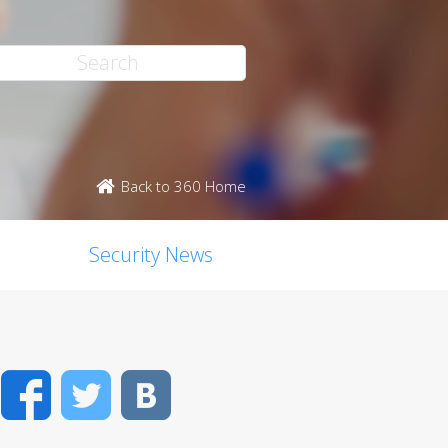
Back to 360 Home
Security News
Facebook
Twitter
VK