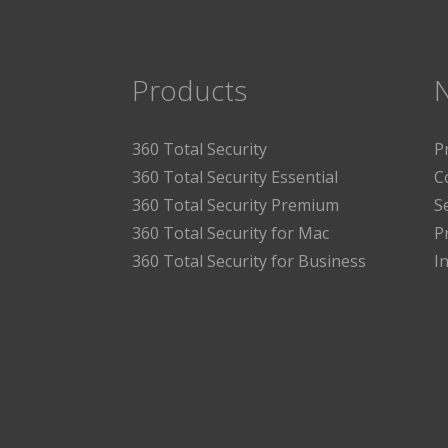
Products
360 Total Security
P
360 Total Security Essential
C
360 Total Security Premium
S
360 Total Security for Mac
P
360 Total Security for Business
I