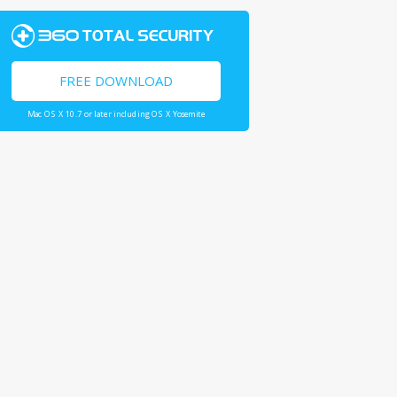
FREE DOWNLOAD
Mac OS X 10.7 or later including OS X Yosemite