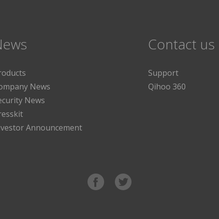
News
Contact us
roducts
Support
ompany News
Qihoo 360
ecurity News
resskit
nvestor Announcement