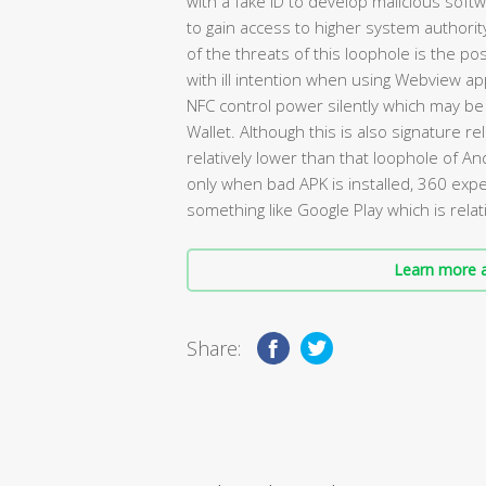
with a fake ID to develop malicious soft
to gain access to higher system authori
of the threats of this loophole is the pos
with ill intention when using Webview app
NFC control power silently which may be
Wallet. Although this is also signature re
relatively lower than that loophole of A
only when bad APK is installed, 360 ex
something like Google Play which is relati
Learn more a
Share: