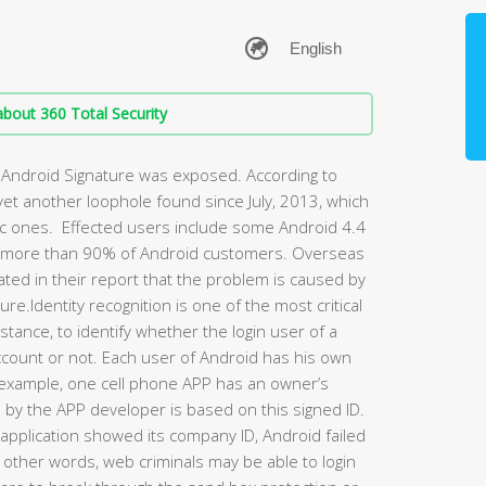
bout 360 Total Security
of Android Signature was exposed. According to
 yet another loophole found since July, 2013, which
ic ones. Effected users include some Android 4.4
s more than 90% of Android customers. Overseas
ted in their report that the problem is caused by
re.Identity recognition is one of the most critical
nstance, to identify whether the login user of a
ccount or not. Each user of Android has his own
For example, one cell phone APP has an owner’s
s by the APP developer is based on this signed ID.
pplication showed its company ID, Android failed
In other words, web criminals may be able to login