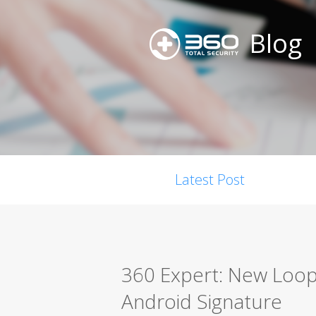
Blog
Latest Post
360 Expert: New Loop
Android Signature