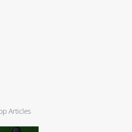
op Articles