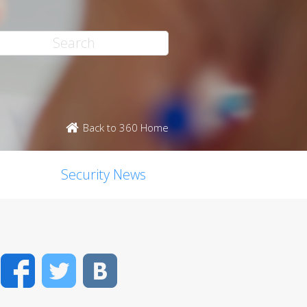
Back to 360 Home
Security News
Facebook
Twitter
VK