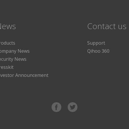
News
Contact us
roducts
Support
ompany News
Qihoo 360
ecurity News
resskit
nvestor Announcement