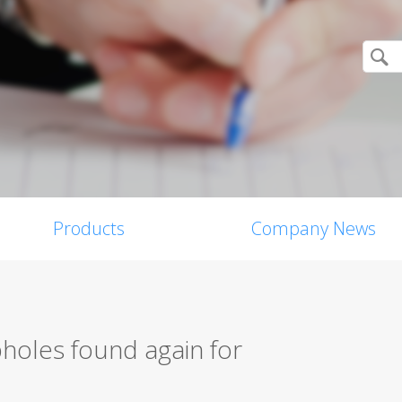
Products
Company News
holes found again for