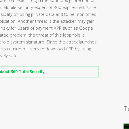
ware to break through the sand box protection or
ty. Mobile security expert of 360 expressed, “One
sibility of losing private data and to be monitored
lication. Another threat is the attacker may gain
 risky for users of payment APP such as Google
lated problem, the threat of this loophole is
ndroid system signature. Since the attack launches
perts reminded users to download APP by using
vely safe.
bout 360 Total Security
T