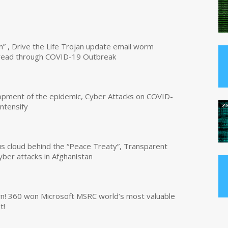
n” , Drive the Life Trojan update email worm
read through COVID-19 Outbreak
opment of the epidemic, Cyber Attacks on COVID-
intensify
us cloud behind the “Peace Treaty”, Transparent
yber attacks in Afghanistan
own! 360 won Microsoft MSRC world’s most valuable
t!