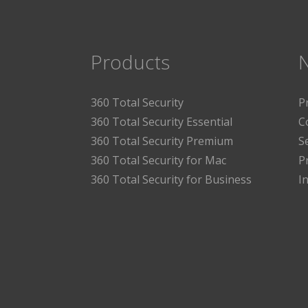
Products
360 Total Security
P
360 Total Security Essential
C
360 Total Security Premium
S
360 Total Security for Mac
P
360 Total Security for Business
I