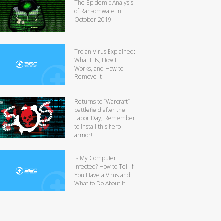
The Epidemic Analysis
of Ransomware in
October 2019
Trojan Virus Explained:
What It Is, How It
Works, and How to
Remove It
Returns to “Warcraft”
battlefield after the
Labor Day, Remember
to install this hero
armor!
Is My Computer
Infected? How to Tell If
You Have a Virus and
What to Do About It