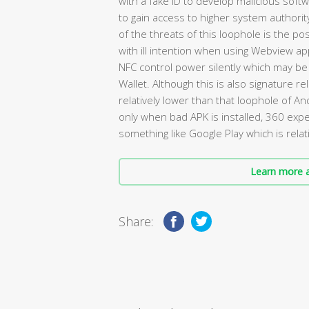
with a fake ID to develop malicious soft
to gain access to higher system authori
of the threats of this loophole is the pos
with ill intention when using Webview app
NFC control power silently which may be
Wallet. Although this is also signature re
relatively lower than that loophole of A
only when bad APK is installed, 360 ex
something like Google Play which is relati
Learn more a
Share: