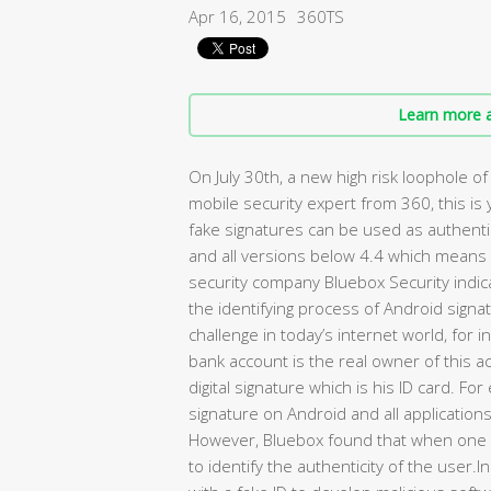
Apr 16, 2015
360TS
Learn more a
On July 30th, a new high risk loophole 
mobile security expert from 360, this is
fake signatures can be used as authent
and all versions below 4.4 which mean
security company Bluebox Security indica
the identifying process of Android signatu
challenge in today’s internet world, for i
bank account is the real owner of this a
digital signature which is his ID card. 
signature on Android and all application
However, Bluebox found that when one a
to identify the authenticity of the user.