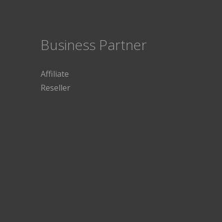
Business Partner
Affiliate
Reseller