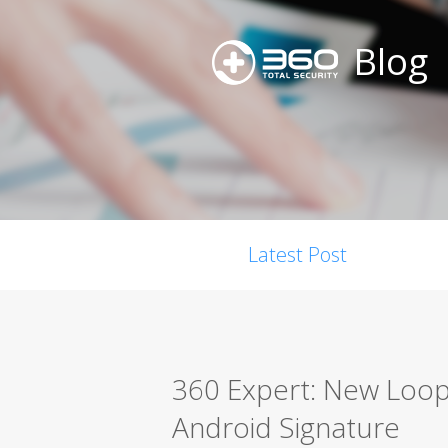
Blog
Latest Post
360 Expert: New Loop
Android Signature