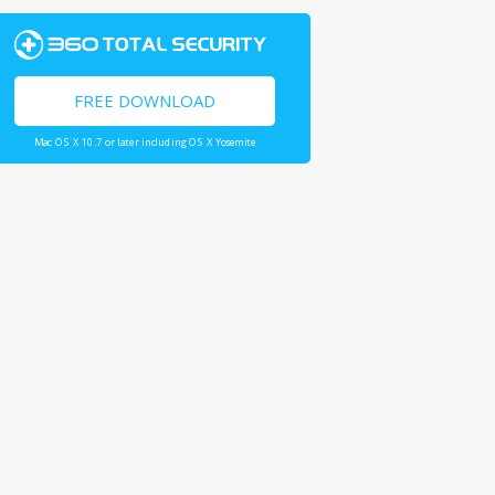
FREE DOWNLOAD
Mac OS X 10.7 or later including OS X Yosemite