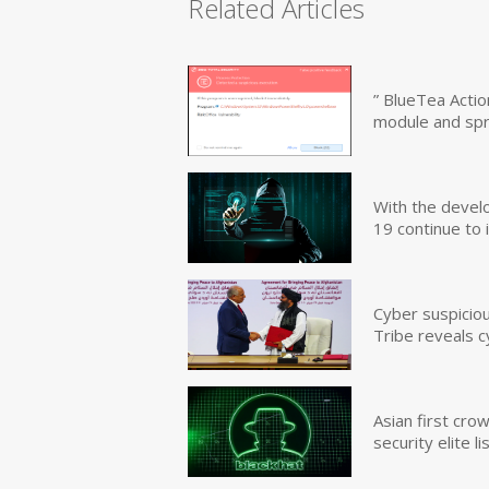
Related Articles
” BlueTea Actio
module and sp
With the devel
19 continue to 
Cyber suspicio
Tribe reveals c
Asian first cr
security elite lis