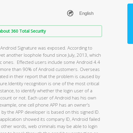
bout 360 Total Security
of Android Signature was exposed. According to
 yet another loophole found since July, 2013, which
ic ones. Effected users include some Android 4.4
s more than 90% of Android customers. Overseas
ted in their report that the problem is caused by
re.Identity recognition is one of the most critical
nstance, to identify whether the login user of a
ccount or not. Each user of Android has his own
For example, one cell phone APP has an owner’s
s by the APP developer is based on this signed ID.
pplication showed its company ID, Android failed
In other words, web criminals may be able to login