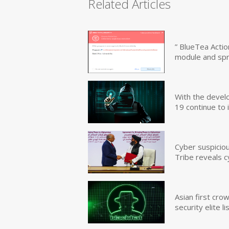
Related Articles
” BlueTea Actio
module and sp
With the devel
19 continue to 
Cyber suspicio
Tribe reveals c
Asian first cr
security elite lis