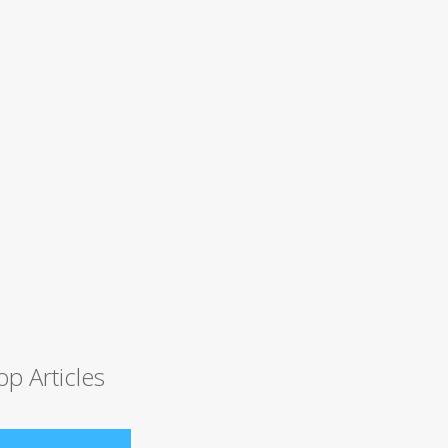
op Articles