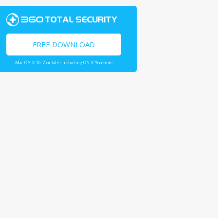
FREE DOWNLOAD
Mac OS X 10.7 or later including OS X Yosemite