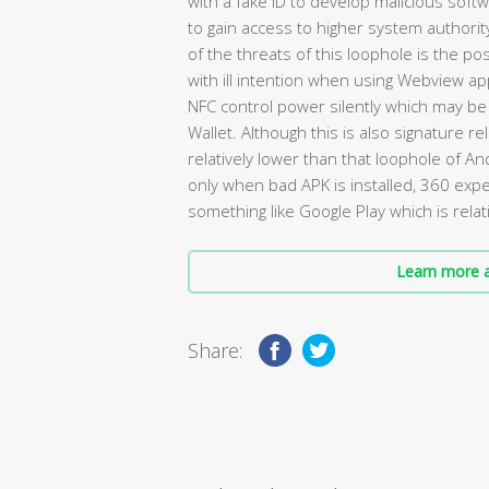
with a fake ID to develop malicious soft
to gain access to higher system authori
of the threats of this loophole is the pos
with ill intention when using Webview app
NFC control power silently which may be
Wallet. Although this is also signature re
relatively lower than that loophole of A
only when bad APK is installed, 360 ex
something like Google Play which is relati
Learn more a
Share: