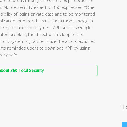
ware to break through the sand box protection or
ty. Mobile security expert of 360 expressed, “One
sibility of losing private data and to be monitored
lication. Another threat is the attacker may gain
 risky for users of payment APP such as Google
lated problem, the threat of this loophole is
ndroid system signature. Since the attack launches
perts reminded users to download APP by using
vely safe.
bout 360 Total Security
T