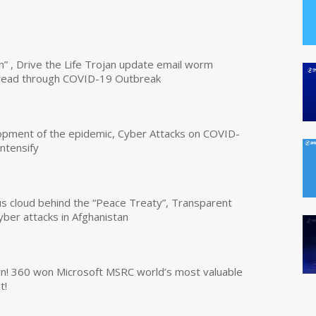
n” , Drive the Life Trojan update email worm
read through COVID-19 Outbreak
opment of the epidemic, Cyber Attacks on COVID-
intensify
us cloud behind the “Peace Treaty”, Transparent
yber attacks in Afghanistan
own! 360 won Microsoft MSRC world’s most valuable
t!