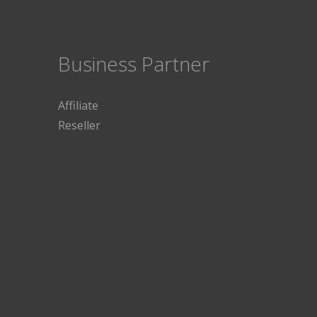
Business Partner
Affiliate
Reseller