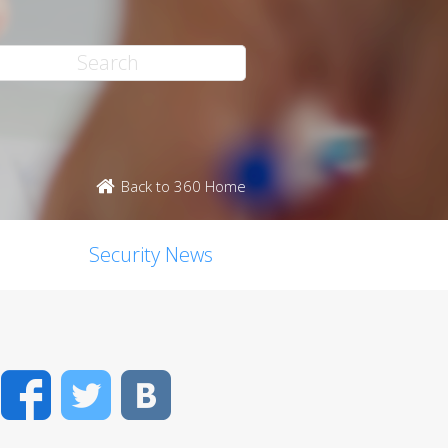
Back to 360 Home
Security News
Facebook
Twitter
VK