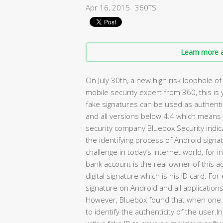
Apr 16, 2015
360TS
Learn more a
On July 30th, a new high risk loophole 
mobile security expert from 360, this is
fake signatures can be used as authent
and all versions below 4.4 which mean
security company Bluebox Security indica
the identifying process of Android signatu
challenge in today’s internet world, for i
bank account is the real owner of this a
digital signature which is his ID card. 
signature on Android and all application
However, Bluebox found that when one a
to identify the authenticity of the user.