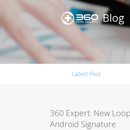
Blog
Latest Post
360 Expert: New Loop
Android Signature