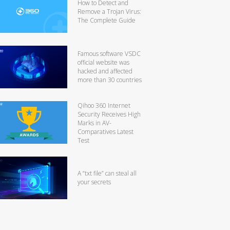
How to Detect and
Remove a Trojan Virus:
The Complete Guide
Famous software VSDC
official website was
hacked and affected
more than 30 countries
Qihoo 360 Internet
Security Receives High
Marks in AV-
Comparatives Latest
Test
A “txt file” can steal all
your secrets