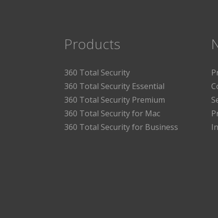
Products
360 Total Security
P
360 Total Security Essential
C
360 Total Security Premium
S
360 Total Security for Mac
P
360 Total Security for Business
I