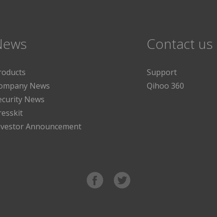
News
Contact us
roducts
Support
ompany News
Qihoo 360
ecurity News
resskit
nvestor Announcement