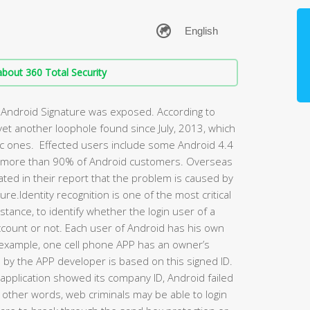
bout 360 Total Security
of Android Signature was exposed. According to
 yet another loophole found since July, 2013, which
ic ones. Effected users include some Android 4.4
s more than 90% of Android customers. Overseas
ted in their report that the problem is caused by
re.Identity recognition is one of the most critical
nstance, to identify whether the login user of a
ccount or not. Each user of Android has his own
For example, one cell phone APP has an owner’s
s by the APP developer is based on this signed ID.
pplication showed its company ID, Android failed
In other words, web criminals may be able to login