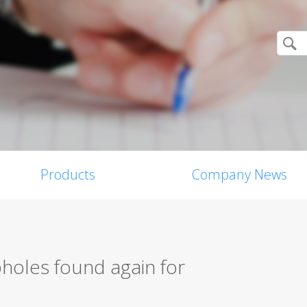
Products
Company News
holes found again for