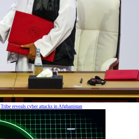
Tribe reveals cyber attacks in Afghanistan