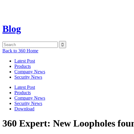
Blog
Back to 360 Home
Latest Post
Products
Company News
Security News
Latest Post
Products
Company News
Security News
Download
360 Expert: New Loopholes foun