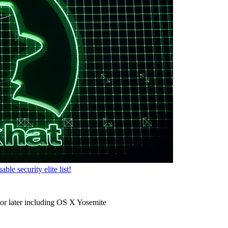
e security elite list!
r later including OS X Yosemite