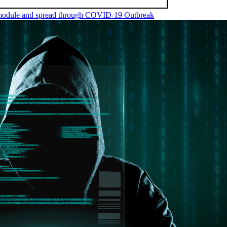
m module and spread through COVID-19 Outbreak