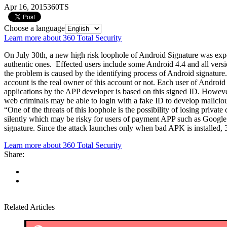
Apr 16, 2015
360TS
Choose a language
Learn more about 360 Total Security
On July 30th, a new high risk loophole of Android Signature was expos
authentic ones. Effected users include some Android 4.4 and all ver
the problem is caused by the identifying process of Android signature.Id
account is the real owner of this account or not. Each user of Androi
applications by the APP developer is based on this signed ID. However
web criminals may be able to login with a fake ID to develop maliciou
“One of the threats of this loophole is the possibility of losing priv
silently which may be risky for users of payment APP such as Google Wa
signature. Since the attack launches only when bad APK is installed,
Learn more about 360 Total Security
Share:
Related Articles