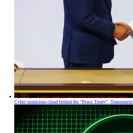
Cyber suspicious cloud behind the “Peace Treaty”, Transparent 