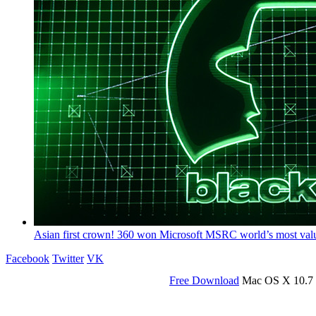
Asian first crown! 360 won Microsoft MSRC world’s most valuabl
Facebook
Twitter
VK
Free Download
Mac OS X 10.7 o