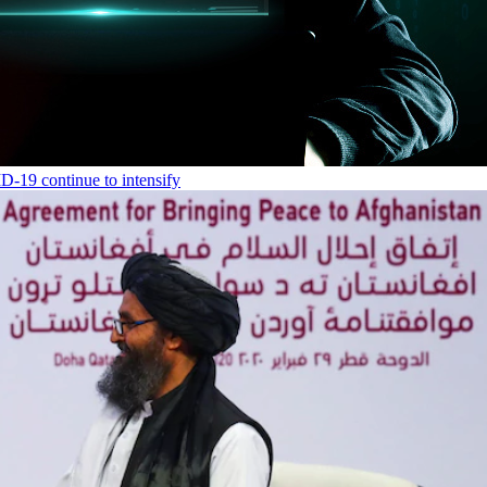
-19 continue to intensify