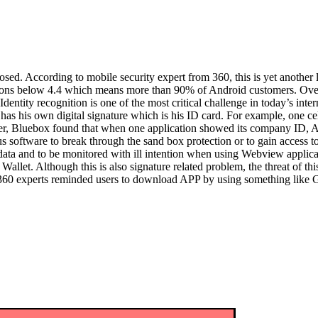
ed. According to mobile security expert from 360, this is yet another 
sions below 4.4 which means more than 90% of Android customers. Overs
entity recognition is one of the most critical challenge in today’s inter
d has his own digital signature which is his ID card. For example, one 
, Bluebox found that when one application showed its company ID, Andro
s software to break through the sand box protection or to gain access t
ate data and to be monitored with ill intention when using Webview appli
llet. Although this is also signature related problem, the threat of thi
 360 experts reminded users to download APP by using something like Go