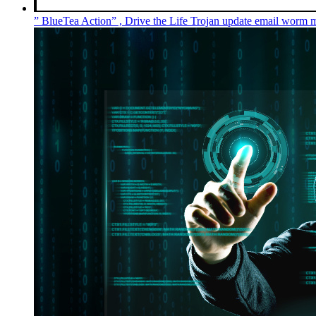
” BlueTea Action” , Drive the Life Trojan update email wor