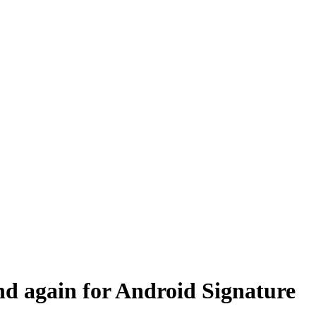
d again for Android Signature