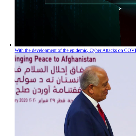
With the development of the epidemic, Cyber Attacks on COVID