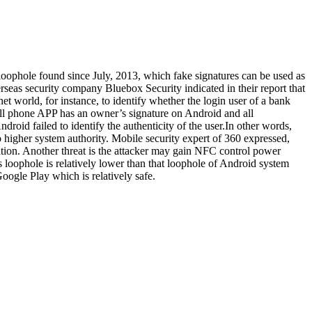
loophole found since July, 2013, which fake signatures can be used as
eas security company Bluebox Security indicated in their report that
net world, for instance, to identify whether the login user of a bank
cell phone APP has an owner’s signature on Android and all
id failed to identify the authenticity of the user.In other words,
o higher system authority. Mobile security expert of 360 expressed,
cation. Another threat is the attacker may gain NFC control power
s loophole is relatively lower than that loophole of Android system
ogle Play which is relatively safe.