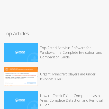
Top Articles
Top-Rated Antivirus Software for
Windows: The Complete Evaluation and
Comparison Guide
Urgent! Minecraft players are under
massive attack
How to Check If Your Computer Has a
Virus: Complete Detection and Removal
Guide