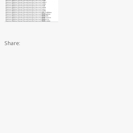
Share: