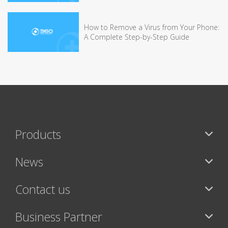
How to Remove a Virus from Your Phone:
A Complete Step-by-Step Guide
Products
News
Contact us
Business Partner