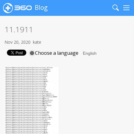
Blog
Search
Me
11.1911
Nov 20, 2020
kate
Choose a language