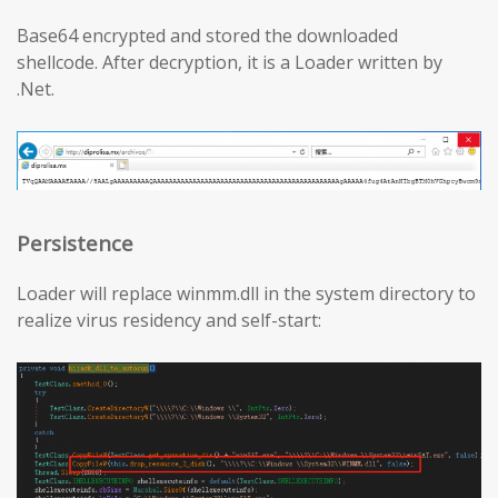
Base64 encrypted and stored the downloaded
shellcode. After decryption, it is a Loader written by
.Net.
Persistence
Loader will replace winmm.dll in the system directory to
realize virus residency and self-start: