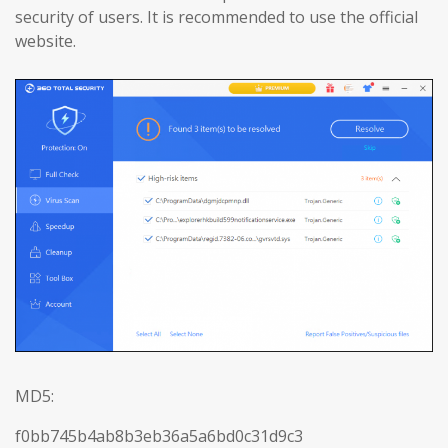
security of users. It is recommended to use the official
website.
MD5:
f0bb745b4ab8b3eb36a5a6bd0c31d9c3