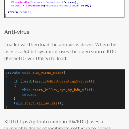
Anti-virus
Loader will then load the anti-virus driver. When the
user is a 64-bit system, it uses the open source KDU
(Kernel Driver Utility) to load:
KDU (https://github.com/hfiref0x/KDU) uses a
vulnerable driver of legitimate software to access