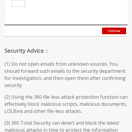
Security Advice：
(1) Do not open emails from unknown sources. You
should forward such emails to the security department
for investigation, and then open them after confirming
security.
(2) Using the 360 file-less attack protection function can
effectively block malicious scripts, malicious documents,
LOLBins and other file-less attacks.
(3) 360 Total Security can detect and block the latest
malicious attacks in time to protect the information