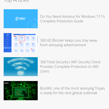
Do You Need Antivirus for Windows 11? A
Complete Protection Guide
360 AD Blocker keeps you stay away
from annoying advertisement
360 Total Security’s WiFi Security Check
Provides Complete Protection to WiFi
Users
BootKit, one of the most annoying Trojan,
is ready for the next global outbreak