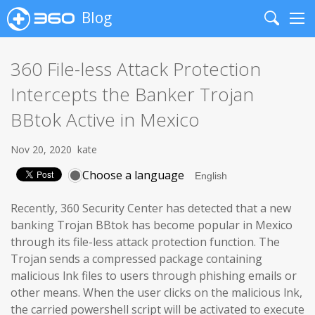
Blog
Search
Me
360 File-less Attack Protection
Intercepts the Banker Trojan
BBtok Active in Mexico
Nov 20, 2020
kate
Choose a language
Recently, 360 Security Center has detected that a new
banking Trojan BBtok has become popular in Mexico
through its file-less attack protection function. The
Trojan sends a compressed package containing
malicious lnk files to users through phishing emails or
other means. When the user clicks on the malicious lnk,
the carried powershell script will be activated to execute