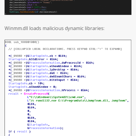
Winmm.dll loads malicious dynamic libraries: