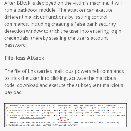
After BBtok is deployed on the victim’s machine, it will
run a backdoor module. The attacker can execute
different malicious functions by issuing control
commands, including creating a false bank security
detection window to trick the user into entering login
credentials, thereby stealing the user’s account
password.
File-less Attack
The file of Lnk carries malicious powershell commands
to trick the user into clicking, activate the malicious
code, download and execute the subsequent malicious
payload: