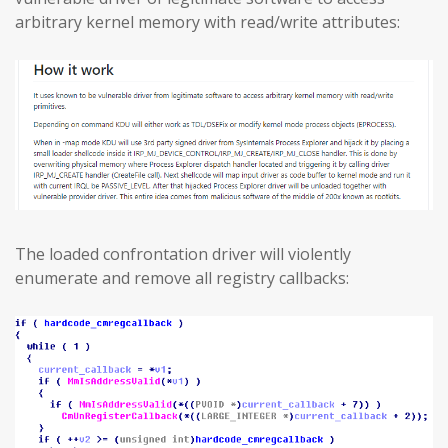
arbitrary kernel memory with read/write attributes:
The loaded confrontation driver will violently
enumerate and remove all registry callbacks: