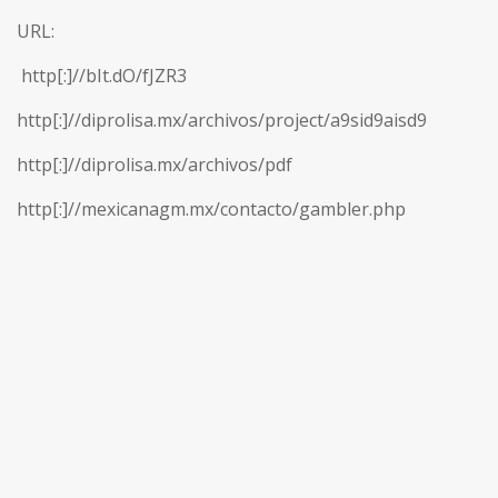
URL:
http[:]//bIt.dO/fJZR3
http[:]//diprolisa.mx/archivos/project/a9sid9aisd9
http[:]//diprolisa.mx/archivos/pdf
http[:]//mexicanagm.mx/contacto/gambler.php