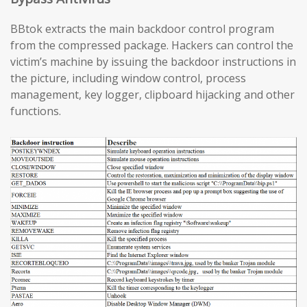
BBtok extracts the main backdoor control program
from the compressed package. Hackers can control the
victim’s machine by issuing the backdoor instructions in
the picture, including window control, process
management, key logger, clipboard hijacking and other
functions.