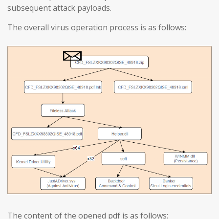
subsequent attack payloads.
The overall virus operation process is as follows:
The content of the opened pdf is as follows: