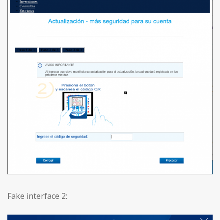
Fake interface 2: