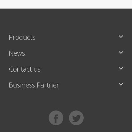
Products
News
Contact us
Business Partner