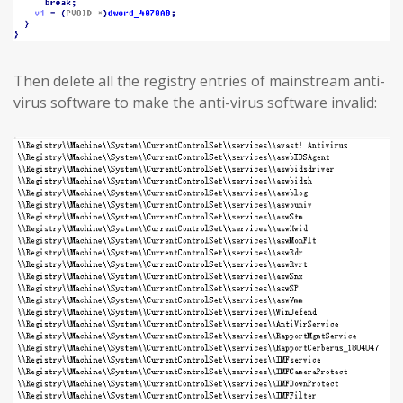
Then delete all the registry entries of mainstream anti-
virus software to make the anti-virus software invalid: