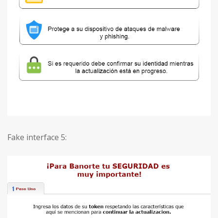
Fake interface 5: