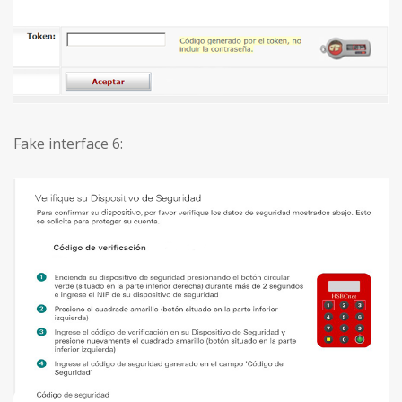
Fake interface 6: