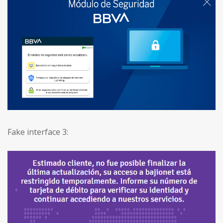
Fake interface 3: