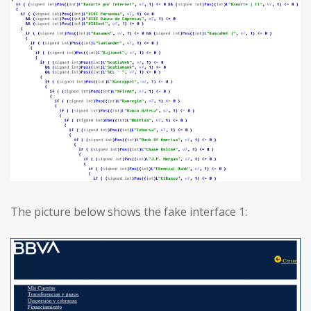
The picture below shows the fake interface 1: