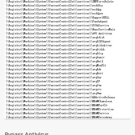
Bypass Antivirus