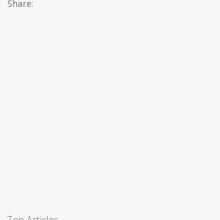
Share:
Top Articles