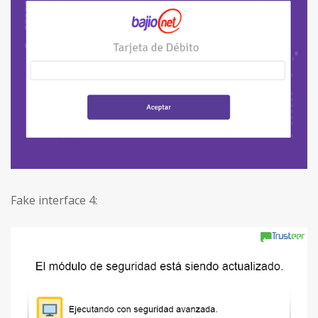
Fake interface 4: