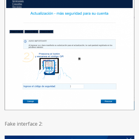
Fake interface 2: