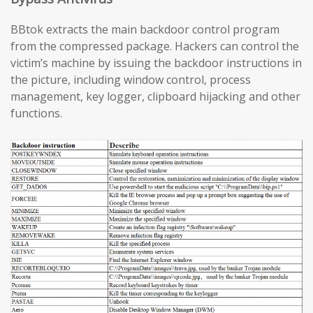
BBtok extracts the main backdoor control program
from the compressed package. Hackers can control the
victim’s machine by issuing the backdoor instructions in
the picture, including window control, process
management, key logger, clipboard hijacking and other
functions.