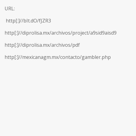
URL:
http[:]//bIt.dO/fJZR3
http[:]//diprolisa.mx/archivos/project/a9sid9aisd9
http[:]//diprolisa.mx/archivos/pdf
http[:]//mexicanagm.mx/contacto/gambler.php