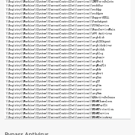
Bypass Antivirus