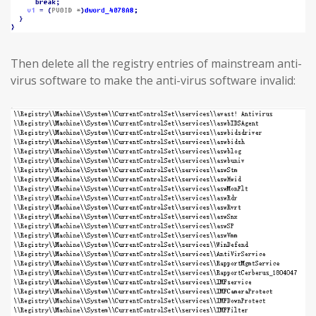
Then delete all the registry entries of mainstream anti-
virus software to make the anti-virus software invalid: