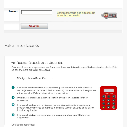
Fake interface 6: