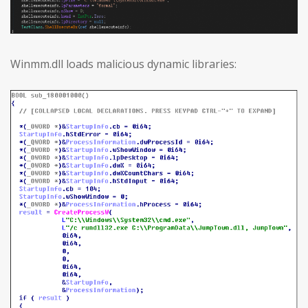
Winmm.dll loads malicious dynamic libraries: