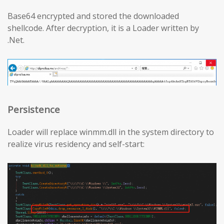
Base64 encrypted and stored the downloaded
shellcode. After decryption, it is a Loader written by
.Net.
Persistence
Loader will replace winmm.dll in the system directory to
realize virus residency and self-start: