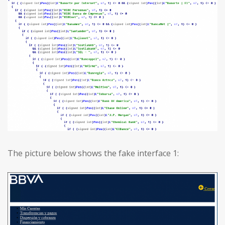
The picture below shows the fake interface 1: