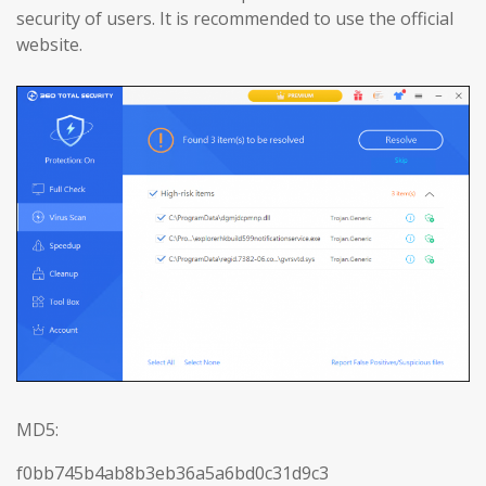
security of users. It is recommended to use the official
website.
MD5:
f0bb745b4ab8b3eb36a5a6bd0c31d9c3