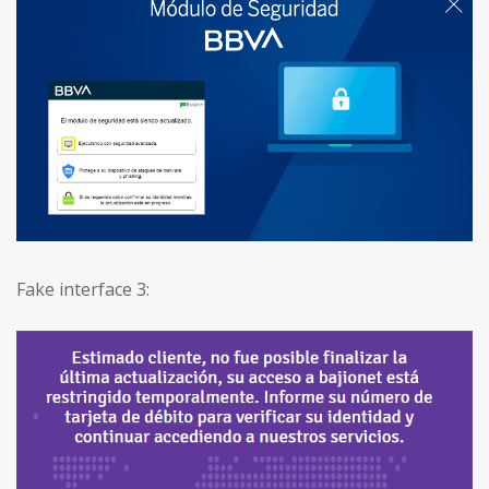
Fake interface 3: