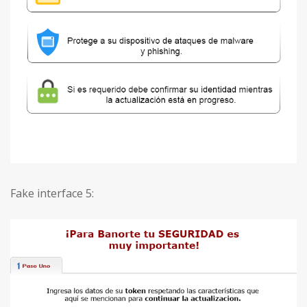
Fake interface 5: