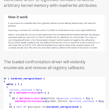
arbitrary kernel memory with read/write attributes:
The loaded confrontation driver will violently
enumerate and remove all registry callbacks: