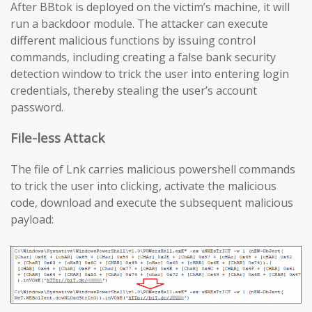
After BBtok is deployed on the victim’s machine, it will
run a backdoor module. The attacker can execute
different malicious functions by issuing control
commands, including creating a false bank security
detection window to trick the user into entering login
credentials, thereby stealing the user’s account
password.
File-less Attack
The file of Lnk carries malicious powershell commands
to trick the user into clicking, activate the malicious
code, download and execute the subsequent malicious
payload: