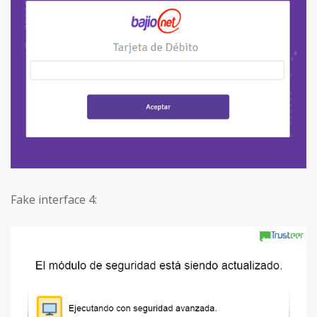
Fake interface 4: