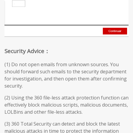
Security Advice：
(1) Do not open emails from unknown sources. You
should forward such emails to the security department
for investigation, and then open them after confirming
security.
(2) Using the 360 file-less attack protection function can
effectively block malicious scripts, malicious documents,
LOLBins and other file-less attacks.
(3) 360 Total Security can detect and block the latest
malicious attacks in time to protect the information