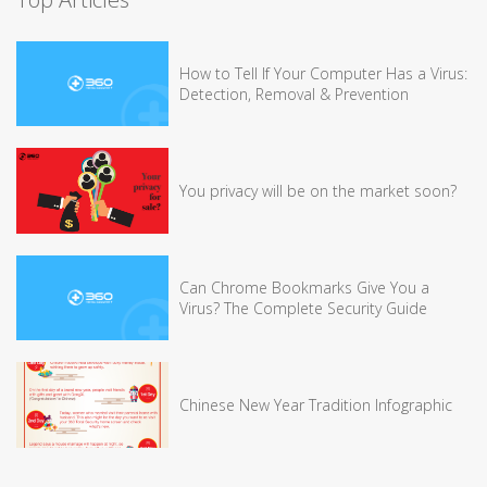
How to Tell If Your Computer Has a Virus:
Detection, Removal & Prevention
You privacy will be on the market soon?
Can Chrome Bookmarks Give You a
Virus? The Complete Security Guide
Chinese New Year Tradition Infographic