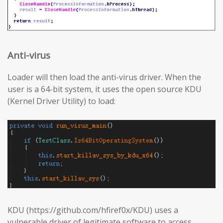
Anti-virus
Loader will then load the anti-virus driver. When the
user is a 64-bit system, it uses the open source KDU
(Kernel Driver Utility) to load:
KDU (https://github.com/hfiref0x/KDU) uses a
vulnerable driver of legitimate software to access