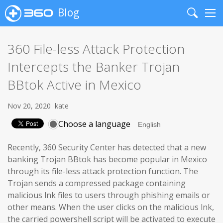
Blog
Search
Me
360 File-less Attack Protection
Intercepts the Banker Trojan
BBtok Active in Mexico
Nov 20, 2020
kate
Choose a language
Recently, 360 Security Center has detected that a new
banking Trojan BBtok has become popular in Mexico
through its file-less attack protection function. The
Trojan sends a compressed package containing
malicious lnk files to users through phishing emails or
other means. When the user clicks on the malicious lnk,
the carried powershell script will be activated to execute