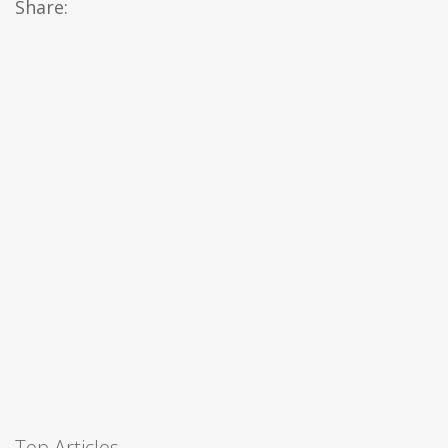
Share:
Top Articles