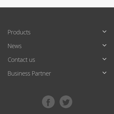
Products
News
Contact us
Business Partner