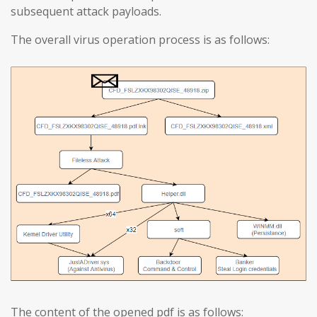
subsequent attack payloads.
The overall virus operation process is as follows:
The content of the opened pdf is as follows: