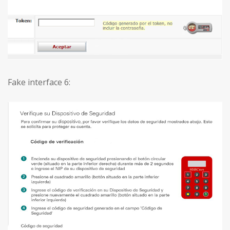
Fake interface 6: