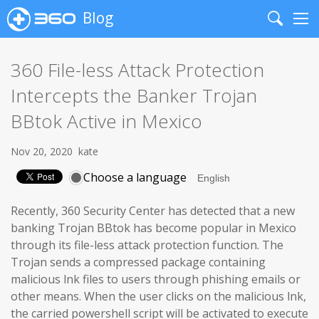
Blog
Search
Me
360 File-less Attack Protection
Intercepts the Banker Trojan
BBtok Active in Mexico
Nov 20, 2020
kate
Choose a language
Recently, 360 Security Center has detected that a new
banking Trojan BBtok has become popular in Mexico
through its file-less attack protection function. The
Trojan sends a compressed package containing
malicious lnk files to users through phishing emails or
other means. When the user clicks on the malicious lnk,
the carried powershell script will be activated to execute