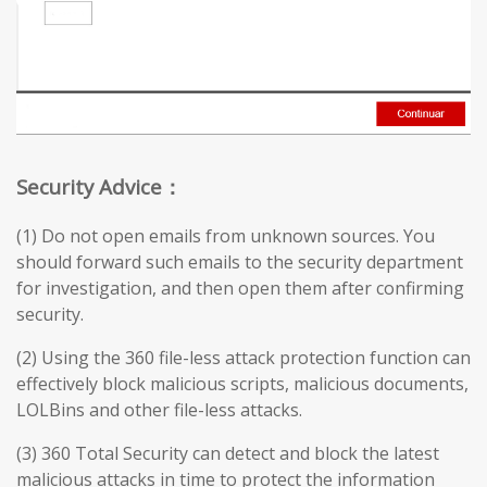
Security Advice：
(1) Do not open emails from unknown sources. You
should forward such emails to the security department
for investigation, and then open them after confirming
security.
(2) Using the 360 file-less attack protection function can
effectively block malicious scripts, malicious documents,
LOLBins and other file-less attacks.
(3) 360 Total Security can detect and block the latest
malicious attacks in time to protect the information