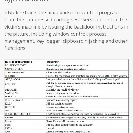
BBtok extracts the main backdoor control program
from the compressed package. Hackers can control the
victim’s machine by issuing the backdoor instructions in
the picture, including window control, process
management, key logger, clipboard hijacking and other
functions.