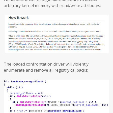
arbitrary kernel memory with read/write attributes:
The loaded confrontation driver will violently
enumerate and remove all registry callbacks: