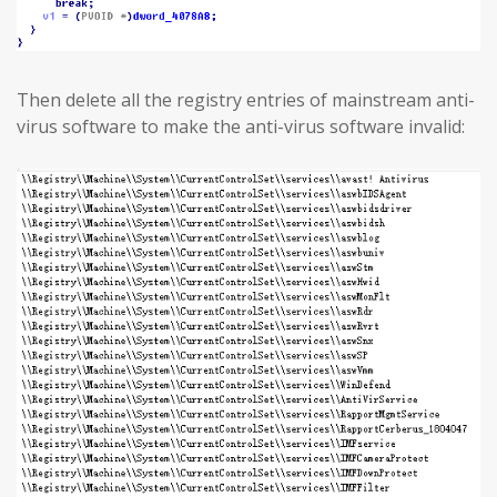
Then delete all the registry entries of mainstream anti-
virus software to make the anti-virus software invalid: