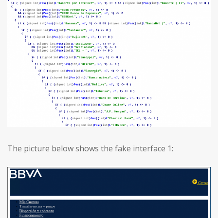
The picture below shows the fake interface 1: