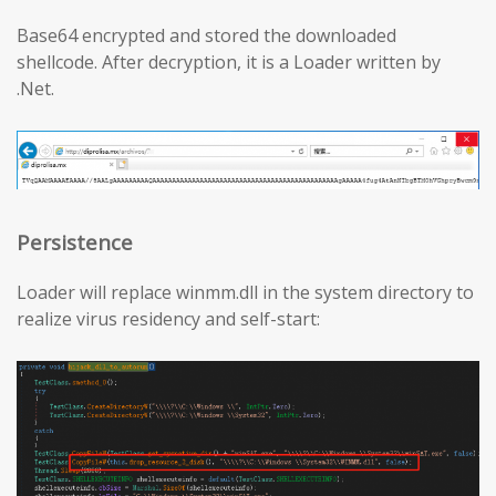
Base64 encrypted and stored the downloaded
shellcode. After decryption, it is a Loader written by
.Net.
Persistence
Loader will replace winmm.dll in the system directory to
realize virus residency and self-start: