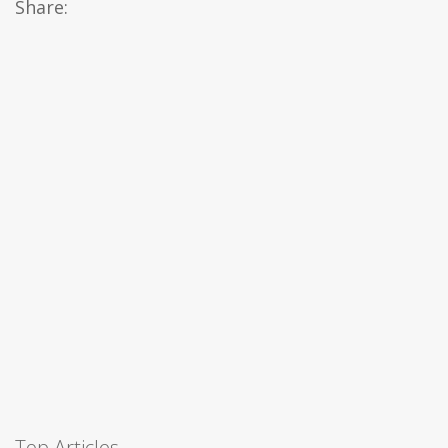
Share:
Top Articles