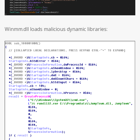
Winmm.dll loads malicious dynamic libraries: