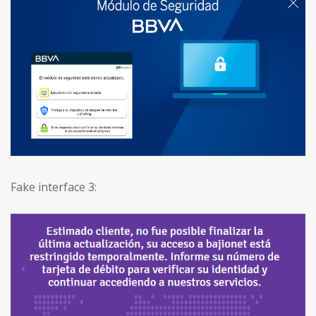
Fake interface 3: