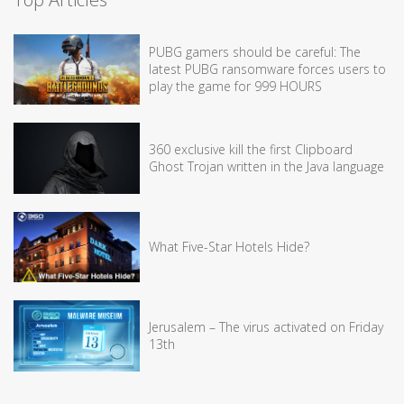
PUBG gamers should be careful: The
latest PUBG ransomware forces users to
play the game for 999 HOURS
360 exclusive kill the first Clipboard
Ghost Trojan written in the Java language
What Five-Star Hotels Hide?
Jerusalem – The virus activated on Friday
13th