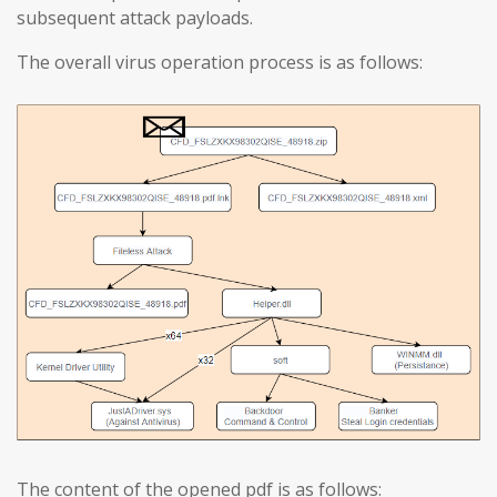
subsequent attack payloads.
The overall virus operation process is as follows:
The content of the opened pdf is as follows: