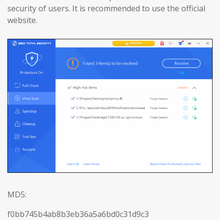
security of users. It is recommended to use the official
website.
MD5:
f0bb745b4ab8b3eb36a5a6bd0c31d9c3