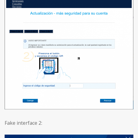
Fake interface 2: