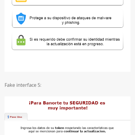
Fake interface 5: