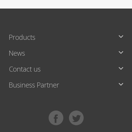
Products
News
Contact us
Business Partner