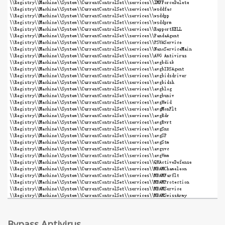
Bypass Antivirus