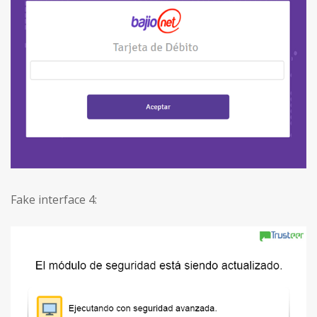
Fake interface 4: