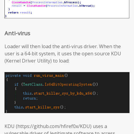
Anti-virus
Loader will then load the anti-virus driver. When the
user is a 64-bit system, it uses the open source KDU
(Kernel Driver Utility) to load:
KDU (https://github.com/hfiref0x/KDU) uses a
vulnerable driver of legitimate software to access