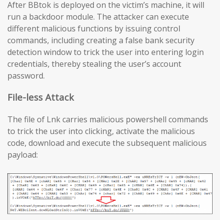
After BBtok is deployed on the victim’s machine, it will
run a backdoor module. The attacker can execute
different malicious functions by issuing control
commands, including creating a false bank security
detection window to trick the user into entering login
credentials, thereby stealing the user’s account
password.
File-less Attack
The file of Lnk carries malicious powershell commands
to trick the user into clicking, activate the malicious
code, download and execute the subsequent malicious
payload: