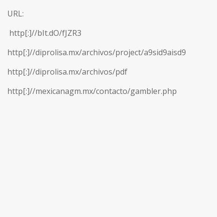
URL:
http[:]//bIt.dO/fJZR3
http[:]//diprolisa.mx/archivos/project/a9sid9aisd9
http[:]//diprolisa.mx/archivos/pdf
http[:]//mexicanagm.mx/contacto/gambler.php