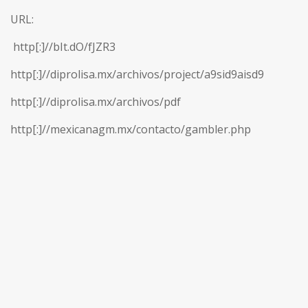
URL:
http[:]//bIt.dO/fJZR3
http[:]//diprolisa.mx/archivos/project/a9sid9aisd9
http[:]//diprolisa.mx/archivos/pdf
http[:]//mexicanagm.mx/contacto/gambler.php