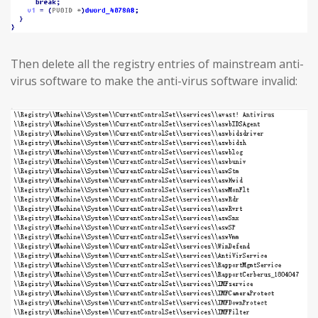
Then delete all the registry entries of mainstream anti-
virus software to make the anti-virus software invalid: