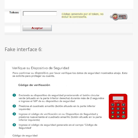
Fake interface 6: