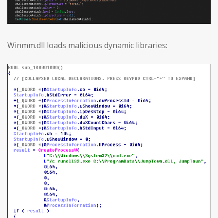
Winmm.dll loads malicious dynamic libraries: