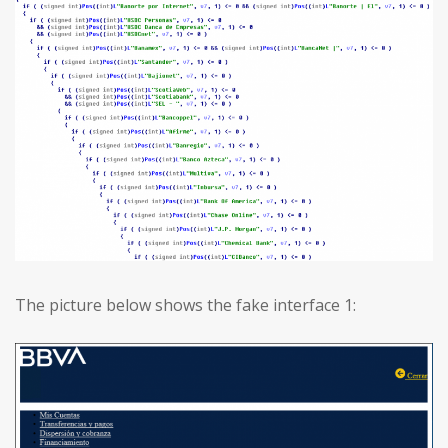
The picture below shows the fake interface 1: