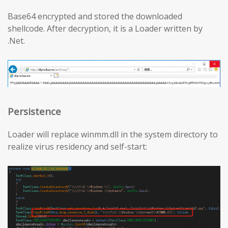
Base64 encrypted and stored the downloaded
shellcode. After decryption, it is a Loader written by
.Net.
Persistence
Loader will replace winmm.dll in the system directory to
realize virus residency and self-start: