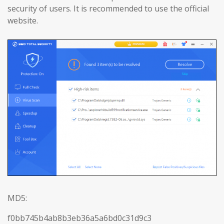
security of users. It is recommended to use the official
website.
MD5:
f0bb745b4ab8b3eb36a5a6bd0c31d9c3