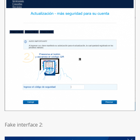
Fake interface 2: