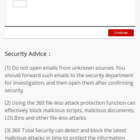
Security Advice：
(1) Do not open emails from unknown sources. You
should forward such emails to the security department
for investigation, and then open them after confirming
security.
(2) Using the 360 file-less attack protection function can
effectively block malicious scripts, malicious documents,
LOLBins and other file-less attacks.
(3) 360 Total Security can detect and block the latest
malicious attacks in time to protect the information