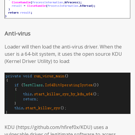
Anti-virus
Loader will then load the anti-virus driver. When the
user is a 64-bit system, it uses the open source KDU
(Kernel Driver Utility) to load:
KDU (https://github.com/hfiref0x/KDU) uses a
vulnerable driver of legitimate software to access