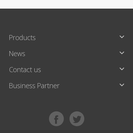
Products
News
Contact us
Business Partner