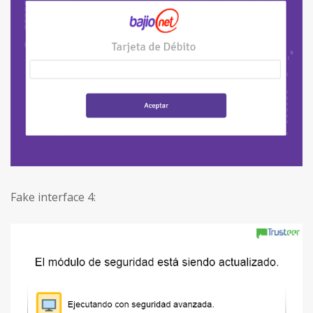
Fake interface 4: