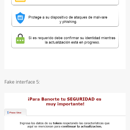
Fake interface 5: