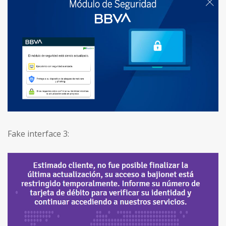
Fake interface 3: