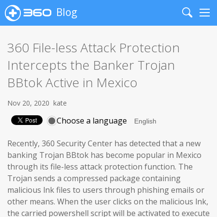
Blog
Search
Me
360 File-less Attack Protection
Intercepts the Banker Trojan
BBtok Active in Mexico
Nov 20, 2020
kate
Choose a language
Recently, 360 Security Center has detected that a new
banking Trojan BBtok has become popular in Mexico
through its file-less attack protection function. The
Trojan sends a compressed package containing
malicious lnk files to users through phishing emails or
other means. When the user clicks on the malicious lnk,
the carried powershell script will be activated to execute