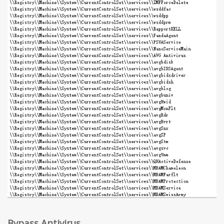
Bypass Antivirus