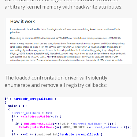
arbitrary kernel memory with read/write attributes:
The loaded confrontation driver will violently
enumerate and remove all registry callbacks: