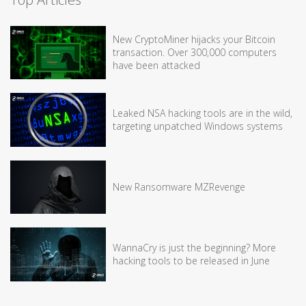
New CryptoMiner hijacks your Bitcoin
transaction. Over 300,000 computers
have been attacked
Leaked NSA hacking tools are in the wild,
targeting unpatched Windows systems
New Ransomware MZRevenge
WannaCry is just the beginning? More
hacking tools to be released in June