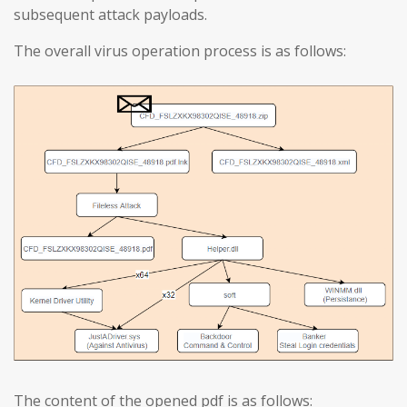
subsequent attack payloads.
The overall virus operation process is as follows:
The content of the opened pdf is as follows: