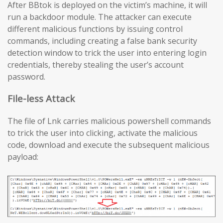
After BBtok is deployed on the victim’s machine, it will
run a backdoor module. The attacker can execute
different malicious functions by issuing control
commands, including creating a false bank security
detection window to trick the user into entering login
credentials, thereby stealing the user’s account
password.
File-less Attack
The file of Lnk carries malicious powershell commands
to trick the user into clicking, activate the malicious
code, download and execute the subsequent malicious
payload: