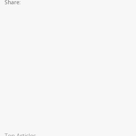
Share:
Top Articles