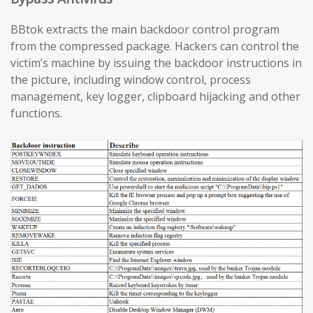
BBtok extracts the main backdoor control program
from the compressed package. Hackers can control the
victim’s machine by issuing the backdoor instructions in
the picture, including window control, process
management, key logger, clipboard hijacking and other
functions.