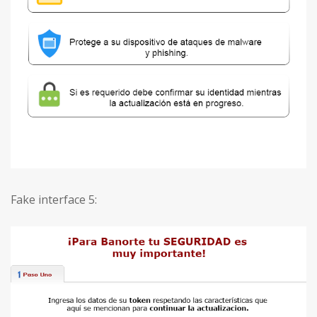
Fake interface 5: