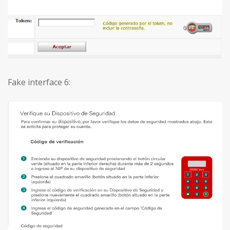
Fake interface 6: