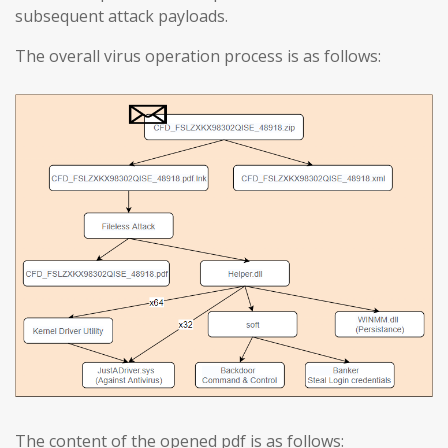
subsequent attack payloads.
The overall virus operation process is as follows:
The content of the opened pdf is as follows: