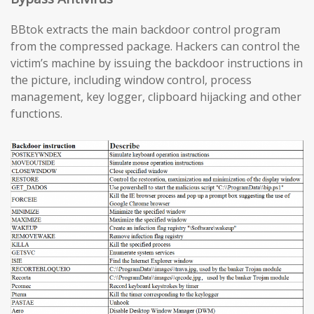
BBtok extracts the main backdoor control program
from the compressed package. Hackers can control the
victim’s machine by issuing the backdoor instructions in
the picture, including window control, process
management, key logger, clipboard hijacking and other
functions.