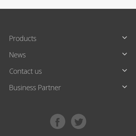
Products
News
Contact us
Business Partner