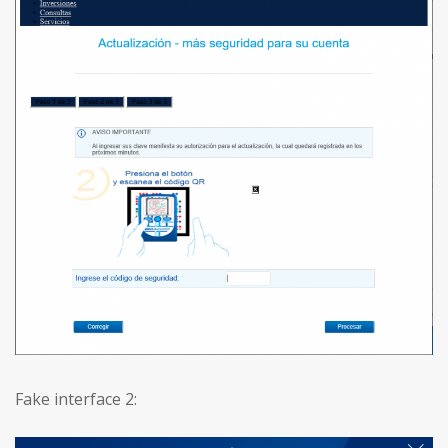
Fake interface 2: