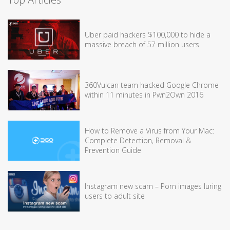
Uber paid hackers $100,000 to hide a
massive breach of 57 million users
360Vulcan team hacked Google Chrome
within 11 minutes in Pwn2Own 2016
How to Remove a Virus from Your Mac:
Complete Detection, Removal &
Prevention Guide
Instagram new scam – Porn images luring
users to adult site