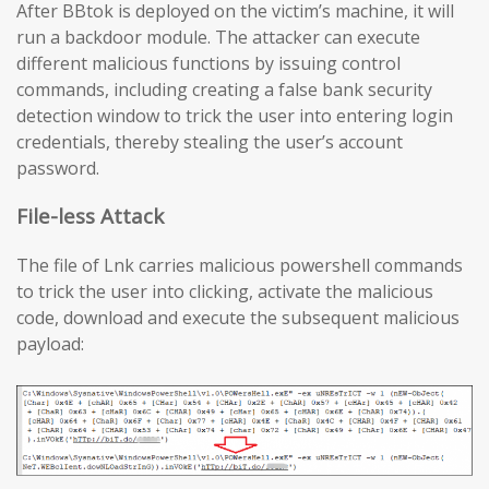
After BBtok is deployed on the victim’s machine, it will
run a backdoor module. The attacker can execute
different malicious functions by issuing control
commands, including creating a false bank security
detection window to trick the user into entering login
credentials, thereby stealing the user’s account
password.
File-less Attack
The file of Lnk carries malicious powershell commands
to trick the user into clicking, activate the malicious
code, download and execute the subsequent malicious
payload: