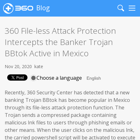
Blog
Search
Me
360 File-less Attack Protection
Intercepts the Banker Trojan
BBtok Active in Mexico
Nov 20, 2020
kate
Choose a language
Recently, 360 Security Center has detected that a new
banking Trojan BBtok has become popular in Mexico
through its file-less attack protection function. The
Trojan sends a compressed package containing
malicious lnk files to users through phishing emails or
other means. When the user clicks on the malicious lnk,
the carried powershell script will be activated to execute