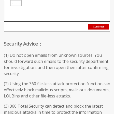
Security Advice：
(1) Do not open emails from unknown sources. You
should forward such emails to the security department
for investigation, and then open them after confirming
security.
(2) Using the 360 file-less attack protection function can
effectively block malicious scripts, malicious documents,
LOLBins and other file-less attacks.
(3) 360 Total Security can detect and block the latest
malicious attacks in time to protect the information