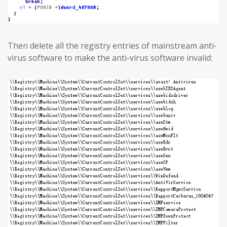
Then delete all the registry entries of mainstream anti-
virus software to make the anti-virus software invalid: