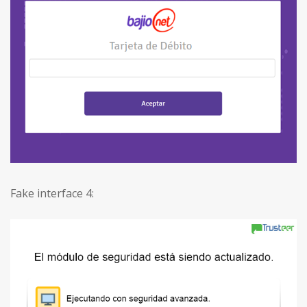
Fake interface 4: