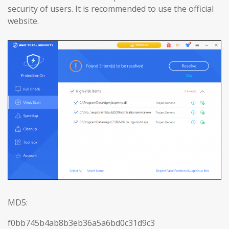
security of users. It is recommended to use the official
website.
MD5:
f0bb745b4ab8b3eb36a5a6bd0c31d9c3