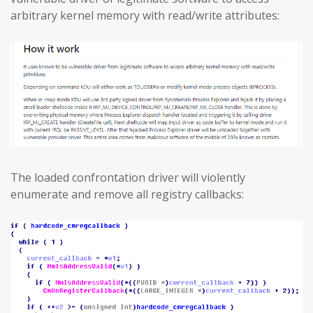
arbitrary kernel memory with read/write attributes:
The loaded confrontation driver will violently
enumerate and remove all registry callbacks: