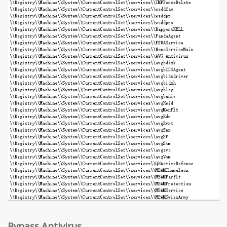
Bypass Antivirus