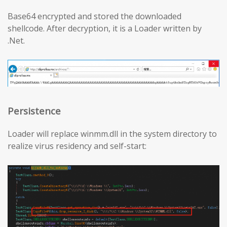
Base64 encrypted and stored the downloaded
shellcode. After decryption, it is a Loader written by
.Net.
Persistence
Loader will replace winmm.dll in the system directory to
realize virus residency and self-start: