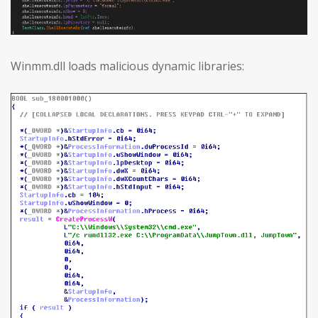
Winmm.dll loads malicious dynamic libraries: