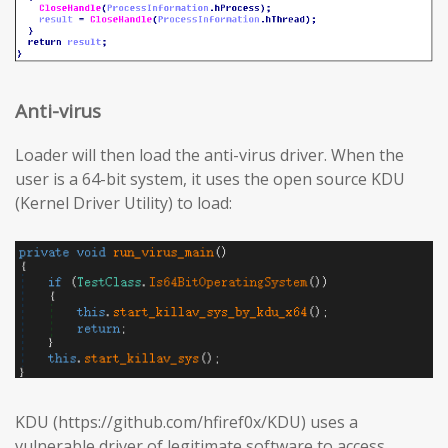
Anti-virus
Loader will then load the anti-virus driver. When the
user is a 64-bit system, it uses the open source KDU
(Kernel Driver Utility) to load:
KDU (https://github.com/hfiref0x/KDU) uses a
vulnerable driver of legitimate software to access