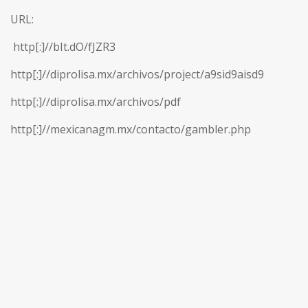
URL:
http[:]//bIt.dO/fJZR3
http[:]//diprolisa.mx/archivos/project/a9sid9aisd9
http[:]//diprolisa.mx/archivos/pdf
http[:]//mexicanagm.mx/contacto/gambler.php