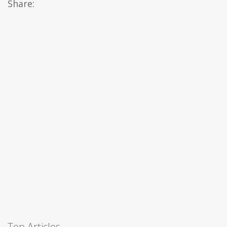
Share:
Top Articles