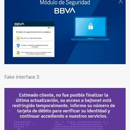
Fake interface 3: