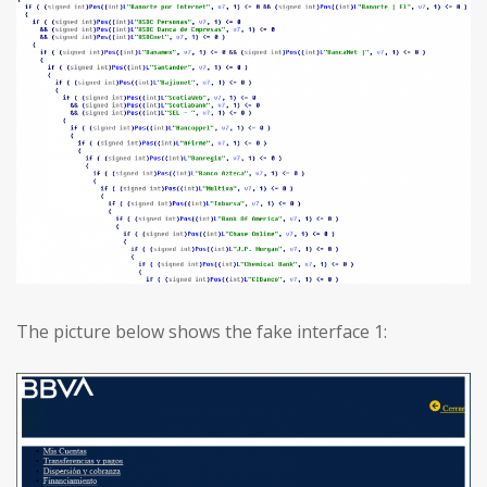
The picture below shows the fake interface 1: