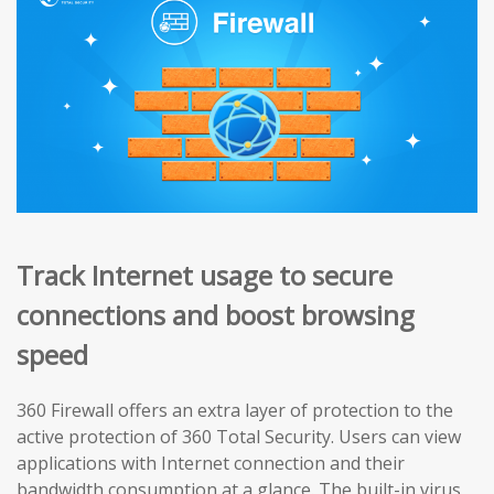
Track Internet usage to secure
connections and boost browsing
speed
360 Firewall offers an extra layer of protection to the
active protection of 360 Total Security. Users can view
applications with Internet connection and their
bandwidth consumption at a glance. The built-in virus