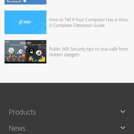
How to Tell If Your Computer Has a Virus:
A Complete Detection Guide
Public Wifi: Security tips to stay safe from
hidden dangers
Products
News