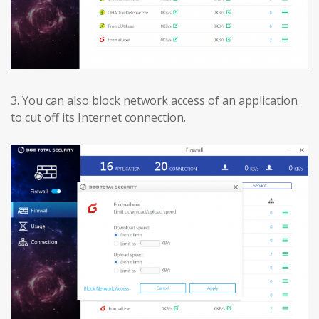
3.
You can also block network access of an application
to cut off its Internet connection.