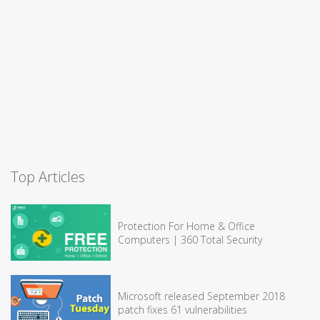
Top Articles
Protection For Home & Office
Computers | 360 Total Security
Microsoft released September 2018
patch fixes 61 vulnerabilities