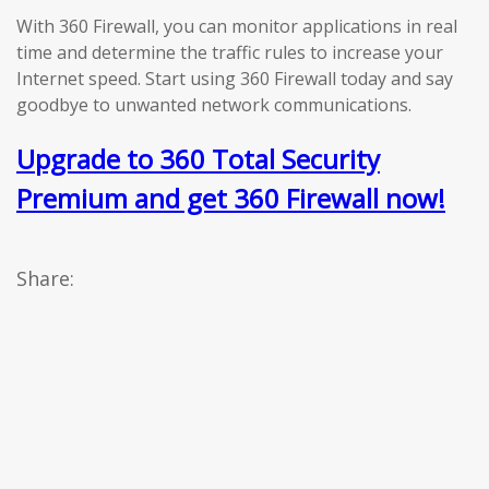
With 360 Firewall, you can monitor applications in real
time and determine the traffic rules to increase your
Internet speed. Start using 360 Firewall today and say
goodbye to unwanted network communications.
Upgrade to 360 Total Security
Premium and get 360 Firewall now!
Share: