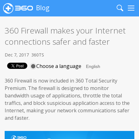
Blog
Search
Me
360 Firewall makes your Internet
connections safer and faster
Dec 7, 2017
360TS
Choose a language
360 Firewall is now included in 360 Total Security
Premium. The firewall is designed to monitor
bandwidth usage of applications, throttle the total
traffics, and block suspicious application access to the
Internet, making your network communications safer
and faster.