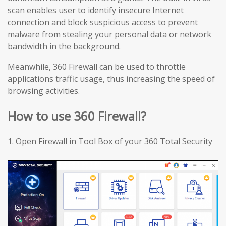
scan enables user to identify insecure Internet
connection and block suspicious access to prevent
malware from stealing your personal data or network
bandwidth in the background.
Meanwhile, 360 Firewall can be used to throttle
applications traffic usage, thus increasing the speed of
browsing activities.
How to use 360 Firewall?
1.
Open Firewall in Tool Box of your 360 Total Security