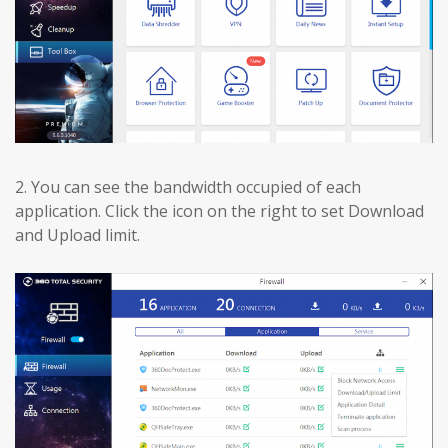
2.
You can see the bandwidth occupied of each
application. Click the icon on the right to set Download
and Upload limit.