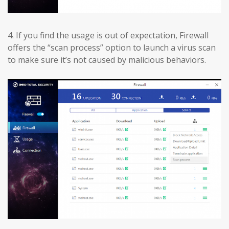
4.
If you find the usage is out of expectation, Firewall
offers the “scan process” option to launch a virus scan
to make sure it’s not caused by malicious behaviors.