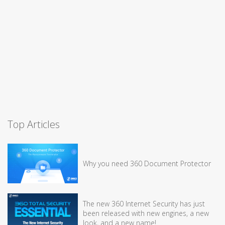
Top Articles
Why you need 360 Document Protector
The new 360 Internet Security has just
been released with new engines, a new
look, and a new name!