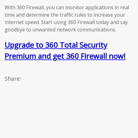
With 360 Firewall, you can monitor applications in real
time and determine the traffic rules to increase your
Internet speed. Start using 360 Firewall today and say
goodbye to unwanted network communications.
Upgrade to 360 Total Security
Premium and get 360 Firewall now!
Share: