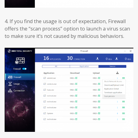
4.
If you find the usage is out of expectation, Firewall
offers the “scan process” option to launch a virus scan
to make sure it’s not caused by malicious behaviors.