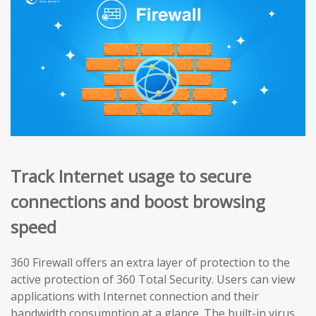
Track Internet usage to secure
connections and boost browsing
speed
360 Firewall offers an extra layer of protection to the
active protection of 360 Total Security. Users can view
applications with Internet connection and their
bandwidth consumption at a glance. The built-in virus