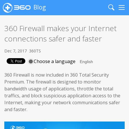
Blog
Search
Me
360 Firewall makes your Internet
connections safer and faster
Dec 7, 2017
360TS
Choose a language
360 Firewall is now included in 360 Total Security
Premium. The firewall is designed to monitor
bandwidth usage of applications, throttle the total
traffics, and block suspicious application access to the
Internet, making your network communications safer
and faster.