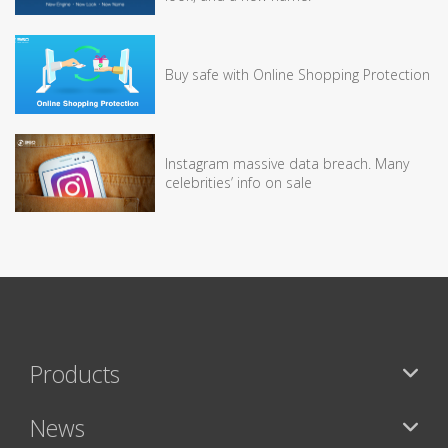
Buy safe with Online Shopping Protection
Instagram massive data breach. Many
celebrities’ info on sale
Products
News