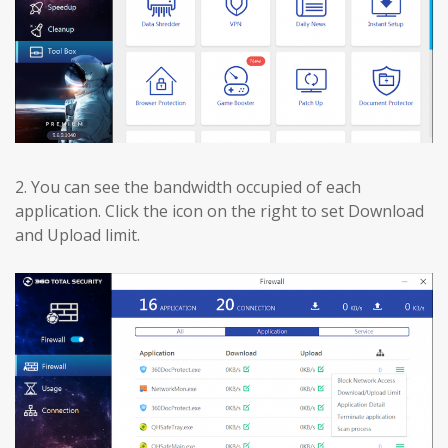
2.
You can see the bandwidth occupied of each
application. Click the icon on the right to set Download
and Upload limit.