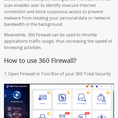
scan enables user to identify insecure Internet
connection and block suspicious access to prevent
malware from stealing your personal data or network
bandwidth in the background.
Meanwhile, 360 Firewall can be used to throttle
applications traffic usage, thus increasing the speed of
browsing activities.
How to use 360 Firewall?
1.
Open Firewall in Tool Box of your 360 Total Security