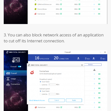
3.
You can also block network access of an application
to cut off its Internet connection.