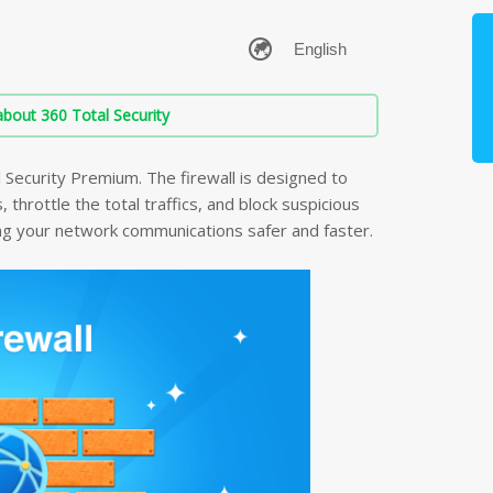
bout 360 Total Security
l Security Premium. The firewall is designed to
throttle the total traffics, and block suspicious
ing your network communications safer and faster.