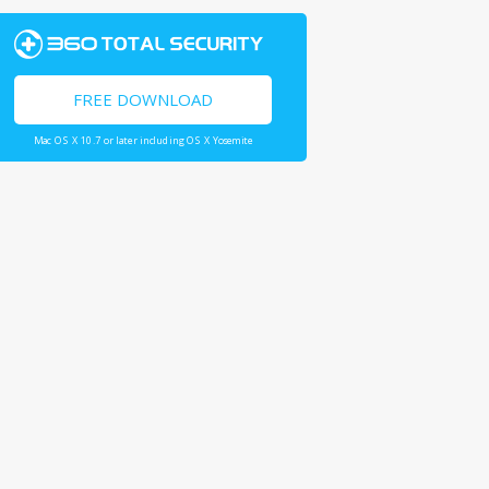
FREE DOWNLOAD
Mac OS X 10.7 or later including OS X Yosemite