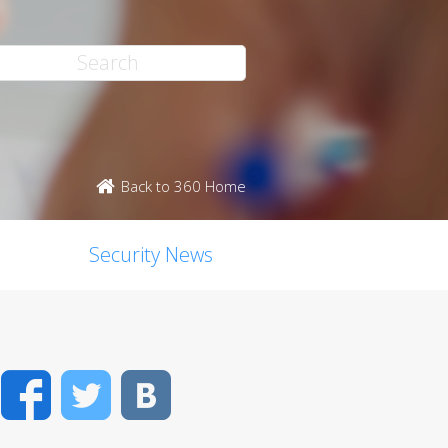
Back to 360 Home
Security News
Facebook
Twitter
VK