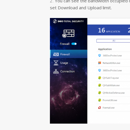
2.
You can see the bandwidth occupied of 
set Download and Upload limit.