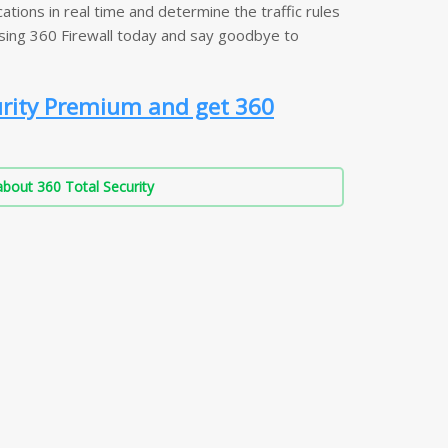
ations in real time and determine the traffic rules
using 360 Firewall today and say goodbye to
urity Premium and get 360
bout 360 Total Security