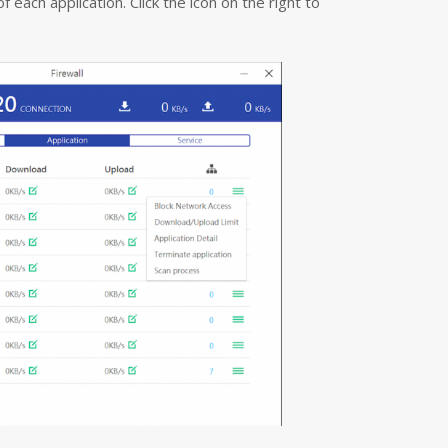
each application. Click the icon on the right to