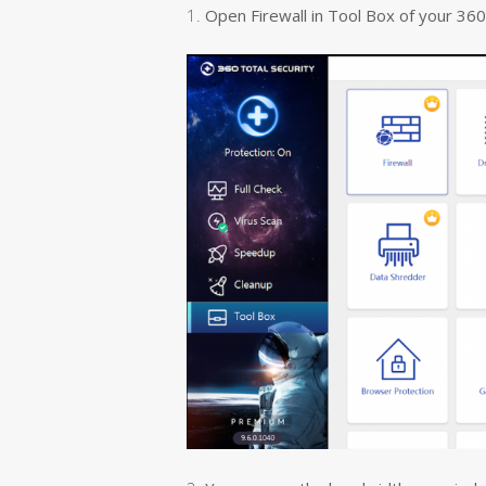
1.
Open Firewall in Tool Box of your 360