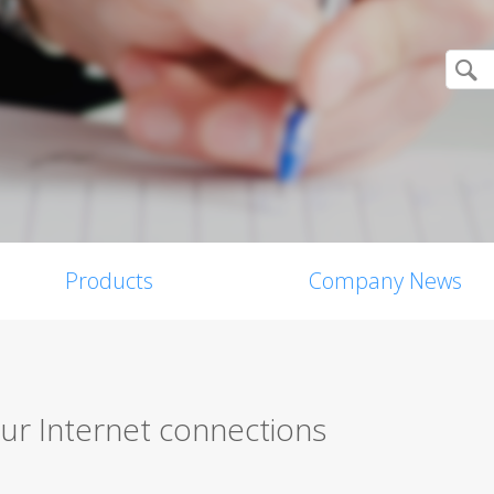
Products
Company News
ur Internet connections