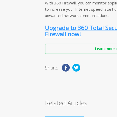
With 360 Firewall, you can monitor applic
to increase your Internet speed. Start 
unwanted network communications.
Upgrade to 360 Total Sec
Firewall now!
Learn more a
Share:
Related Articles