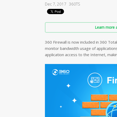
Dec 7, 2017
360TS
Learn more a
360 Firewall is now included in 360 Tota
monitor bandwidth usage of applications, 
application access to the Internet, mak