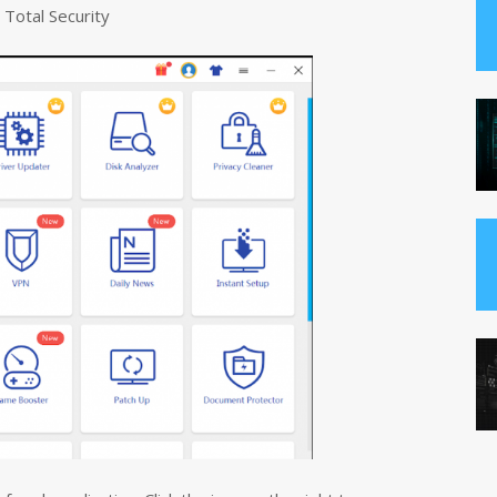
 Total Security