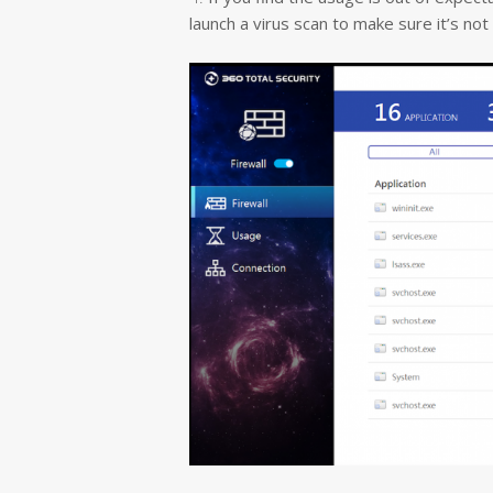
launch a virus scan to make sure it’s no