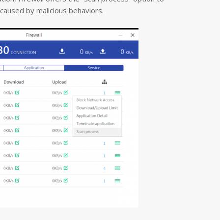
t caused by malicious behaviors.