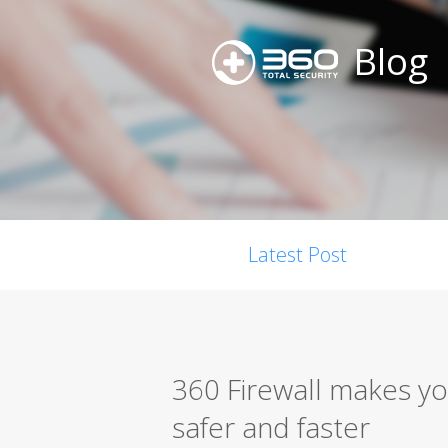
Blog
Latest Post
360 Firewall makes yo
safer and faster