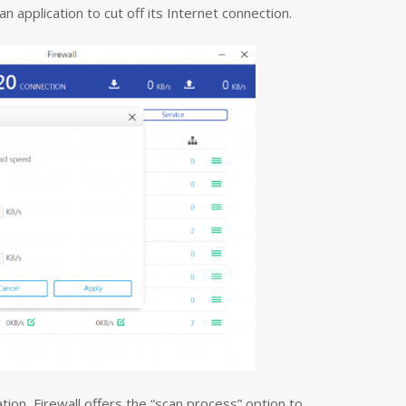
n application to cut off its Internet connection.
ation, Firewall offers the “scan process” option to