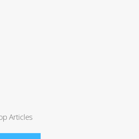
op Articles