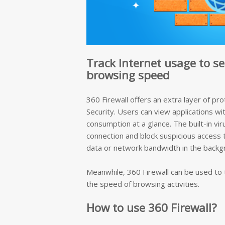
Track Internet usage to s
browsing speed
360 Firewall offers an extra layer of pro
Security. Users can view applications wi
consumption at a glance. The built-in vir
connection and block suspicious access
data or network bandwidth in the backg
Meanwhile, 360 Firewall can be used to t
the speed of browsing activities.
How to use 360 Firewall?