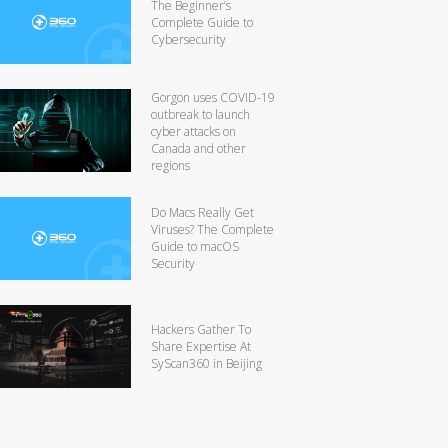
The Beginner’s
Complete Guide to
Cybersecurity
Gorgon uses COVID-19
outbreak to launch
cyber attacks on
Canada and other
regions
Do Macs Really Get
Viruses? The Complete
Guide to macOS
Security
Hackers Gather To
Share Expertise At
SyScan360 in Beijing