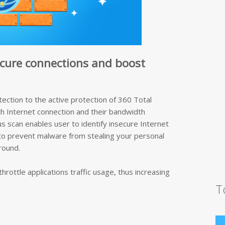
ecure connections and boost
tection to the active protection of 360 Total
th Internet connection and their bandwidth
us scan enables user to identify insecure Internet
 to prevent malware from stealing your personal
round.
hrottle applications traffic usage, thus increasing
T