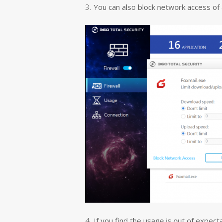
3.
You can also block network access of a
4.
If you find the usage is out of expect