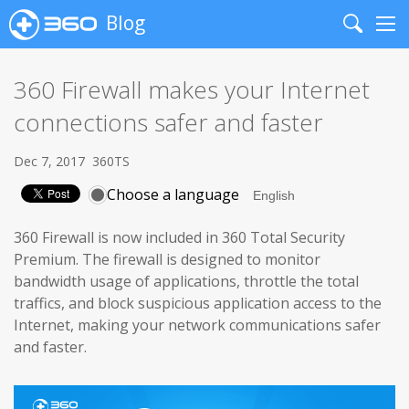
Blog
Search
Me
360 Firewall makes your Internet
connections safer and faster
Dec 7, 2017
360TS
Choose a language
360 Firewall is now included in 360 Total Security
Premium. The firewall is designed to monitor
bandwidth usage of applications, throttle the total
traffics, and block suspicious application access to the
Internet, making your network communications safer
and faster.