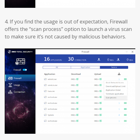
4.
If you find the usage is out of expectation, Firewall
offers the “scan process” option to launch a virus scan
to make sure it’s not caused by malicious behaviors.