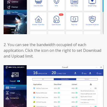
2.
You can see the bandwidth occupied of each
application. Click the icon on the right to set Download
and Upload limit.