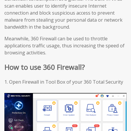
scan enables user to identify insecure Internet
connection and block suspicious access to prevent
malware from stealing your personal data or network
bandwidth in the background.
Meanwhile, 360 Firewall can be used to throttle
applications traffic usage, thus increasing the speed of
browsing activities.
How to use 360 Firewall?
1.
Open Firewall in Tool Box of your 360 Total Security