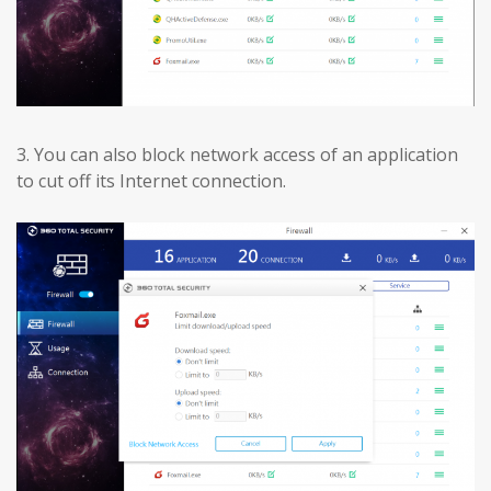
3.
You can also block network access of an application
to cut off its Internet connection.