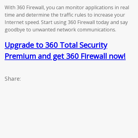
With 360 Firewall, you can monitor applications in real
time and determine the traffic rules to increase your
Internet speed. Start using 360 Firewall today and say
goodbye to unwanted network communications.
Upgrade to 360 Total Security
Premium and get 360 Firewall now!
Share: