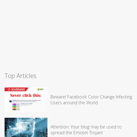
Top Articles
Beware! Facebook Color Change Infecting
Users around the World
Attention: Your blog may be used to
spread the Emotet Trojan!