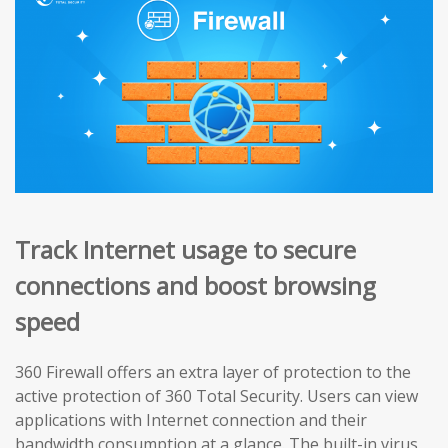
Track Internet usage to secure
connections and boost browsing
speed
360 Firewall offers an extra layer of protection to the
active protection of 360 Total Security. Users can view
applications with Internet connection and their
bandwidth consumption at a glance. The built-in virus