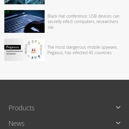
Black Hat conference: USB devices can
secretly infect computers, researchers
say
The most dangerous mobile spyware,
Pegasus, has infected 45 countries
Products
News