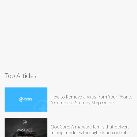
Top Articles
How to Remove a Virus from Your Phone:
A Complete Step-by-Step Guide
ClodCore: A malware family that delivers
mining modules through cloud control