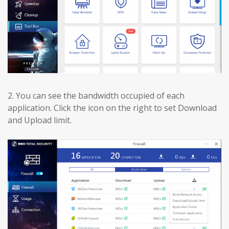
2.
You can see the bandwidth occupied of each
application. Click the icon on the right to set Download
and Upload limit.