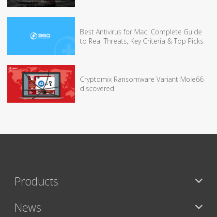
Best Antivirus for Mac: Complete Guide
to Real Threats, Key Criteria & Top Picks
Cryptomix Ransomware Variant Mole66
discovered
Products
News