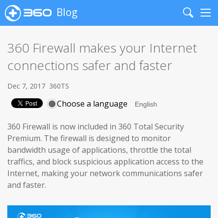
Blog
Search
Me
360 Firewall makes your Internet
connections safer and faster
Dec 7, 2017
360TS
Choose a language
360 Firewall is now included in 360 Total Security
Premium. The firewall is designed to monitor
bandwidth usage of applications, throttle the total
traffics, and block suspicious application access to the
Internet, making your network communications safer
and faster.