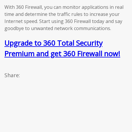
With 360 Firewall, you can monitor applications in real
time and determine the traffic rules to increase your
Internet speed. Start using 360 Firewall today and say
goodbye to unwanted network communications.
Upgrade to 360 Total Security
Premium and get 360 Firewall now!
Share: