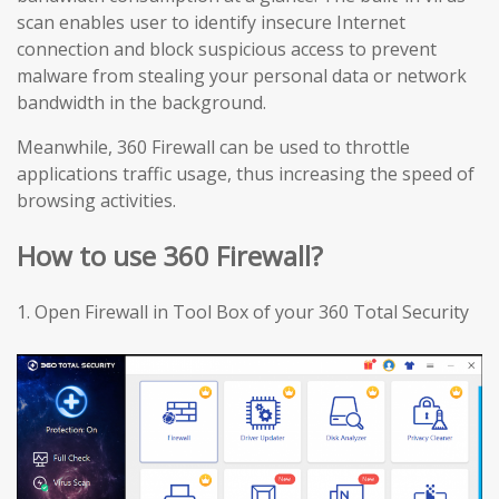
scan enables user to identify insecure Internet
connection and block suspicious access to prevent
malware from stealing your personal data or network
bandwidth in the background.
Meanwhile, 360 Firewall can be used to throttle
applications traffic usage, thus increasing the speed of
browsing activities.
How to use 360 Firewall?
1.
Open Firewall in Tool Box of your 360 Total Security