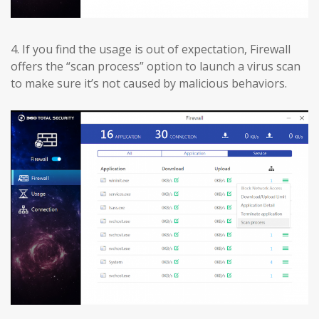
4.
If you find the usage is out of expectation, Firewall
offers the “scan process” option to launch a virus scan
to make sure it’s not caused by malicious behaviors.