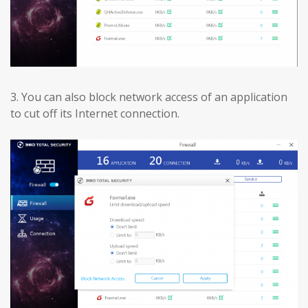
3.
You can also block network access of an application
to cut off its Internet connection.