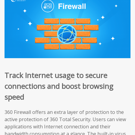
Track Internet usage to secure
connections and boost browsing
speed
360 Firewall offers an extra layer of protection to the
active protection of 360 Total Security. Users can view
applications with Internet connection and their
bandwidth consumption at a glance. The built-in virus