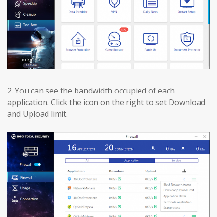
2.
You can see the bandwidth occupied of each
application. Click the icon on the right to set Download
and Upload limit.