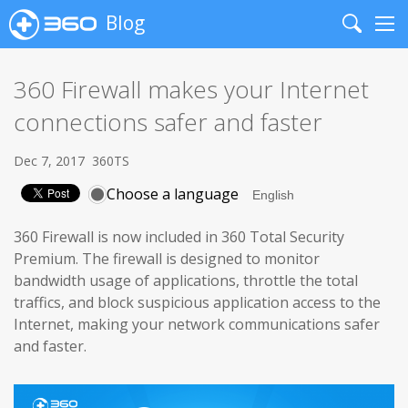
Blog
Search
Me
360 Firewall makes your Internet
connections safer and faster
Dec 7, 2017
360TS
Choose a language
360 Firewall is now included in 360 Total Security
Premium. The firewall is designed to monitor
bandwidth usage of applications, throttle the total
traffics, and block suspicious application access to the
Internet, making your network communications safer
and faster.