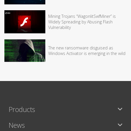
Mining Trojans “WagonlitSwfMiner” is
Widely Spreading by Abusing Flash
Vulnerability
The new ransomware disguised as
Windows Activator is emerging in the wild
Products
News