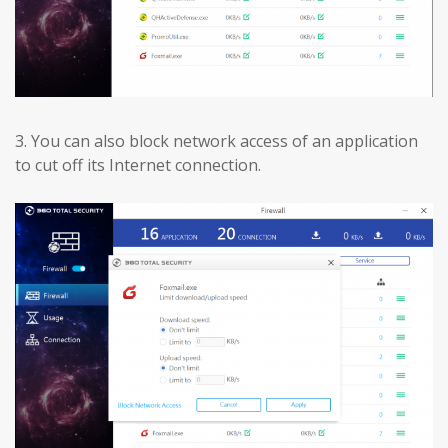
3.
You can also block network access of an application
to cut off its Internet connection.