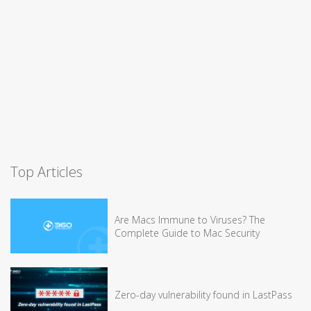
Top Articles
Are Macs Immune to Viruses? The
Complete Guide to Mac Security
Zero-day vulnerability found in LastPass