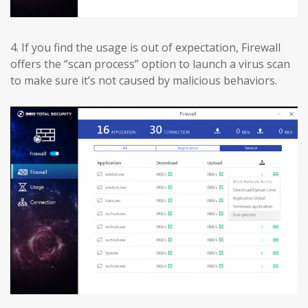
4.
If you find the usage is out of expectation, Firewall
offers the “scan process” option to launch a virus scan
to make sure it’s not caused by malicious behaviors.