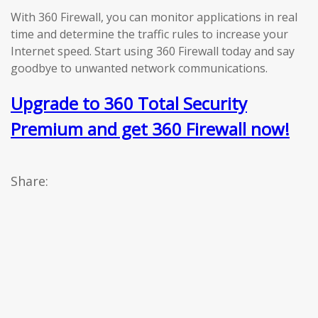
With 360 Firewall, you can monitor applications in real
time and determine the traffic rules to increase your
Internet speed. Start using 360 Firewall today and say
goodbye to unwanted network communications.
Upgrade to 360 Total Security
Premium and get 360 Firewall now!
Share: