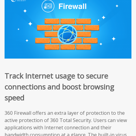
Track Internet usage to secure
connections and boost browsing
speed
360 Firewall offers an extra layer of protection to the
active protection of 360 Total Security. Users can view
applications with Internet connection and their
bandwidth consumption at a glance. The built-in virus