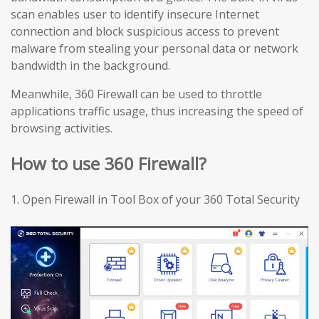
scan enables user to identify insecure Internet
connection and block suspicious access to prevent
malware from stealing your personal data or network
bandwidth in the background.
Meanwhile, 360 Firewall can be used to throttle
applications traffic usage, thus increasing the speed of
browsing activities.
How to use 360 Firewall?
1.
Open Firewall in Tool Box of your 360 Total Security