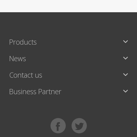
Products
News
Contact us
Business Partner