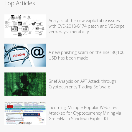
Top Articles
Analysis of the new exploitable issues
with CVE-2018-8174 patch and VBScript
zero-day vulnerability
A new phishing scam on the rise: 30,100
USD has been made
Brief Analysis on APT Attack through
Cryptocurrency Trading Software
Incoming! Multiple Popular Websites
Attacked for Cryptocurrency Mining via
GreenFlash Sundown Exploit Kit