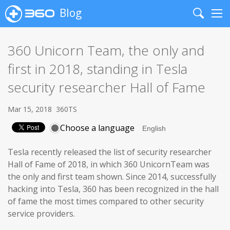
Blog
Search
Me
360 Unicorn Team, the only and
first in 2018, standing in Tesla
security researcher Hall of Fame
Mar 15, 2018
360TS
Choose a language
Tesla recently released the list of security researcher
Hall of Fame of 2018, in which 360 UnicornTeam was
the only and first team shown. Since 2014, successfully
hacking into Tesla, 360 has been recognized in the hall
of fame the most times compared to other security
service providers.