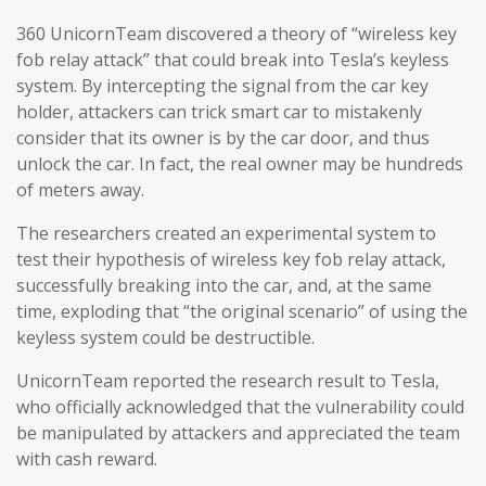
360 UnicornTeam discovered a theory of “wireless key
fob relay attack” that could break into Tesla’s keyless
system. By intercepting the signal from the car key
holder, attackers can trick smart car to mistakenly
consider that its owner is by the car door, and thus
unlock the car. In fact, the real owner may be hundreds
of meters away.
The researchers created an experimental system to
test their hypothesis of wireless key fob relay attack,
successfully breaking into the car, and, at the same
time, exploding that “the original scenario” of using the
keyless system could be destructible.
UnicornTeam reported the research result to Tesla,
who officially acknowledged that the vulnerability could
be manipulated by attackers and appreciated the team
with cash reward.