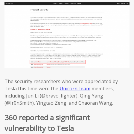
The security researchers who were appreciated by
Tesla this time were the
UnicornTeam
members,
including Jun Li (@bravo_fighter), Qing Yang
(@Ir0nSmith), Yingtao Zeng, and Chaoran Wang.
360 reported a significant
vulnerability to Tesla