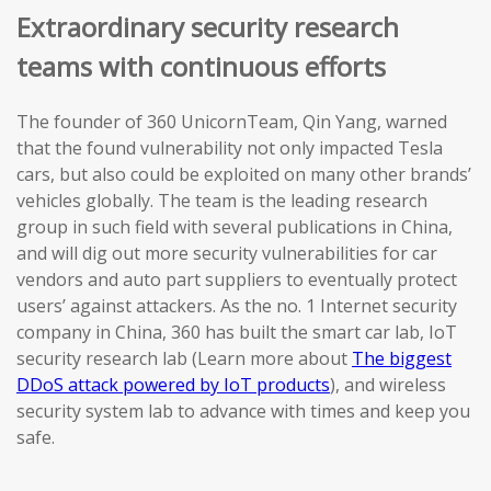
Extraordinary security research
teams with continuous efforts
The founder of 360 UnicornTeam, Qin Yang, warned
that the found vulnerability not only impacted Tesla
cars, but also could be exploited on many other brands’
vehicles globally. The team is the leading research
group in such field with several publications in China,
and will dig out more security vulnerabilities for car
vendors and auto part suppliers to eventually protect
users’ against attackers. As the no. 1 Internet security
company in China, 360 has built the smart car lab, IoT
security research lab (Learn more about
The biggest
DDoS attack powered by IoT products
), and wireless
security system lab to advance with times and keep you
safe.