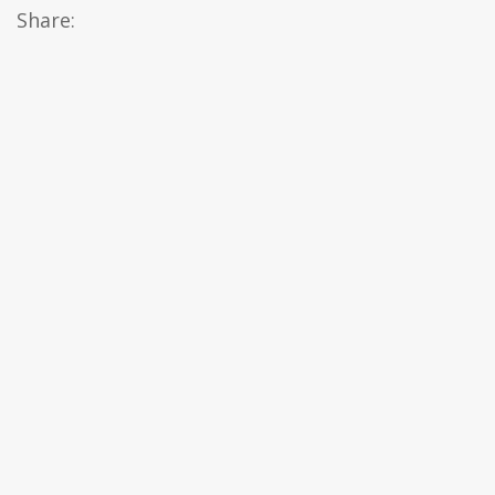
Share: