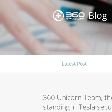
Blog
Latest Post
360 Unicorn Team, the 
standing in Tesla secu