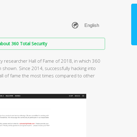
bout 360 Total Security
ity researcher Hall of Fame of 2018, in which 360
 shown. Since 2014, successfully hacking into
all of fame the most times compared to other