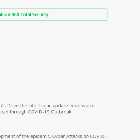
bout 360 Total Security
n” , Drive the Life Trojan update email worm
read through COVID-19 Outbreak
opment of the epidemic, Cyber Attacks on COVID-