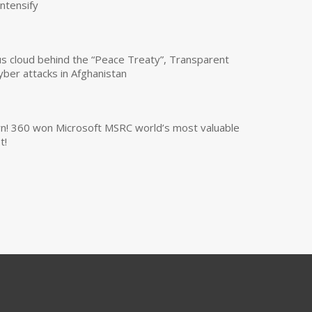
intensify
us cloud behind the “Peace Treaty”, Transparent
yber attacks in Afghanistan
own! 360 won Microsoft MSRC world’s most valuable
t!