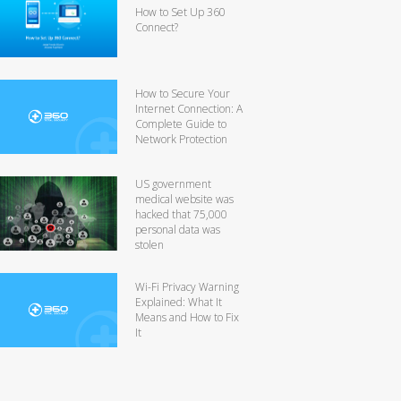
How to Set Up 360
Connect?
How to Secure Your
Internet Connection: A
Complete Guide to
Network Protection
US government
medical website was
hacked that 75,000
personal data was
stolen
Wi-Fi Privacy Warning
Explained: What It
Means and How to Fix
It