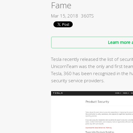
Fame
Mar 15, 2018
360TS
Learn more a
Tesla recently released the list of secur
UnicornTeam was the only and first team
Tesla, 360 has been recognized in the h
security service providers.