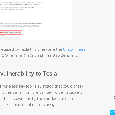
eciated by Tesla this time were the
UnicornTeam
r), Qing Yang (@Ir0nSmith), Yingtao Zeng, and
vulnerability to Tesla
“wireless key fob relay attack” that could break
ing the signal from the car key holder, attackers
T
r that its owner is by the car door, and thus
 may be hundreds of meters away.