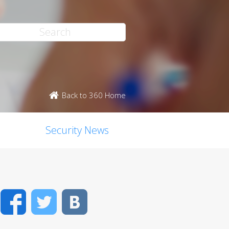
Back to 360 Home
Security News
Facebook
Twitter
VK