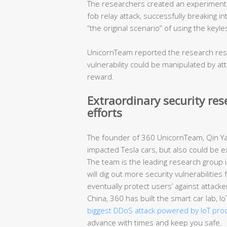
The researchers created an experimental
fob relay attack, successfully breaking in
“the original scenario” of using the keyl
UnicornTeam reported the research resul
vulnerability could be manipulated by a
reward.
Extraordinary security re
efforts
The founder of 360 UnicornTeam, Qin Yan
impacted Tesla cars, but also could be e
The team is the leading research group in
will dig out more security vulnerabilitie
eventually protect users’ against attacke
China, 360 has built the smart car lab, 
biggest DDoS attack powered by IoT pro
advance with times and keep you safe.