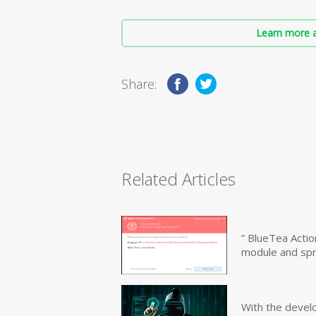
Learn more a
Share:
Related Articles
” BlueTea Actio
module and sp
With the devel