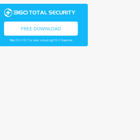
FREE DOWNLOAD
Mac OS X 10.7 or later including OS X Yosemite