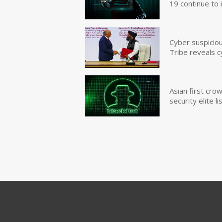
19 continue to 
Cyber suspicio
Tribe reveals c
Asian first cr
security elite lis