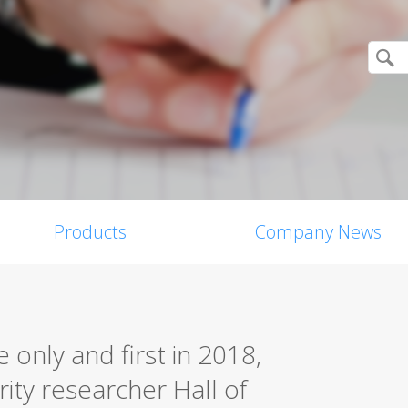
Products
Company News
only and first in 2018,
rity researcher Hall of