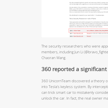
The security researchers who were appr
members, including Jun Li (@bravo_fighte
Chaoran Wang.
360 reported a significant 
360 UnicornTeam discovered a theory of 
into Tesla’s keyless system. By intercept
can trick smart car to mistakenly conside
unlock the car. In fact, the real owner