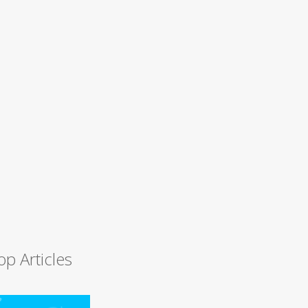
op Articles