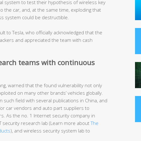
 system to test their hypothesis of wireless key
to the car, and, at the same time, exploding that
ess system could be destructible.
t to Tesla, who officially acknowledged that the
ttackers and appreciated the team with cash
search teams with continuous
g, warned that the found vulnerability not only
xploited on many other brands’ vehicles globally.
 such field with several publications in China, and
s for car vendors and auto part suppliers to
rs. As the no. 1 Internet security company in
IoT security research lab (Learn more about
The
ducts
), and wireless security system lab to