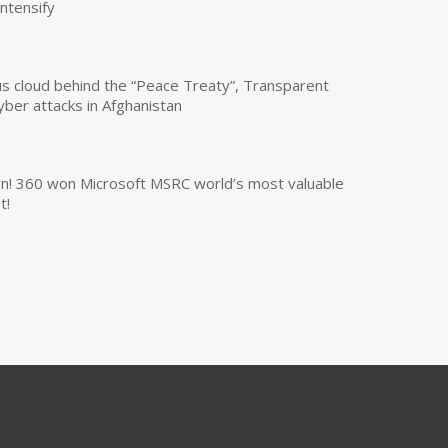
intensify
us cloud behind the “Peace Treaty”, Transparent
yber attacks in Afghanistan
own! 360 won Microsoft MSRC world’s most valuable
t!