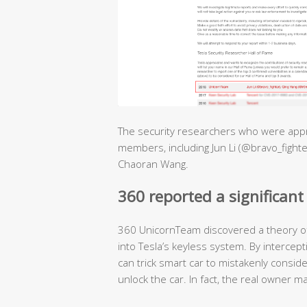
The security researchers who were appr
members, including Jun Li (@bravo_fighte
Chaoran Wang.
360 reported a significant 
360 UnicornTeam discovered a theory of 
into Tesla’s keyless system. By intercept
can trick smart car to mistakenly conside
unlock the car. In fact, the real owner