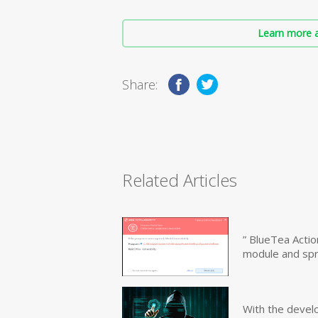
Learn more a
Share:
Related Articles
” BlueTea Actio
module and sp
With the devel