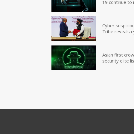
19 continue to 
Cyber suspicio
Tribe reveals c
Asian first cr
security elite lis