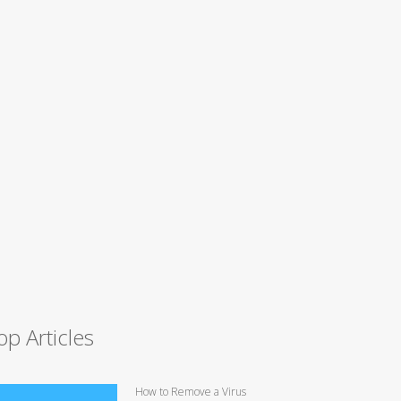
op Articles
How to Remove a Virus