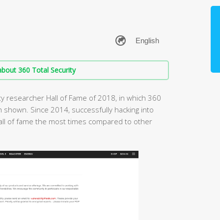
bout 360 Total Security
ity researcher Hall of Fame of 2018, in which 360
 shown. Since 2014, successfully hacking into
all of fame the most times compared to other