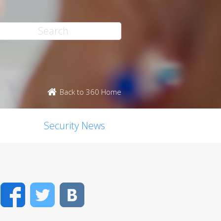
Back to 360 Home
Security News
Facebook
Twitter
VK