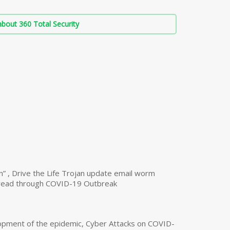
bout 360 Total Security
n” , Drive the Life Trojan update email worm
read through COVID-19 Outbreak
opment of the epidemic, Cyber Attacks on COVID-