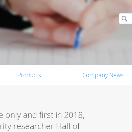
Products
Company News
only and first in 2018,
rity researcher Hall of