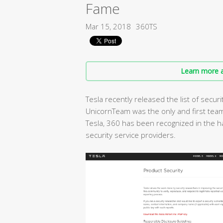
Fame
Mar 15, 2018
360TS
Learn more a
Tesla recently released the list of secur
UnicornTeam was the only and first team
Tesla, 360 has been recognized in the h
security service providers.