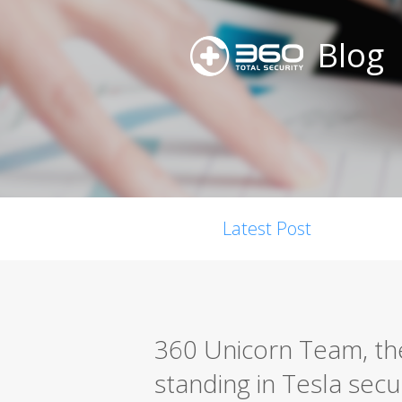
Blog
Latest Post
360 Unicorn Team, the 
standing in Tesla secu