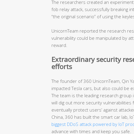
The researchers created an experimental
fob relay attack, successfully breaking in
“the original scenario” of using the keyl
UnicornTeam reported the research resul
vulnerability could be manipulated by a
reward.
Extraordinary security re
efforts
The founder of 360 UnicornTeam, Qin Yan
impacted Tesla cars, but also could be e
The team is the leading research group in
will dig out more security vulnerabilitie
eventually protect users’ against attacke
China, 360 has built the smart car lab, 
biggest DDoS attack powered by IoT pro
advance with times and keep you safe.