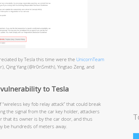
eciated by Tesla this time were the
UnicornTeam
r), Qing Yang (@Ir0nSmith), Yingtao Zeng, and
vulnerability to Tesla
“wireless key fob relay attack” that could break
ing the signal from the car key holder, attackers
T
r that its owner is by the car door, and thus
 may be hundreds of meters away.