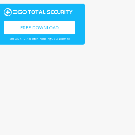
FREE DOWNLOAD
Mac OS X 10.7 or later including OS X Yosemite