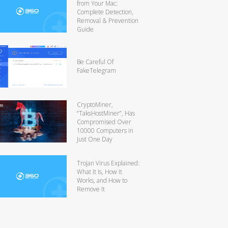
from Your Mac:
Complete Detection,
Removal & Prevention
Guide
Be Careful Of
FakeTelegram
CryptoMiner,
“TaksHostMiner”, Has
Compromised Over
10000 Computers in
Just One Day
Trojan Virus Explained:
What It Is, How It
Works, and How to
Remove It