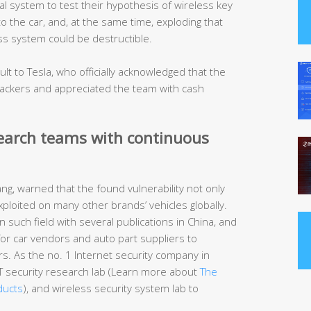
 system to test their hypothesis of wireless key
to the car, and, at the same time, exploding that
ess system could be destructible.
t to Tesla, who officially acknowledged that the
ttackers and appreciated the team with cash
search teams with continuous
g, warned that the found vulnerability not only
xploited on many other brands’ vehicles globally.
 such field with several publications in China, and
s for car vendors and auto part suppliers to
rs. As the no. 1 Internet security company in
IoT security research lab (Learn more about
The
ducts
), and wireless security system lab to