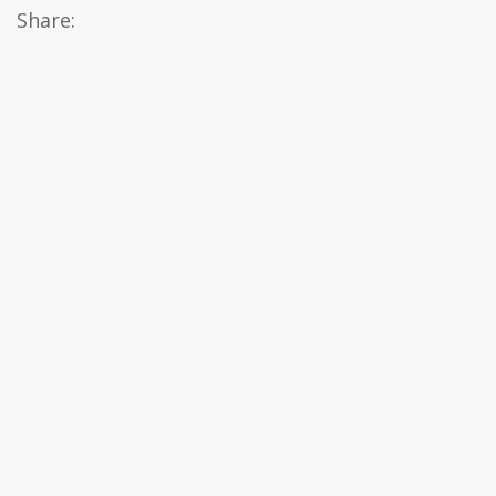
Share: