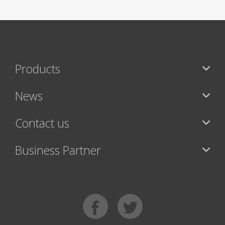
Products
News
Contact us
Business Partner