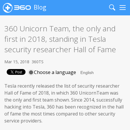
Blog
Search
Me
360 Unicorn Team, the only and
first in 2018, standing in Tesla
security researcher Hall of Fame
Mar 15, 2018
360TS
Choose a language
Tesla recently released the list of security researcher
Hall of Fame of 2018, in which 360 UnicornTeam was
the only and first team shown. Since 2014, successfully
hacking into Tesla, 360 has been recognized in the hall
of fame the most times compared to other security
service providers.