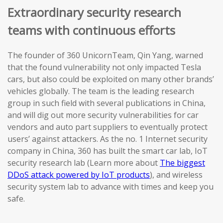
Extraordinary security research
teams with continuous efforts
The founder of 360 UnicornTeam, Qin Yang, warned
that the found vulnerability not only impacted Tesla
cars, but also could be exploited on many other brands’
vehicles globally. The team is the leading research
group in such field with several publications in China,
and will dig out more security vulnerabilities for car
vendors and auto part suppliers to eventually protect
users’ against attackers. As the no. 1 Internet security
company in China, 360 has built the smart car lab, IoT
security research lab (Learn more about
The biggest
DDoS attack powered by IoT products
), and wireless
security system lab to advance with times and keep you
safe.