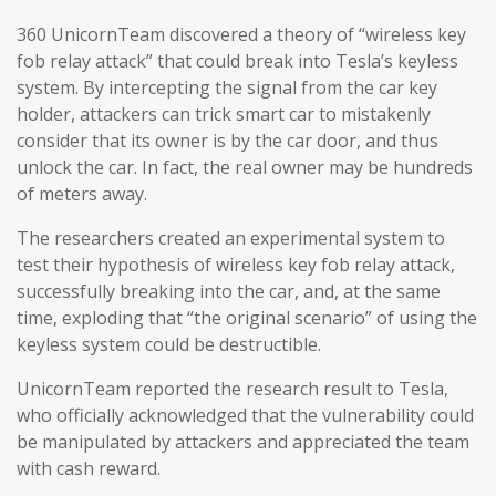
360 UnicornTeam discovered a theory of “wireless key
fob relay attack” that could break into Tesla’s keyless
system. By intercepting the signal from the car key
holder, attackers can trick smart car to mistakenly
consider that its owner is by the car door, and thus
unlock the car. In fact, the real owner may be hundreds
of meters away.
The researchers created an experimental system to
test their hypothesis of wireless key fob relay attack,
successfully breaking into the car, and, at the same
time, exploding that “the original scenario” of using the
keyless system could be destructible.
UnicornTeam reported the research result to Tesla,
who officially acknowledged that the vulnerability could
be manipulated by attackers and appreciated the team
with cash reward.