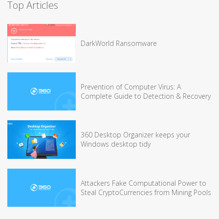
Top Articles
DarkWorld Ransomware
Prevention of Computer Virus: A
Complete Guide to Detection & Recovery
360 Desktop Organizer keeps your
Windows desktop tidy
Attackers Fake Computational Power to
Steal CryptoCurrencies from Mining Pools