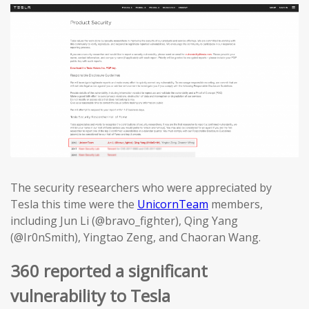
The security researchers who were appreciated by
Tesla this time were the
UnicornTeam
members,
including Jun Li (@bravo_fighter), Qing Yang
(@Ir0nSmith), Yingtao Zeng, and Chaoran Wang.
360 reported a significant
vulnerability to Tesla