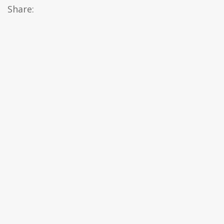
Share: