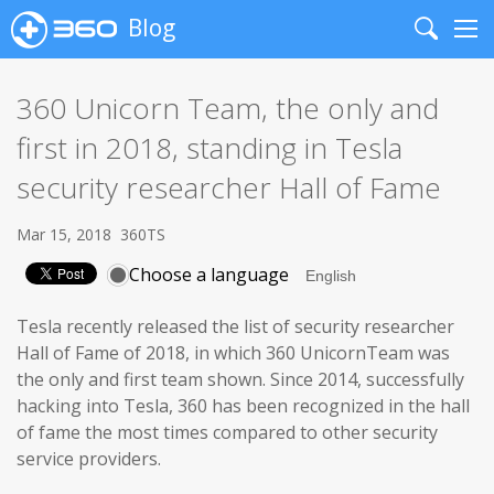
Blog
Search
Me
360 Unicorn Team, the only and
first in 2018, standing in Tesla
security researcher Hall of Fame
Mar 15, 2018
360TS
Choose a language
Tesla recently released the list of security researcher
Hall of Fame of 2018, in which 360 UnicornTeam was
the only and first team shown. Since 2014, successfully
hacking into Tesla, 360 has been recognized in the hall
of fame the most times compared to other security
service providers.