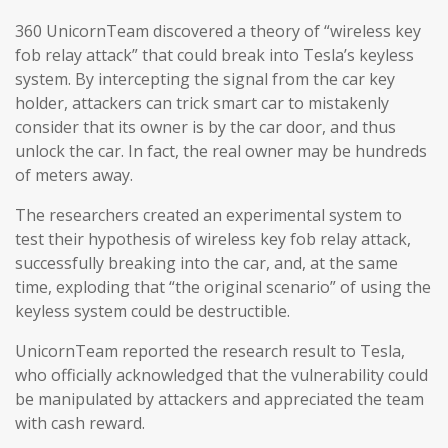
360 UnicornTeam discovered a theory of “wireless key
fob relay attack” that could break into Tesla’s keyless
system. By intercepting the signal from the car key
holder, attackers can trick smart car to mistakenly
consider that its owner is by the car door, and thus
unlock the car. In fact, the real owner may be hundreds
of meters away.
The researchers created an experimental system to
test their hypothesis of wireless key fob relay attack,
successfully breaking into the car, and, at the same
time, exploding that “the original scenario” of using the
keyless system could be destructible.
UnicornTeam reported the research result to Tesla,
who officially acknowledged that the vulnerability could
be manipulated by attackers and appreciated the team
with cash reward.