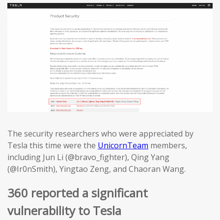
The security researchers who were appreciated by
Tesla this time were the
UnicornTeam
members,
including Jun Li (@bravo_fighter), Qing Yang
(@Ir0nSmith), Yingtao Zeng, and Chaoran Wang.
360 reported a significant
vulnerability to Tesla