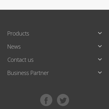
Products
News
Contact us
Business Partner