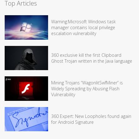
Top Articles
Warning:Microsoft Windows task
manager contains local privilege
escalation vulnerability
360 exclusive kill the first Clipboard
Ghost Trojan written in the Java language
Mining Trojans “WagonlitSwfMiner” is
Widely Spreading by Abusing Flash
Vulnerability
360 Expert: New Loopholes found again
for Android Signature