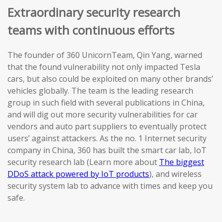
Extraordinary security research
teams with continuous efforts
The founder of 360 UnicornTeam, Qin Yang, warned
that the found vulnerability not only impacted Tesla
cars, but also could be exploited on many other brands’
vehicles globally. The team is the leading research
group in such field with several publications in China,
and will dig out more security vulnerabilities for car
vendors and auto part suppliers to eventually protect
users’ against attackers. As the no. 1 Internet security
company in China, 360 has built the smart car lab, IoT
security research lab (Learn more about
The biggest
DDoS attack powered by IoT products
), and wireless
security system lab to advance with times and keep you
safe.