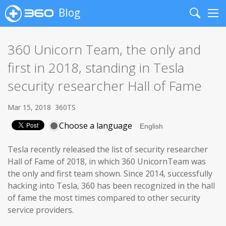
Blog
Search
Me
360 Unicorn Team, the only and
first in 2018, standing in Tesla
security researcher Hall of Fame
Mar 15, 2018
360TS
Choose a language
Tesla recently released the list of security researcher
Hall of Fame of 2018, in which 360 UnicornTeam was
the only and first team shown. Since 2014, successfully
hacking into Tesla, 360 has been recognized in the hall
of fame the most times compared to other security
service providers.