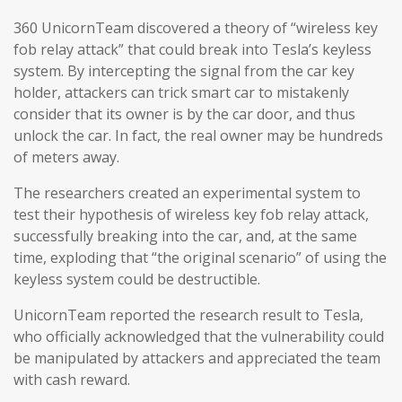
360 UnicornTeam discovered a theory of “wireless key
fob relay attack” that could break into Tesla’s keyless
system. By intercepting the signal from the car key
holder, attackers can trick smart car to mistakenly
consider that its owner is by the car door, and thus
unlock the car. In fact, the real owner may be hundreds
of meters away.
The researchers created an experimental system to
test their hypothesis of wireless key fob relay attack,
successfully breaking into the car, and, at the same
time, exploding that “the original scenario” of using the
keyless system could be destructible.
UnicornTeam reported the research result to Tesla,
who officially acknowledged that the vulnerability could
be manipulated by attackers and appreciated the team
with cash reward.