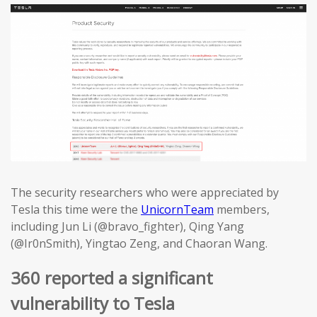
The security researchers who were appreciated by
Tesla this time were the
UnicornTeam
members,
including Jun Li (@bravo_fighter), Qing Yang
(@Ir0nSmith), Yingtao Zeng, and Chaoran Wang.
360 reported a significant
vulnerability to Tesla