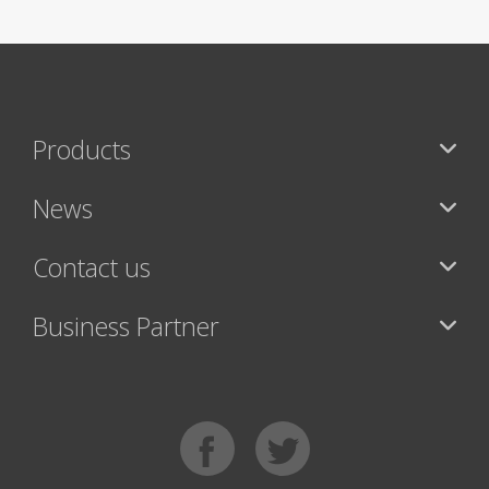
Products
News
Contact us
Business Partner