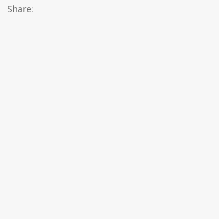
Share: