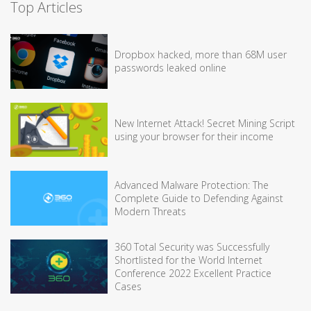
Top Articles
Dropbox hacked, more than 68M user
passwords leaked online
New Internet Attack! Secret Mining Script
using your browser for their income
Advanced Malware Protection: The
Complete Guide to Defending Against
Modern Threats
360 Total Security was Successfully
Shortlisted for the World Internet
Conference 2022 Excellent Practice
Cases