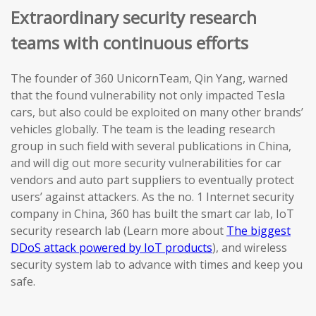
Extraordinary security research
teams with continuous efforts
The founder of 360 UnicornTeam, Qin Yang, warned
that the found vulnerability not only impacted Tesla
cars, but also could be exploited on many other brands’
vehicles globally. The team is the leading research
group in such field with several publications in China,
and will dig out more security vulnerabilities for car
vendors and auto part suppliers to eventually protect
users’ against attackers. As the no. 1 Internet security
company in China, 360 has built the smart car lab, IoT
security research lab (Learn more about
The biggest
DDoS attack powered by IoT products
), and wireless
security system lab to advance with times and keep you
safe.