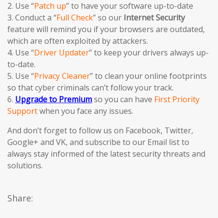
2. Use “
Patch up
” to have your software up-to-date
3. Conduct a “
Full Check
” so our
Internet Security
feature will remind you if your browsers are outdated,
which are often exploited by attackers.
4. Use “
Driver Updater
” to keep your drivers always up-
to-date.
5. Use “
Privacy Cleaner
” to clean your online footprints
so that cyber criminals can’t follow your track.
6.
Upgrade to Premium
so you can have
First Priority
Support
when you face any issues.
And don’t forget to follow us on Facebook, Twitter,
Google+ and VK, and subscribe to our Email list to
always stay informed of the latest security threats and
solutions.
Share: