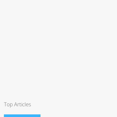
Top Articles