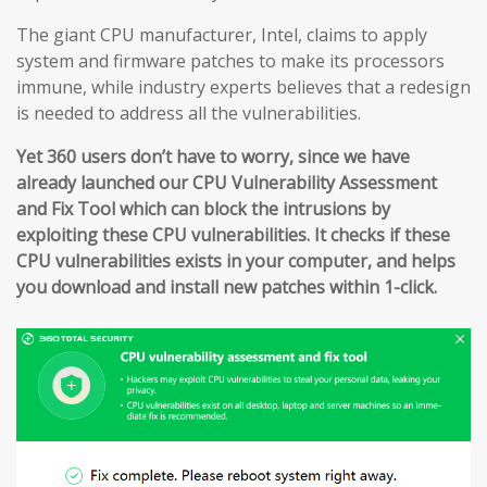
The giant CPU manufacturer, Intel, claims to apply
system and firmware patches to make its processors
immune, while industry experts believes that a redesign
is needed to address all the vulnerabilities.
Yet 360 users don’t have to worry, since we have
already launched our CPU Vulnerability Assessment
and Fix Tool which can block the intrusions by
exploiting these CPU vulnerabilities. It checks if these
CPU vulnerabilities exists in your computer, and helps
you download and install new patches within 1-click.