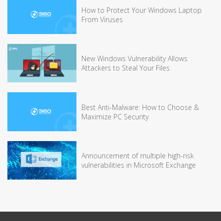
How to Protect Your Windows Laptop
From Viruses
New Windows Vulnerability Allows
Attackers to Steal Your Files
Best Anti-Malware: How to Choose &
Maximize PC Security
Announcement of multiple high-risk
vulnerabilities in Microsoft Exchange