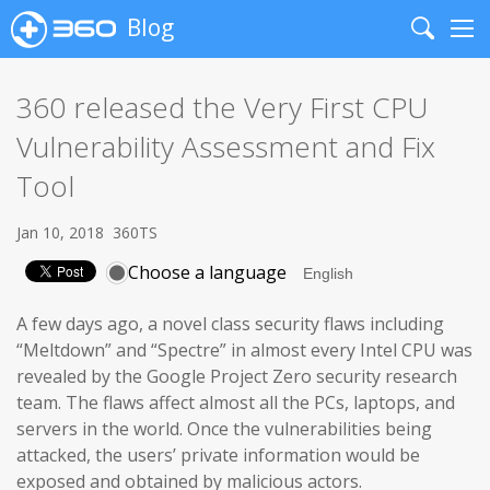
Blog
Search
Me
360 released the Very First CPU
Vulnerability Assessment and Fix
Tool
Jan 10, 2018
360TS
Choose a language
A few days ago, a novel class security flaws including
“Meltdown” and “Spectre” in almost every Intel CPU was
revealed by the Google Project Zero security research
team. The flaws affect almost all the PCs, laptops, and
servers in the world. Once the vulnerabilities being
attacked, the users’ private information would be
exposed and obtained by malicious actors.