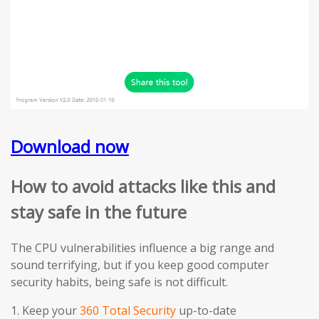
Download now
How to avoid attacks like this and
stay safe in the future
The CPU vulnerabilities influence a big range and
sound terrifying, but if you keep good computer
security habits, being safe is not difficult.
1. Keep your
360 Total Security
up-to-date