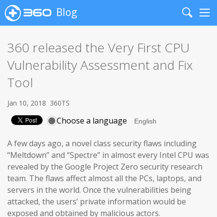
Blog
Search
Me
360 released the Very First CPU
Vulnerability Assessment and Fix
Tool
Jan 10, 2018
360TS
Choose a language
A few days ago, a novel class security flaws including
“Meltdown” and “Spectre” in almost every Intel CPU was
revealed by the Google Project Zero security research
team. The flaws affect almost all the PCs, laptops, and
servers in the world. Once the vulnerabilities being
attacked, the users’ private information would be
exposed and obtained by malicious actors.