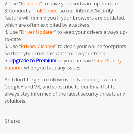
2. Use “
Patch up
” to have your software up-to-date
3. Conduct a “
Full Check
” so our
Internet Security
feature will remind you if your browsers are outdated,
which are often exploited by attackers.
4. Use “
Driver Updater
” to keep your drivers always up-
to-date.
5. Use “
Privacy Cleaner
” to clean your online footprints
so that cyber criminals can’t follow your track.
6.
Upgrade to Premium
so you can have
First Priority
Support
when you face any issues.
And don’t forget to follow us on Facebook, Twitter,
Google+ and VK, and subscribe to our Email list to
always stay informed of the latest security threats and
solutions.
Share: