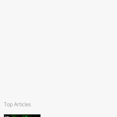
Top Articles