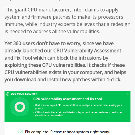
The giant CPU manufacturer, Intel, claims to apply
system and firmware patches to make its processors
immune, while industry experts believes that a redesign
is needed to address all the vulnerabilities.
Yet 360 users don’t have to worry, since we have
already launched our CPU Vulnerability Assessment
and Fix Tool which can block the intrusions by
exploiting these CPU vulnerabilities. It checks if these
CPU vulnerabilities exists in your computer, and helps
you download and install new patches within 1-click.