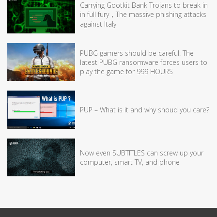
Carrying Gootkit Bank Trojans to break in
in full fury，The massive phishing attacks
against Italy
PUBG gamers should be careful: The
latest PUBG ransomware forces users to
play the game for 999 HOURS
PUP – What is it and why shoud you care?
Now even SUBTITLES can screw up your
computer, smart TV, and phone