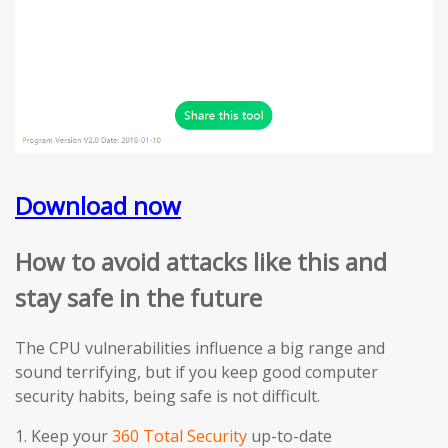
Download now
How to avoid attacks like this and
stay safe in the future
The CPU vulnerabilities influence a big range and
sound terrifying, but if you keep good computer
security habits, being safe is not difficult.
1. Keep your
360 Total Security
up-to-date