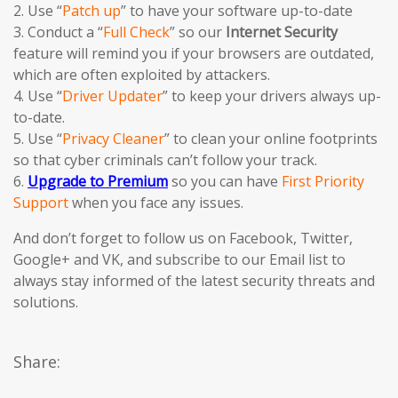
2. Use “
Patch up
” to have your software up-to-date
3. Conduct a “
Full Check
” so our
Internet Security
feature will remind you if your browsers are outdated,
which are often exploited by attackers.
4. Use “
Driver Updater
” to keep your drivers always up-
to-date.
5. Use “
Privacy Cleaner
” to clean your online footprints
so that cyber criminals can’t follow your track.
6.
Upgrade to Premium
so you can have
First Priority
Support
when you face any issues.
And don’t forget to follow us on Facebook, Twitter,
Google+ and VK, and subscribe to our Email list to
always stay informed of the latest security threats and
solutions.
Share: