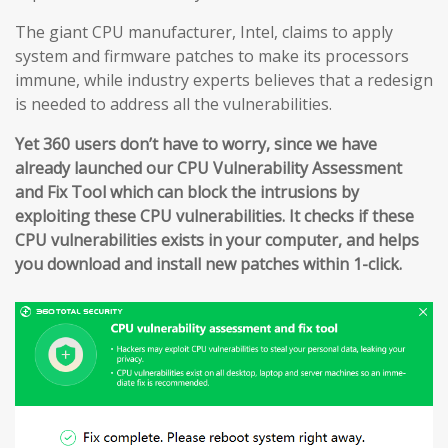
The giant CPU manufacturer, Intel, claims to apply
system and firmware patches to make its processors
immune, while industry experts believes that a redesign
is needed to address all the vulnerabilities.
Yet 360 users don’t have to worry, since we have
already launched our CPU Vulnerability Assessment
and Fix Tool which can block the intrusions by
exploiting these CPU vulnerabilities. It checks if these
CPU vulnerabilities exists in your computer, and helps
you download and install new patches within 1-click.