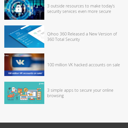
3 outside resources to make today’s
security services even more secure
Qihoo 360 Released a New Version of
360 Total Security
100 million VK hacked accounts on sale
3 simple apps to secure your online
browsing