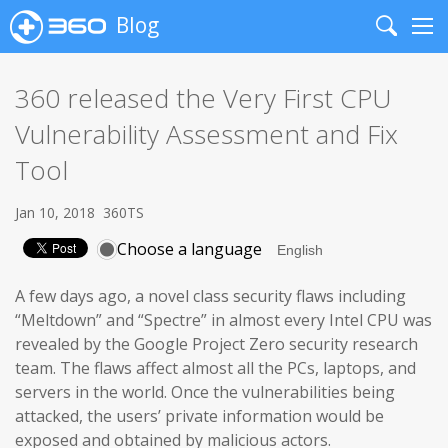
Blog
Search
Me
360 released the Very First CPU
Vulnerability Assessment and Fix
Tool
Jan 10, 2018
360TS
Choose a language
A few days ago, a novel class security flaws including
“Meltdown” and “Spectre” in almost every Intel CPU was
revealed by the Google Project Zero security research
team. The flaws affect almost all the PCs, laptops, and
servers in the world. Once the vulnerabilities being
attacked, the users’ private information would be
exposed and obtained by malicious actors.