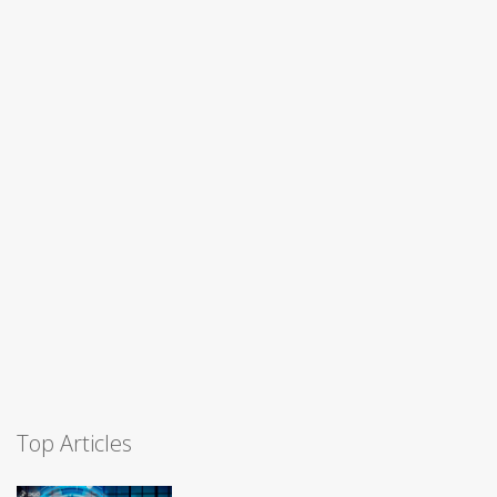
Top Articles