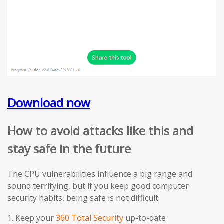
Download now
How to avoid attacks like this and
stay safe in the future
The CPU vulnerabilities influence a big range and
sound terrifying, but if you keep good computer
security habits, being safe is not difficult.
1. Keep your
360 Total Security
up-to-date