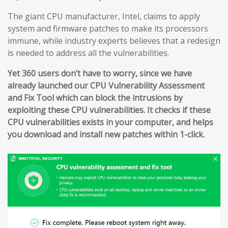
The giant CPU manufacturer, Intel, claims to apply
system and firmware patches to make its processors
immune, while industry experts believes that a redesign
is needed to address all the vulnerabilities.
Yet 360 users don’t have to worry, since we have
already launched our CPU Vulnerability Assessment
and Fix Tool which can block the intrusions by
exploiting these CPU vulnerabilities. It checks if these
CPU vulnerabilities exists in your computer, and helps
you download and install new patches within 1-click.