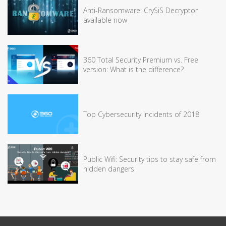
Anti-Ransomware: CrySiS Decryptor
available now
360 Total Security Premium vs. Free
version: What is the difference?
Top Cybersecurity Incidents of 2018
Public Wifi: Security tips to stay safe from
hidden dangers