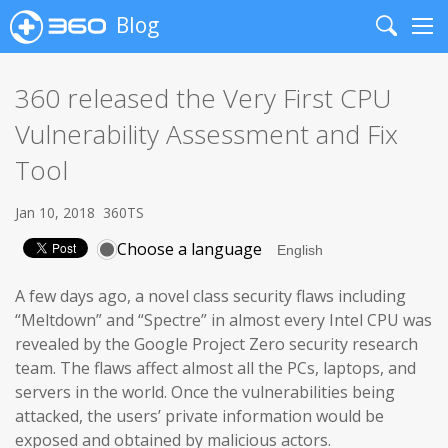
Blog
Search
Me
360 released the Very First CPU
Vulnerability Assessment and Fix
Tool
Jan 10, 2018
360TS
Choose a language
A few days ago, a novel class security flaws including
“Meltdown” and “Spectre” in almost every Intel CPU was
revealed by the Google Project Zero security research
team. The flaws affect almost all the PCs, laptops, and
servers in the world. Once the vulnerabilities being
attacked, the users’ private information would be
exposed and obtained by malicious actors.