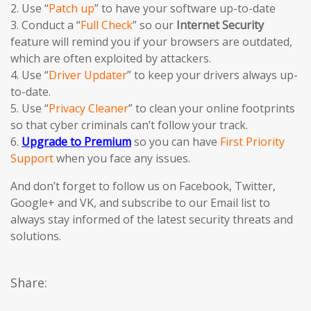
2. Use “
Patch up
” to have your software up-to-date
3. Conduct a “
Full Check
” so our
Internet Security
feature will remind you if your browsers are outdated,
which are often exploited by attackers.
4. Use “
Driver Updater
” to keep your drivers always up-
to-date.
5. Use “
Privacy Cleaner
” to clean your online footprints
so that cyber criminals can’t follow your track.
6.
Upgrade to Premium
so you can have
First Priority
Support
when you face any issues.
And don’t forget to follow us on Facebook, Twitter,
Google+ and VK, and subscribe to our Email list to
always stay informed of the latest security threats and
solutions.
Share: