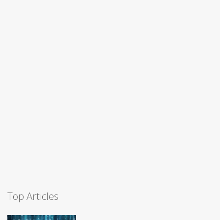
Top Articles