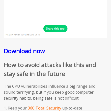
Download now
How to avoid attacks like this and
stay safe in the future
The CPU vulnerabilities influence a big range and
sound terrifying, but if you keep good computer
security habits, being safe is not difficult.
1. Keep your
360 Total Security
up-to-date