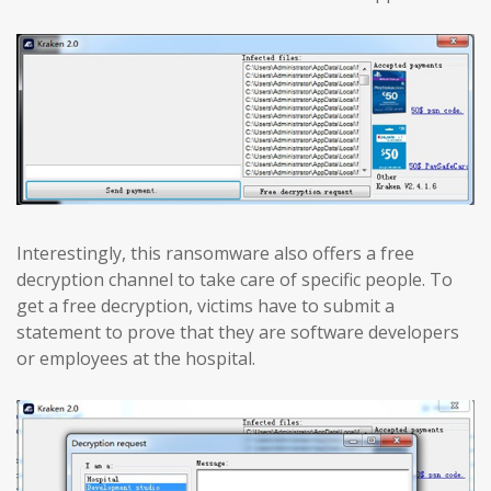
Interestingly, this ransomware also offers a free
decryption channel to take care of specific people. To
get a free decryption, victims have to submit a
statement to prove that they are software developers
or employees at the hospital.