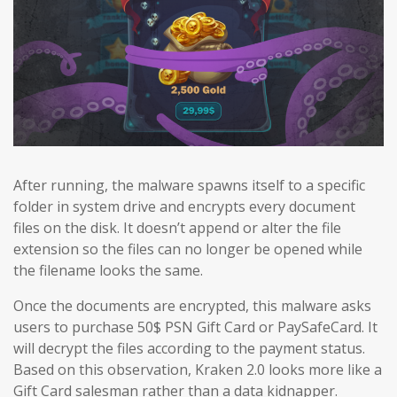
After running, the malware spawns itself to a specific
folder in system drive and encrypts every document
files on the disk. It doesn’t append or alter the file
extension so the files can no longer be opened while
the filename looks the same.
Once the documents are encrypted, this malware asks
users to purchase 50$ PSN Gift Card or PaySafeCard. It
will decrypt the files according to the payment status.
Based on this observation, Kraken 2.0 looks more like a
Gift Card salesman rather than a data kidnapper.