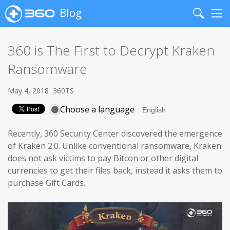
Blog
Search
Me
360 is The First to Decrypt Kraken
Ransomware
May 4, 2018
360TS
Choose a language
Recently, 360 Security Center discovered the emergence
of Kraken 2.0. Unlike conventional ransomware, Kraken
does not ask victims to pay Bitcon or other digital
currencies to get their files back, instead it asks them to
purchase Gift Cards.