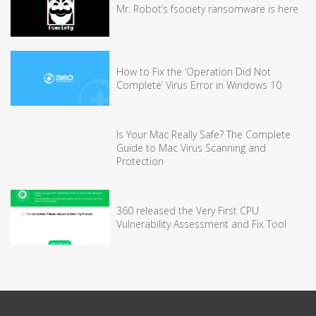
Mr. Robot’s fsociety ransomware is here
How to Fix the ‘Operation Did Not
Complete’ Virus Error in Windows 10
Is Your Mac Really Safe? The Complete
Guide to Mac Virus Scanning and
Protection
360 released the Very First CPU
Vulnerability Assessment and Fix Tool