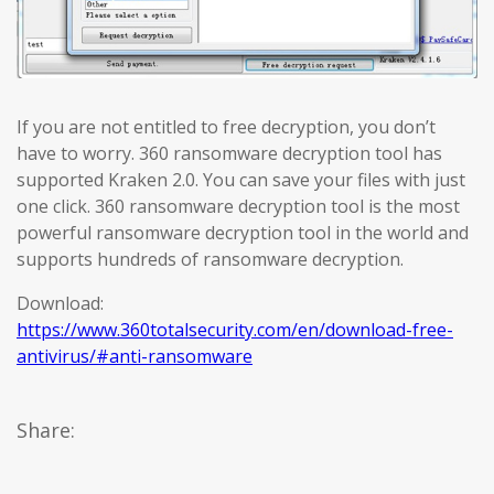
If you are not entitled to free decryption, you don’t
have to worry. 360 ransomware decryption tool has
supported Kraken 2.0. You can save your files with just
one click. 360 ransomware decryption tool is the most
powerful ransomware decryption tool in the world and
supports hundreds of ransomware decryption.
Download:
https://www.360totalsecurity.com/en/download-free-
antivirus/#anti-ransomware
Share: