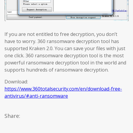
If you are not entitled to free decryption, you don’t
have to worry. 360 ransomware decryption tool has
supported Kraken 2.0. You can save your files with just
one click. 360 ransomware decryption tool is the most
powerful ransomware decryption tool in the world and
supports hundreds of ransomware decryption.
Download:
https://www.360totalsecurity.com/en/download-free-
antivirus/#anti-ransomware
Share: