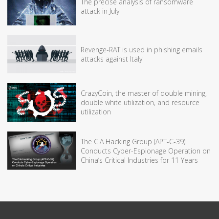
The precise analysis of ransomware
attack in July
Revenge-RAT is used in phishing emails
attacks against Italy
CrazyCoin, the master of double mining,
double white utilization, and resource
utilization
The CIA Hacking Group (APT-C-39)
Conducts Cyber-Espionage Operation on
China’s Critical Industries for 11 Years