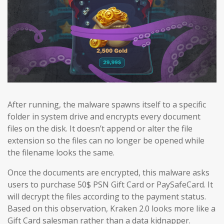
After running, the malware spawns itself to a specific
folder in system drive and encrypts every document
files on the disk. It doesn’t append or alter the file
extension so the files can no longer be opened while
the filename looks the same.
Once the documents are encrypted, this malware asks
users to purchase 50$ PSN Gift Card or PaySafeCard. It
will decrypt the files according to the payment status.
Based on this observation, Kraken 2.0 looks more like a
Gift Card salesman rather than a data kidnapper.