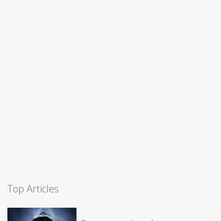
Top Articles