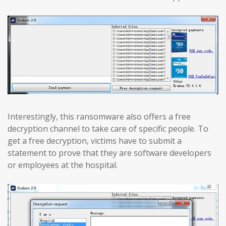
Interestingly, this ransomware also offers a free
decryption channel to take care of specific people. To
get a free decryption, victims have to submit a
statement to prove that they are software developers
or employees at the hospital.