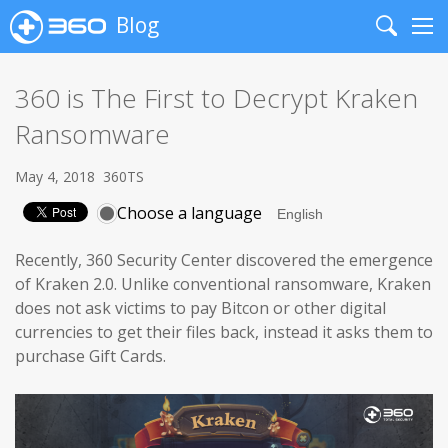
Blog
Search
Me
360 is The First to Decrypt Kraken
Ransomware
May 4, 2018
360TS
Choose a language
Recently, 360 Security Center discovered the emergence
of Kraken 2.0. Unlike conventional ransomware, Kraken
does not ask victims to pay Bitcon or other digital
currencies to get their files back, instead it asks them to
purchase Gift Cards.