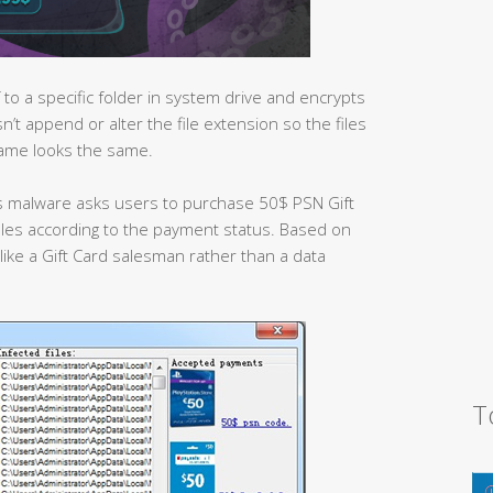
 to a specific folder in system drive and encrypts
n’t append or alter the file extension so the files
name looks the same.
s malware asks users to purchase 50$ PSN Gift
 files according to the payment status. Based on
like a Gift Card salesman rather than a data
T