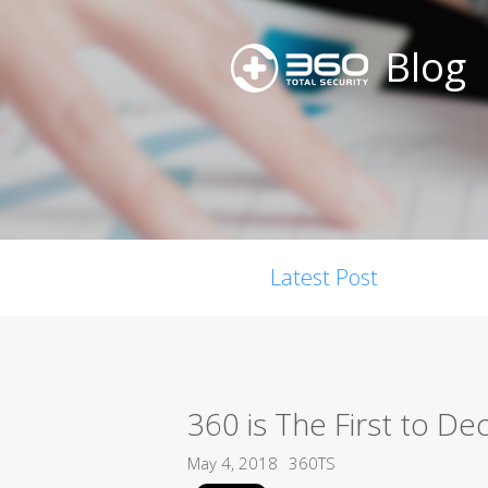
Blog
Latest Post
360 is The First to 
May 4, 2018
360TS