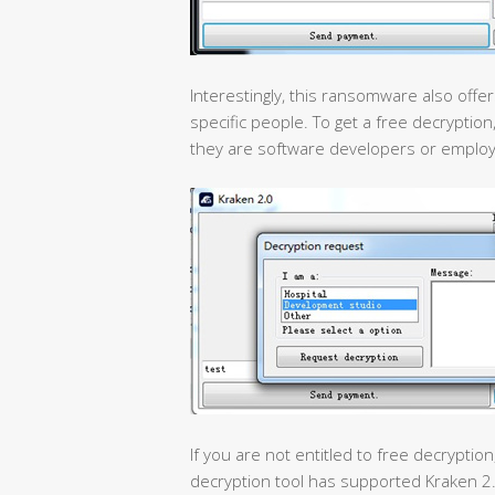
Interestingly, this ransomware also offe
specific people. To get a free decryptio
they are software developers or employe
If you are not entitled to free decrypti
decryption tool has supported Kraken 2.0