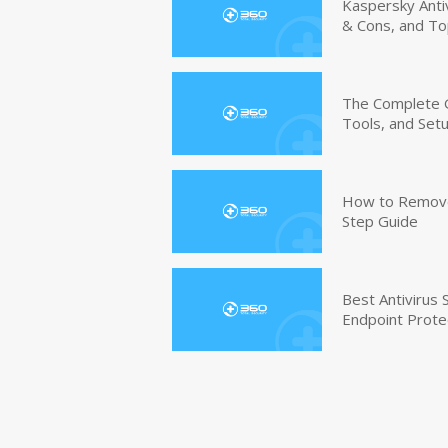
Kaspersky Anti
& Cons, and To
The Complete G
Tools, and Set
How to Remove 
Step Guide
Best Antivirus
Endpoint Prote