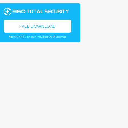
FREE DOWNLOAD
Mac OS X 10.7 or later including OS X Yosemite