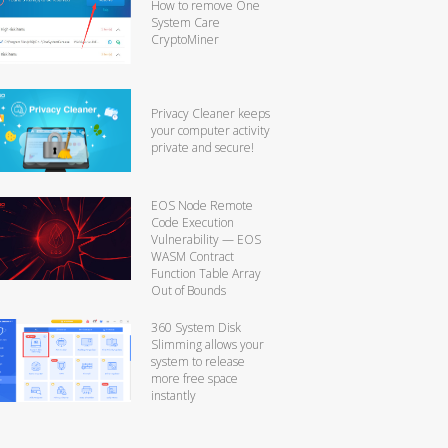
How to remove One
System Care
CryptoMiner
Privacy Cleaner keeps
your computer activity
private and secure!
EOS Node Remote
Code Execution
Vulnerability — EOS
WASM Contract
Function Table Array
Out of Bounds
360 System Disk
Slimming allows your
system to release
more free space
instantly