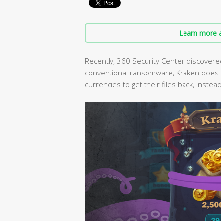
Learn more a
Recently, 360 Security Center discovere
conventional ransomware, Kraken does not
currencies to get their files back, inste