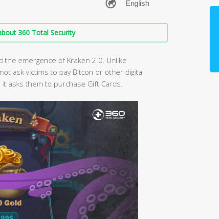
bout 360 Total Security
d the emergence of Kraken 2.0. Unlike
 ask victims to pay Bitcon or other digital
ad it asks them to purchase Gift Cards.