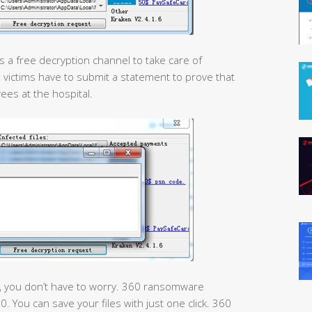
rs a free decryption channel to take care of
n, victims have to submit a statement to prove that
es at the hospital.
on, you don’t have to worry. 360 ransomware
. You can save your files with just one click. 360