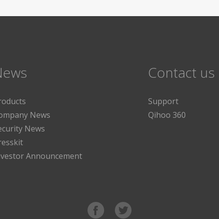
News
Contact us
roducts
Support
ompany News
Qihoo 360
ecurity News
resskit
nvestor Announcement