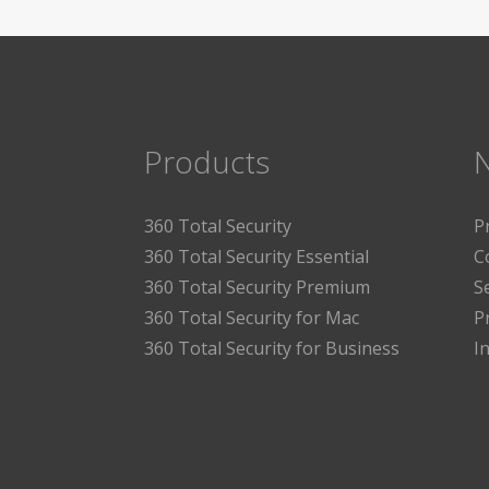
Products
360 Total Security
P
360 Total Security Essential
C
360 Total Security Premium
S
360 Total Security for Mac
P
360 Total Security for Business
I