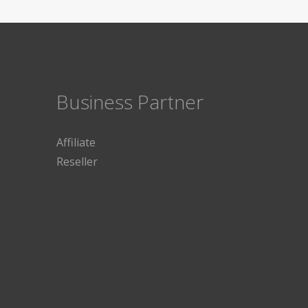
Business Partner
Affiliate
Reseller