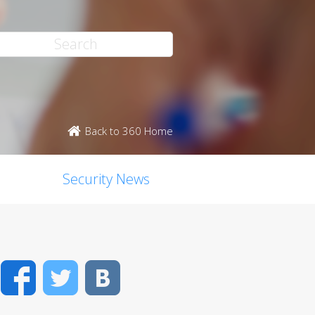
Back to 360 Home
Security News
Facebook
Twitter
VK