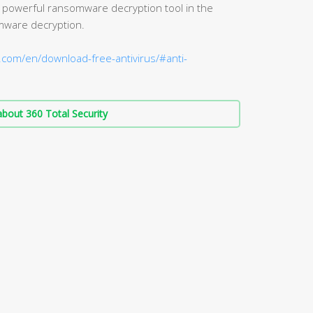
 powerful ransomware decryption tool in the
mware decryption.
.com/en/download-free-antivirus/#anti-
bout 360 Total Security