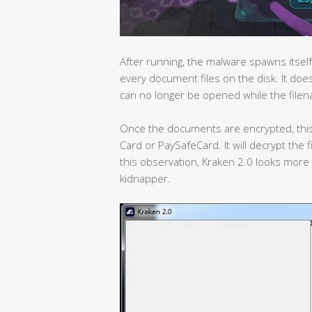
After running, the malware spawns itself
every document files on the disk. It does
can no longer be opened while the file
Once the documents are encrypted, thi
Card or PaySafeCard. It will decrypt the
this observation, Kraken 2.0 looks more 
kidnapper.