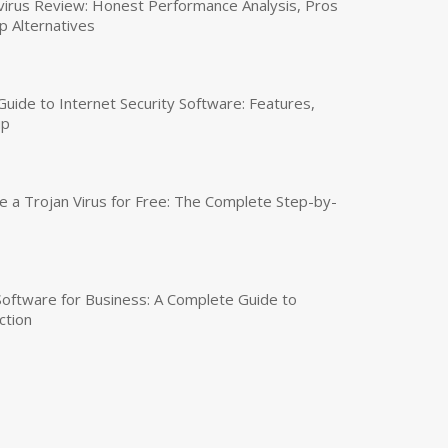
virus Review: Honest Performance Analysis, Pros
p Alternatives
uide to Internet Security Software: Features,
up
a Trojan Virus for Free: The Complete Step-by-
 Software for Business: A Complete Guide to
ction