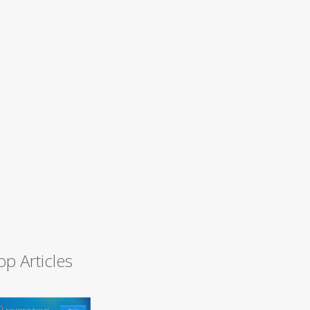
op Articles