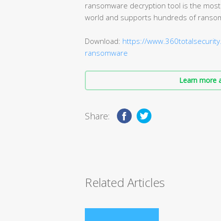
ransomware decryption tool is the most
world and supports hundreds of ranso
Download:
https://www.360totalsecurity
ransomware
Learn more a
Share:
Related Articles