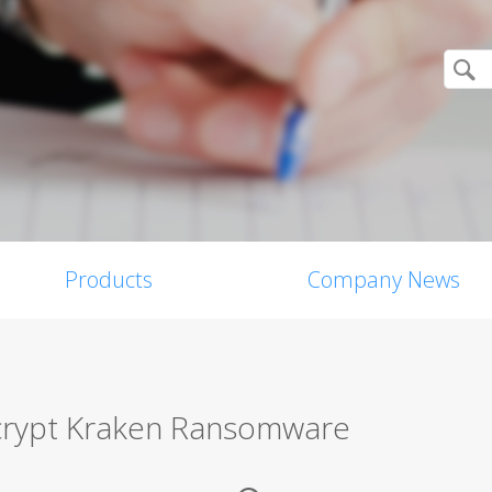
Products
Company News
Decrypt Kraken Ransomware