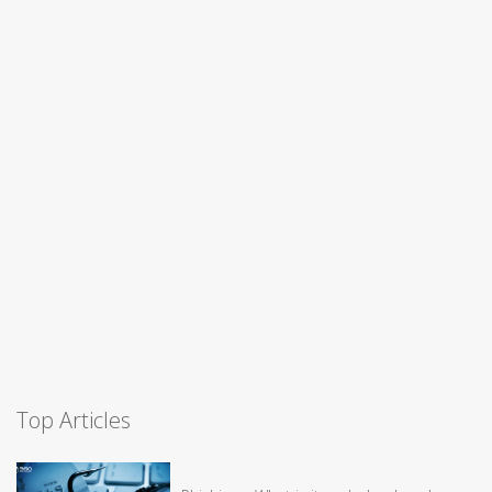
Top Articles