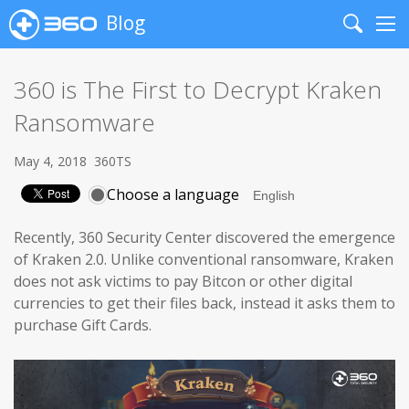
Blog
Search
Me
360 is The First to Decrypt Kraken
Ransomware
May 4, 2018
360TS
Choose a language
Recently, 360 Security Center discovered the emergence
of Kraken 2.0. Unlike conventional ransomware, Kraken
does not ask victims to pay Bitcon or other digital
currencies to get their files back, instead it asks them to
purchase Gift Cards.