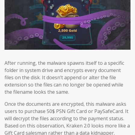
After running, the malware spawns itself to a specific
folder in system drive and encrypts every document
files on the disk. It doesn’t append or alter the file
extension so the files can no longer be opened while
the filename looks the same.
Once the documents are encrypted, this malware asks
users to purchase 50$ PSN Gift Card or PaySafeCard. It
will decrypt the files according to the payment status.
Based on this observation, Kraken 2.0 looks more like a
Gift Card salesman rather than a data kidnapper.