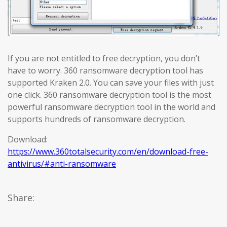
If you are not entitled to free decryption, you don’t
have to worry. 360 ransomware decryption tool has
supported Kraken 2.0. You can save your files with just
one click. 360 ransomware decryption tool is the most
powerful ransomware decryption tool in the world and
supports hundreds of ransomware decryption.
Download:
https://www.360totalsecurity.com/en/download-free-
antivirus/#anti-ransomware
Share: