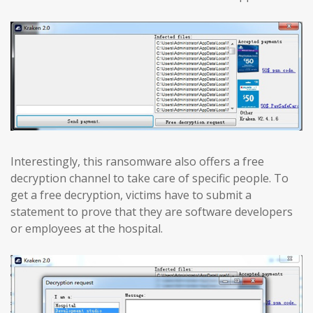
Interestingly, this ransomware also offers a free
decryption channel to take care of specific people. To
get a free decryption, victims have to submit a
statement to prove that they are software developers
or employees at the hospital.