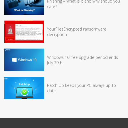
Phishing – What is it and why shoud you
care?
YourFilesEncrypted ransomware
decryption
Windows 10 free upgrade period ends
July 29th
Patch Up keeps your PC always up-to-
date