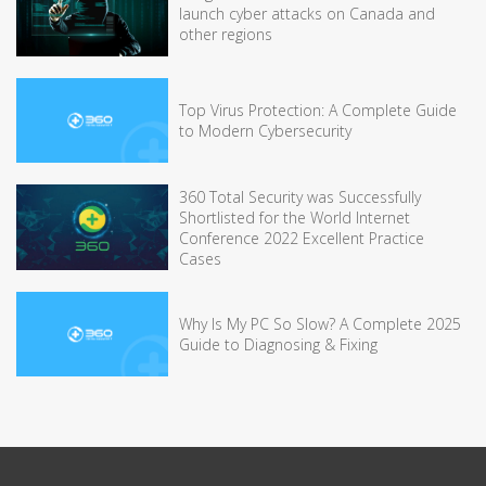
launch cyber attacks on Canada and
other regions
Top Virus Protection: A Complete Guide
to Modern Cybersecurity
360 Total Security was Successfully
Shortlisted for the World Internet
Conference 2022 Excellent Practice
Cases
Why Is My PC So Slow? A Complete 2025
Guide to Diagnosing & Fixing