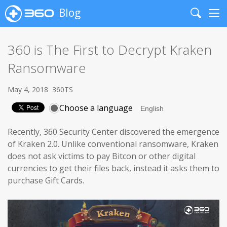
Blog
Search
Me
360 is The First to Decrypt Kraken
Ransomware
May 4, 2018
360TS
Choose a language
Recently, 360 Security Center discovered the emergence
of Kraken 2.0. Unlike conventional ransomware, Kraken
does not ask victims to pay Bitcon or other digital
currencies to get their files back, instead it asks them to
purchase Gift Cards.