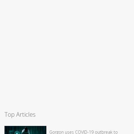
Top Articles
Gorgon uses COVID-19 outbreak to