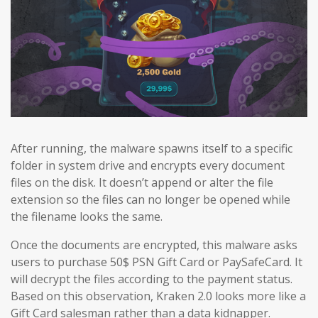
After running, the malware spawns itself to a specific
folder in system drive and encrypts every document
files on the disk. It doesn’t append or alter the file
extension so the files can no longer be opened while
the filename looks the same.
Once the documents are encrypted, this malware asks
users to purchase 50$ PSN Gift Card or PaySafeCard. It
will decrypt the files according to the payment status.
Based on this observation, Kraken 2.0 looks more like a
Gift Card salesman rather than a data kidnapper.