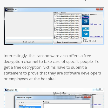
Interestingly, this ransomware also offers a free
decryption channel to take care of specific people. To
get a free decryption, victims have to submit a
statement to prove that they are software developers
or employees at the hospital.