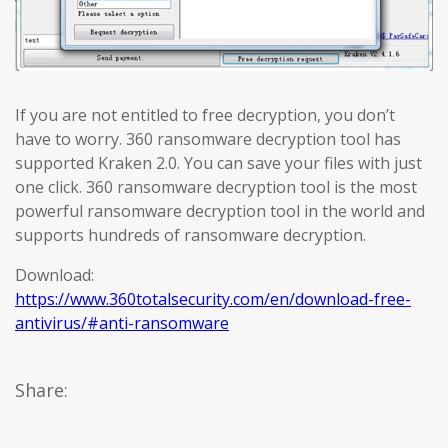
If you are not entitled to free decryption, you don’t
have to worry. 360 ransomware decryption tool has
supported Kraken 2.0. You can save your files with just
one click. 360 ransomware decryption tool is the most
powerful ransomware decryption tool in the world and
supports hundreds of ransomware decryption.
Download:
https://www.360totalsecurity.com/en/download-free-
antivirus/#anti-ransomware
Share: