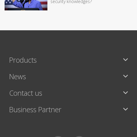
security knowledges?
Products
News
Contact us
Business Partner