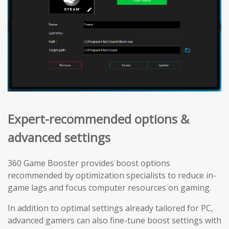
Expert-recommended options &
advanced settings
360 Game Booster provides boost options
recommended by optimization specialists to reduce in-
game lags and focus computer resources on gaming.
In addition to optimal settings already tailored for PC,
advanced gamers can also fine-tune boost settings with