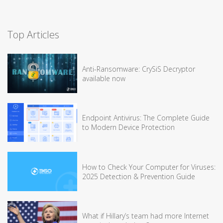
Top Articles
Anti-Ransomware: CrySiS Decryptor
available now
Endpoint Antivirus: The Complete Guide
to Modern Device Protection
How to Check Your Computer for Viruses:
2025 Detection & Prevention Guide
What if Hillary’s team had more Internet