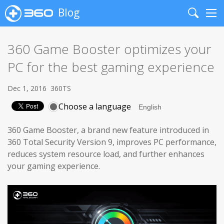
Blog
Search
Me
360 Game Booster optimizes your
PC for the best gaming experience
Dec 1, 2016
360TS
Choose a language
360 Game Booster, a brand new feature introduced in
360 Total Security Version 9, improves PC performance,
reduces system resource load, and further enhances
your gaming experience.