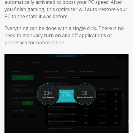
automatically activated to boost your PC speed. After
you finish gaming, this optimizer will auto-restore your
PC to the state it was before.
Everything can be done with a single click. There is no
need to manually turn on and off applications or
processes for optimization.