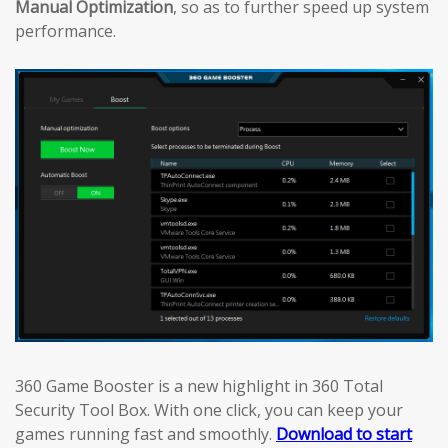
Manual Optimization
, so as to further speed up system
performance.
360 Game Booster is a new highlight in 360 Total
Security Tool Box. With one click, you can keep your
games running fast and smoothly.
Download to start