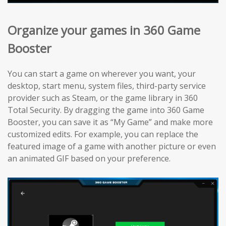
Organize your games in 360 Game
Booster
You can start a game on wherever you want, your
desktop, start menu, system files, third-party service
provider such as Steam, or the game library in 360
Total Security. By dragging the game into 360 Game
Booster, you can save it as “My Game” and make more
customized edits. For example, you can replace the
featured image of a game with another picture or even
an animated GIF based on your preference.