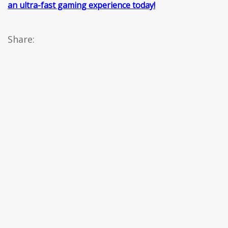
an ultra-fast gaming experience today!
Share: