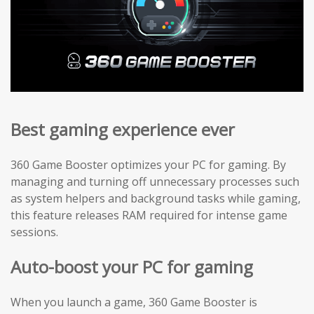
Best gaming experience ever
360 Game Booster optimizes your PC for gaming. By
managing and turning off unnecessary processes such
as system helpers and background tasks while gaming,
this feature releases RAM required for intense game
sessions.
Auto-boost your PC for gaming
When you launch a game, 360 Game Booster is