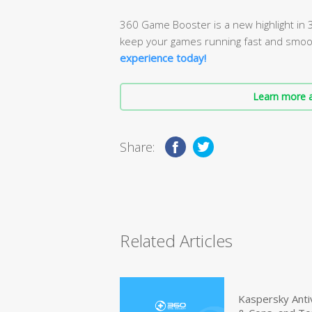
360 Game Booster is a new highlight in 3
keep your games running fast and smoo
experience today!
Learn more a
Share:
Related Articles
Kaspersky Anti