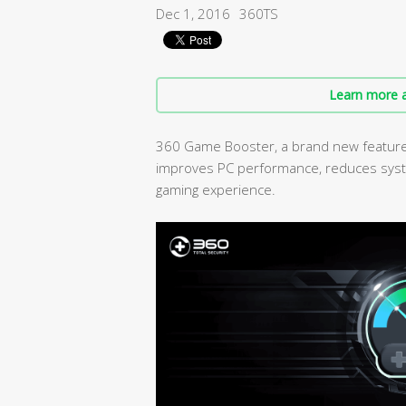
Dec 1, 2016
360TS
Learn more a
360 Game Booster, a brand new feature i
improves PC performance, reduces syst
gaming experience.