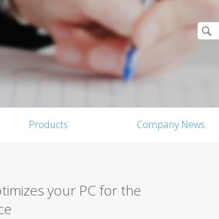
Products
Company News
imizes your PC for the
ce