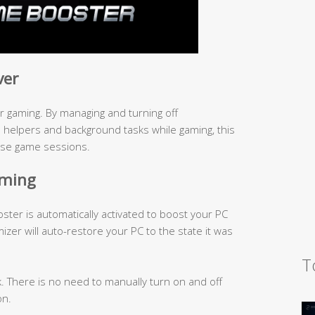
ver
 gaming. By managing and turning off
elpers and background tasks while gaming, this
nse game sessions.
aming
er is automatically activated to boost your PC
mizer will auto-restore your PC to the state it was
T
k. There is no need to manually turn on and off
on.