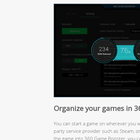
Organize your games in 
You can start a game on wherever you wan
party service provider such as Steam, or 
the game into 360 Game Booster, you c