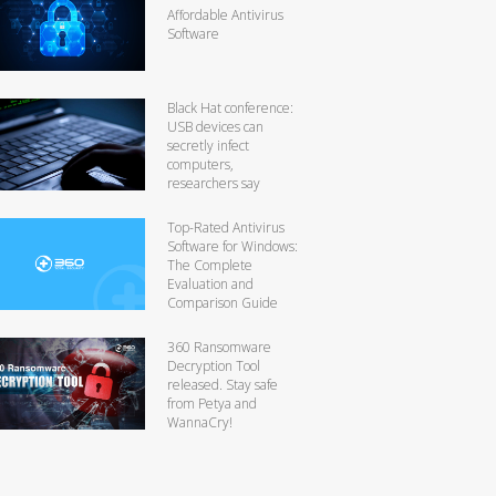
Affordable Antivirus
Software
Black Hat conference:
USB devices can
secretly infect
computers,
researchers say
Top-Rated Antivirus
Software for Windows:
The Complete
Evaluation and
Comparison Guide
360 Ransomware
Decryption Tool
released. Stay safe
from Petya and
WannaCry!