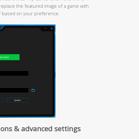
replace the featured image of a game with
F based on your preference.
ons & advanced settings