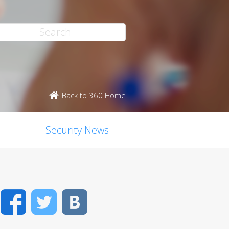
Back to 360 Home
Security News
Facebook
Twitter
VK