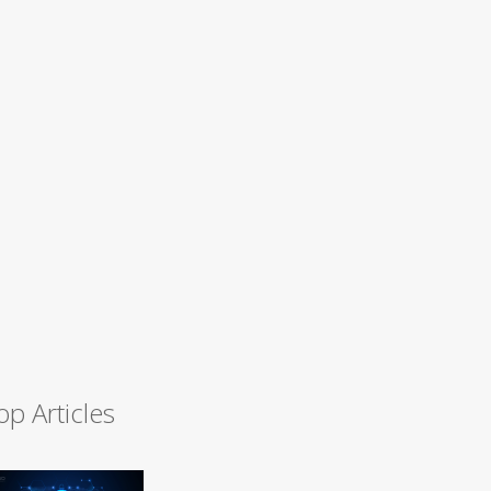
op Articles