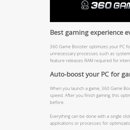
Best gaming experience e
360 Game Booster optimizes your PC for
unnecessary processes such as system h
feature releases RAM required for inte
Auto-boost your PC for g
When you launch a game, 360 Game Boost
speed. After you finish gaming, this opti
before.
Everything can be done with a single clic
applications or processes for optimizati