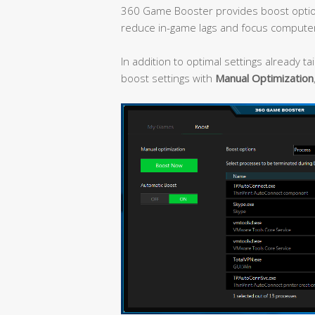
360 Game Booster provides boost optio
reduce in-game lags and focus compute
In addition to optimal settings already t
boost settings with
Manual Optimization