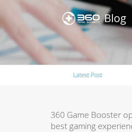
Blog
Latest Post
360 Game Booster opt
best gaming experien