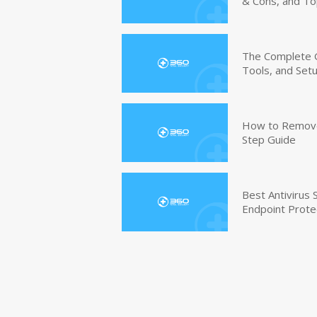
& Cons, and To
The Complete G
Tools, and Set
How to Remove 
Step Guide
Best Antivirus
Endpoint Prote