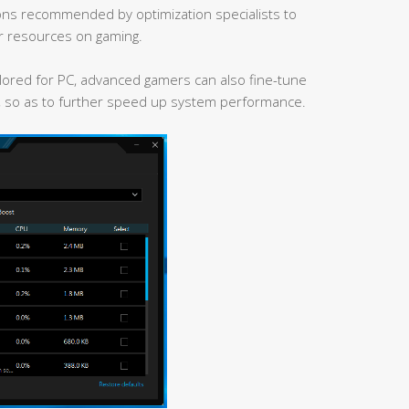
ns recommended by optimization specialists to
r resources on gaming.
ailored for PC, advanced gamers can also fine-tune
, so as to further speed up system performance.