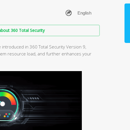
bout 360 Total Security
ntroduced in 360 Total Security Version 9,
em resource load, and further enhances your