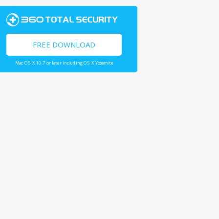
FREE DOWNLOAD
Mac OS X 10.7 or later including OS X Yosemite