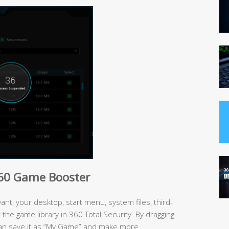
360 Game Booster
t, your desktop, start menu, system files, third-
the game library in 360 Total Security. By dragging
an save it as “My Game” and make more