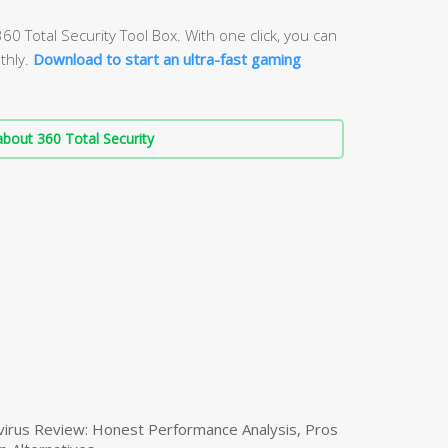
60 Total Security Tool Box. With one click, you can
thly.
Download to start an ultra-fast gaming
bout 360 Total Security
virus Review: Honest Performance Analysis, Pros