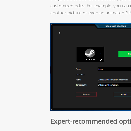
customized edits. For example, you can 
another picture or even an animated GI
Expert-recommended opti