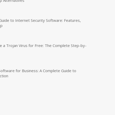
p Alternatives
uide to Internet Security Software: Features,
up
a Trojan Virus for Free: The Complete Step-by-
 Software for Business: A Complete Guide to
ction