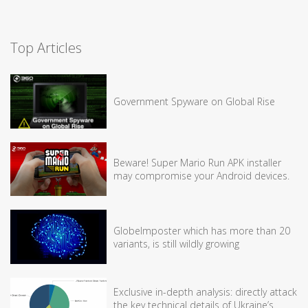
Top Articles
Government Spyware on Global Rise
Beware! Super Mario Run APK installer
may compromise your Android devices.
GlobeImposter which has more than 20
variants, is still wildly growing
Exclusive in-depth analysis: directly attack
the key technical details of Ukraine’s