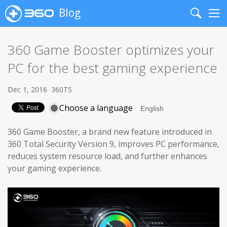
Blog
Search
Me
360 Game Booster optimizes your
PC for the best gaming experience
Dec 1, 2016
360TS
Choose a language
360 Game Booster, a brand new feature introduced in
360 Total Security Version 9, improves PC performance,
reduces system resource load, and further enhances
your gaming experience.