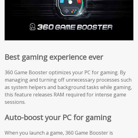
Best gaming experience ever
360 Game Booster optimizes your PC for gaming. By
managing and turning off unnecessary processes such
as system helpers and background tasks while gaming,
this feature releases RAM required for intense game
sessions.
Auto-boost your PC for gaming
When you launch a game, 360 Game Booster is