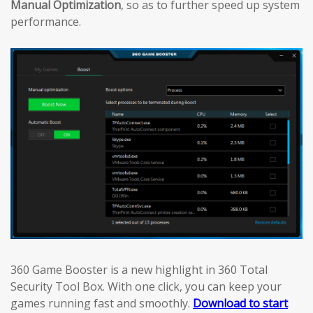
Manual Optimization
, so as to further speed up system
performance.
360 Game Booster is a new highlight in 360 Total
Security Tool Box. With one click, you can keep your
games running fast and smoothly.
Download to start