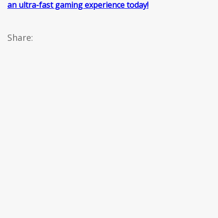
an ultra-fast gaming experience today!
Share: