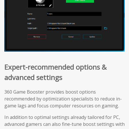
Expert-recommended options &
advanced settings
360 Game Booster provides boost options
recommended by optimization specialists to reduce in-
game lags and focus computer resources on gaming.
In addition to optimal settings already tailored for PC,
advanced gamers can also fine-tune boost settings with