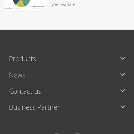
cyber warfare
Products
News
Contact us
Business Partner