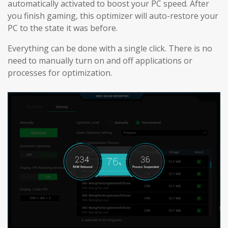
automatically activated to boost your PC speed. After
you finish gaming, this optimizer will auto-restore your
PC to the state it was before.
Everything can be done with a single click. There is no
need to manually turn on and off applications or
processes for optimization.