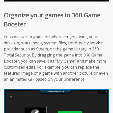
Organize your games in 360 Game
Booster
You can start a game on wherever you want, your
desktop, start menu, system files, third-party service
provider such as Steam, or the game library in 360
Total Security. By dragging the game into 360 Game
Booster, you can save it as “My Game” and make more
customized edits. For example, you can replace the
featured image of a game with another picture or even
an animated GIF based on your preference.