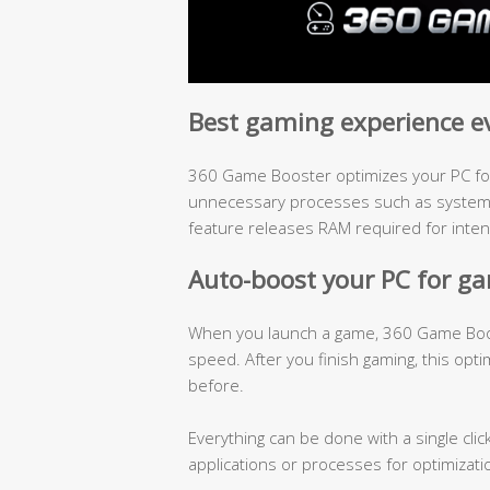
Best gaming experience e
360 Game Booster optimizes your PC for
unnecessary processes such as system h
feature releases RAM required for inte
Auto-boost your PC for g
When you launch a game, 360 Game Boost
speed. After you finish gaming, this opti
before.
Everything can be done with a single clic
applications or processes for optimizati