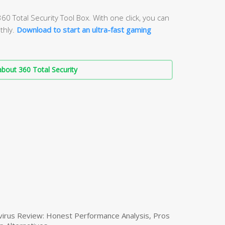
60 Total Security Tool Box. With one click, you can
thly.
Download to start an ultra-fast gaming
bout 360 Total Security
virus Review: Honest Performance Analysis, Pros