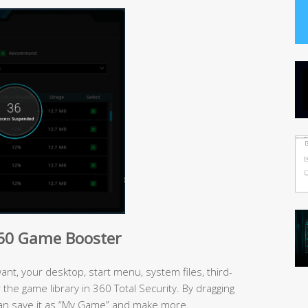
360 Game Booster
t, your desktop, start menu, system files, third-
the game library in 360 Total Security. By dragging
an save it as “My Game” and make more