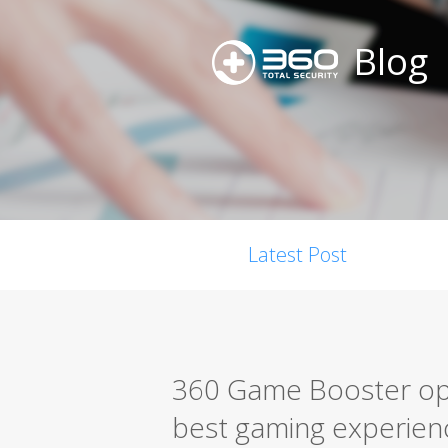
Blog
Latest Post
360 Game Booster opt
best gaming experien