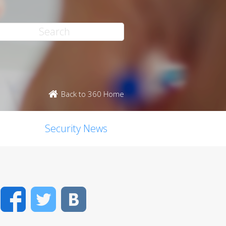
Back to 360 Home
Security News
Facebook
Twitter
VK