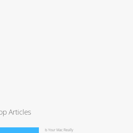
op Articles
Is Your Mac Really