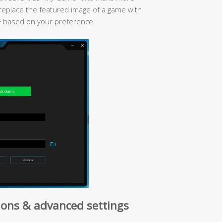
replace the featured image of a game with
F based on your preference.
ons & advanced settings