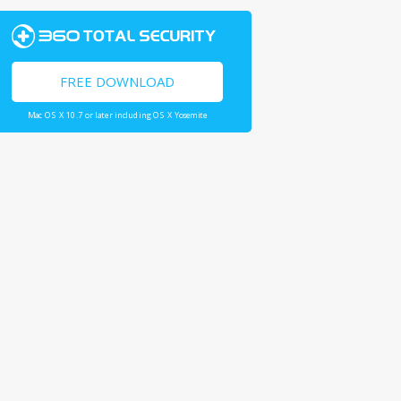
FREE DOWNLOAD
Mac OS X 10.7 or later including OS X Yosemite