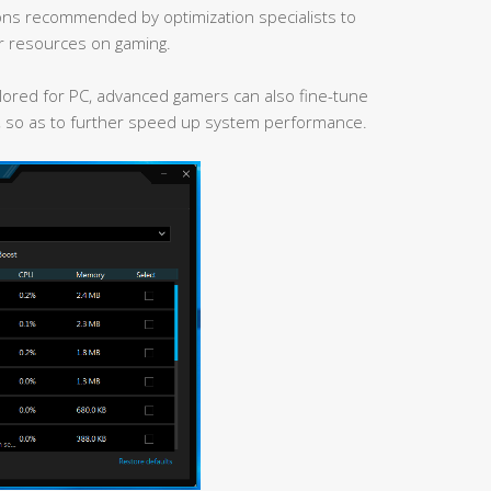
ns recommended by optimization specialists to
r resources on gaming.
ailored for PC, advanced gamers can also fine-tune
, so as to further speed up system performance.