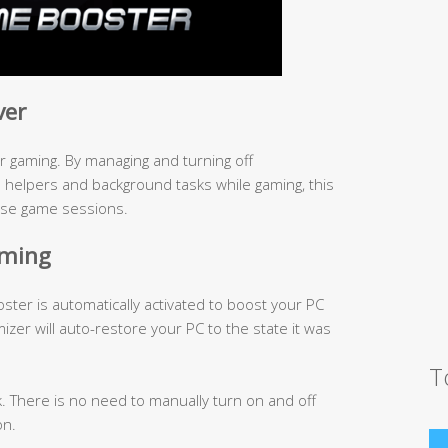
ver
 gaming. By managing and turning off
elpers and background tasks while gaming, this
nse game sessions.
aming
er is automatically activated to boost your PC
mizer will auto-restore your PC to the state it was
T
k. There is no need to manually turn on and off
on.