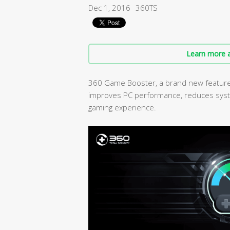
Dec 1, 2016
360TS
Learn more a
360 Game Booster, a brand new feature i
improves PC performance, reduces syst
gaming experience.