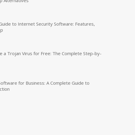
p Alternatives
uide to Internet Security Software: Features,
up
a Trojan Virus for Free: The Complete Step-by-
 Software for Business: A Complete Guide to
ction