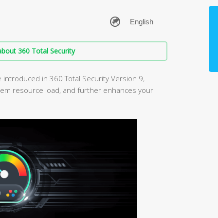
bout 360 Total Security
ntroduced in 360 Total Security Version 9,
em resource load, and further enhances your