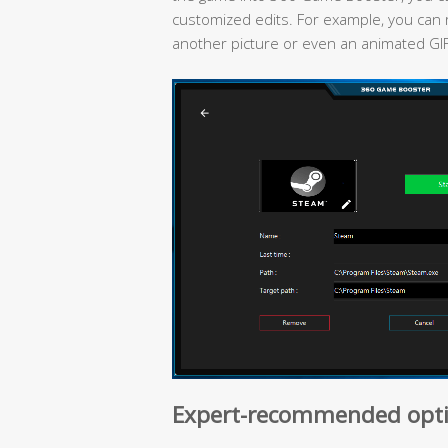
customized edits. For example, you can 
another picture or even an animated GI
Expert-recommended opti