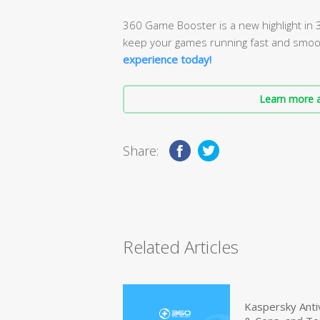
360 Game Booster is a new highlight in 3
keep your games running fast and smoo
experience today!
Learn more a
Share:
Related Articles
Kaspersky Anti