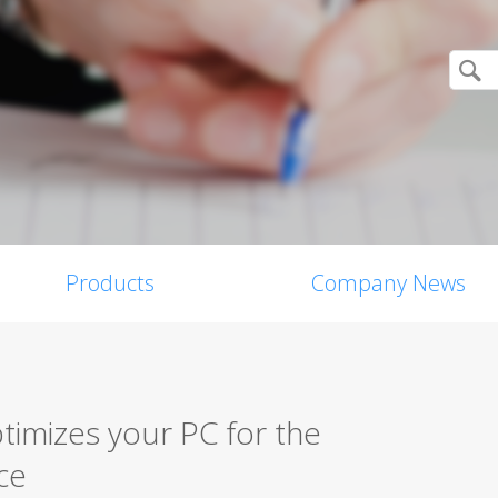
Products
Company News
imizes your PC for the
ce