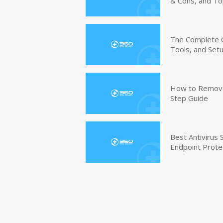
& Cons, and To
The Complete G
Tools, and Set
How to Remove 
Step Guide
Best Antivirus
Endpoint Prote