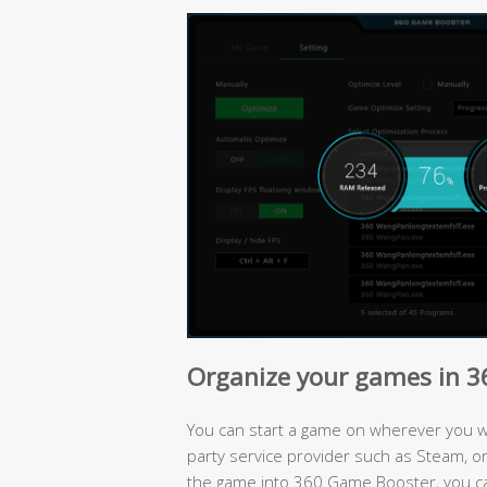
Organize your games in 
You can start a game on wherever you wan
party service provider such as Steam, or 
the game into 360 Game Booster, you c