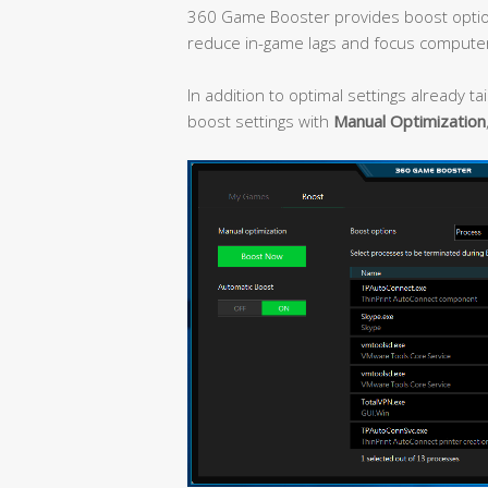
360 Game Booster provides boost optio
reduce in-game lags and focus compute
In addition to optimal settings already t
boost settings with
Manual Optimization