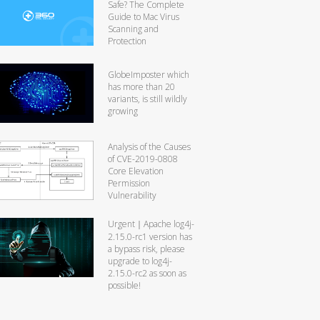
Safe? The Complete
Guide to Mac Virus
Scanning and
Protection
GlobeImposter which
has more than 20
variants, is still wildly
growing
Analysis of the Causes
of CVE-2019-0808
Core Elevation
Permission
Vulnerability
Urgent｜Apache log4j-
2.15.0-rc1 version has
a bypass risk, please
upgrade to log4j-
2.15.0-rc2 as soon as
possible!