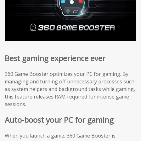
Best gaming experience ever
360 Game Booster optimizes your PC for gaming. By
managing and turning off unnecessary processes such
as system helpers and background tasks while gaming,
this feature releases RAM required for intense game
sessions.
Auto-boost your PC for gaming
When you launch a game, 360 Game Booster is