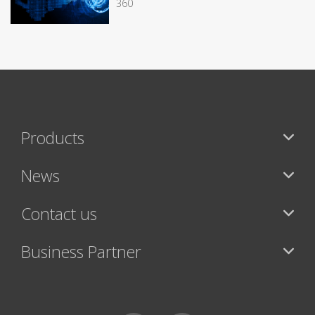
360
Products
News
Contact us
Business Partner