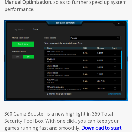
Manual Optimization
, so as to further speed up system
performance.
360 Game Booster is a new highlight in 360 Total
Security Tool Box. With one click, you can keep your
games running fast and smoothly.
Download to start