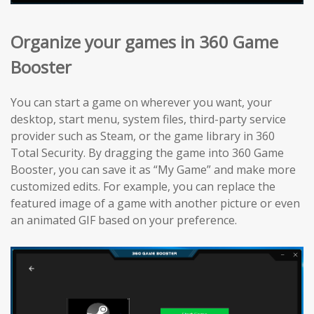
Organize your games in 360 Game
Booster
You can start a game on wherever you want, your
desktop, start menu, system files, third-party service
provider such as Steam, or the game library in 360
Total Security. By dragging the game into 360 Game
Booster, you can save it as “My Game” and make more
customized edits. For example, you can replace the
featured image of a game with another picture or even
an animated GIF based on your preference.