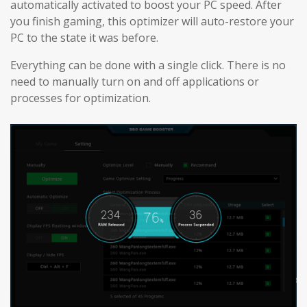
automatically activated to boost your PC speed. After
you finish gaming, this optimizer will auto-restore your
PC to the state it was before.
Everything can be done with a single click. There is no
need to manually turn on and off applications or
processes for optimization.