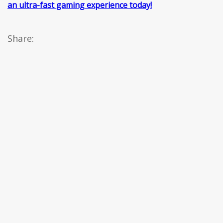
an ultra-fast gaming experience today!
Share: