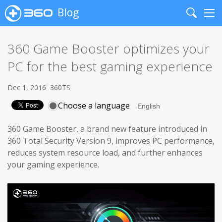
Blog
Search
Me
360 Game Booster optimizes your
PC for the best gaming experience
Dec 1, 2016
360TS
Choose a language
360 Game Booster, a brand new feature introduced in
360 Total Security Version 9, improves PC performance,
reduces system resource load, and further enhances
your gaming experience.