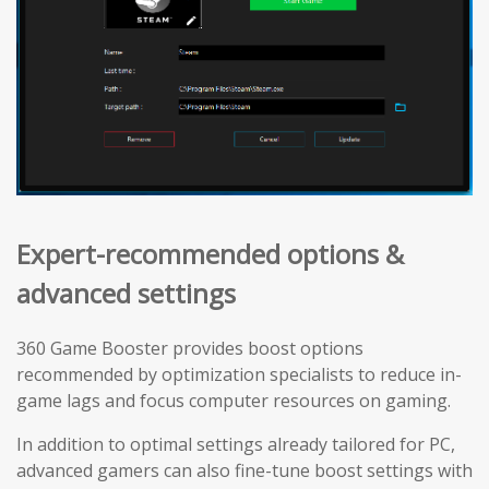
Expert-recommended options &
advanced settings
360 Game Booster provides boost options
recommended by optimization specialists to reduce in-
game lags and focus computer resources on gaming.
In addition to optimal settings already tailored for PC,
advanced gamers can also fine-tune boost settings with