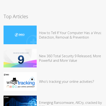
Top Articles
How to Tell If Your Computer Has a Virus:
Detection, Removal & Prevention
New 360 Total Security 9 Released, More
Powerful and More Value
Who’s tracking your online activities?
Emerging Ransomware, AllCry, cracked by