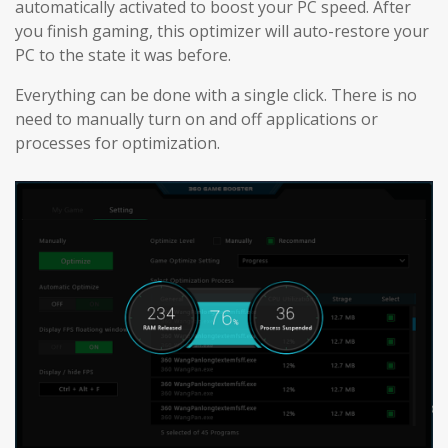
automatically activated to boost your PC speed. After
you finish gaming, this optimizer will auto-restore your
PC to the state it was before.
Everything can be done with a single click. There is no
need to manually turn on and off applications or
processes for optimization.