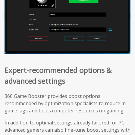
Expert-recommended options &
advanced settings
360 Game Booster provides boost options
recommended by optimization specialists to reduce in-
game lags and focus computer resources on gaming.
In addition to optimal settings already tailored for PC,
advanced gamers can also fine-tune boost settings with