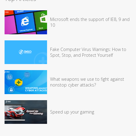
Microsoft ends the support of IE8, 9 and
10
Fake Computer Virus Warnings: How to
Spot, Stop, and Protect Yourself
What weapons we use to fight against
nonstop cyber attacks?
Speed up your gaming