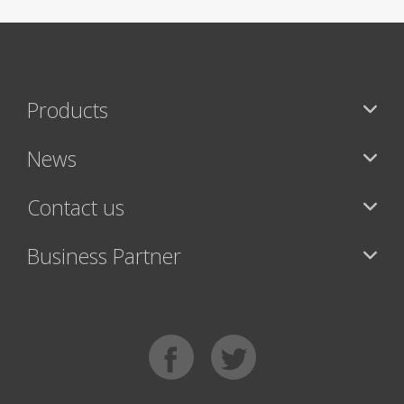
Products
News
Contact us
Business Partner