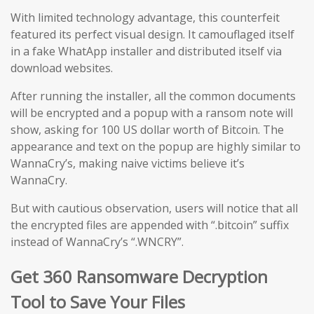
With limited technology advantage, this counterfeit
featured its perfect visual design. It camouflaged itself
in a fake WhatApp installer and distributed itself via
download websites.
After running the installer, all the common documents
will be encrypted and a popup with a ransom note will
show, asking for 100 US dollar worth of Bitcoin. The
appearance and text on the popup are highly similar to
WannaCry’s, making naive victims believe it’s
WannaCry.
But with cautious observation, users will notice that all
the encrypted files are appended with “.bitcoin” suffix
instead of WannaCry’s “.WNCRY”.
Get 360 Ransomware Decryption
Tool to Save Your Files