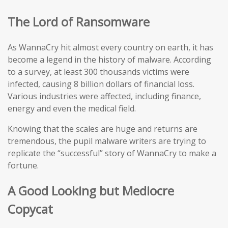
The Lord of Ransomware
As WannaCry hit almost every country on earth, it has
become a legend in the history of malware. According
to a survey, at least 300 thousands victims were
infected, causing 8 billion dollars of financial loss.
Various industries were affected, including finance,
energy and even the medical field.
Knowing that the scales are huge and returns are
tremendous, the pupil malware writers are trying to
replicate the “successful” story of WannaCry to make a
fortune.
A Good Looking but Mediocre
Copycat