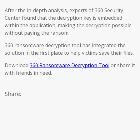
After the in-depth analysis, experts of 360 Security
Center found that the decryption key is embedded
within the application, making the decryption possible
without paying the ransom.
360 ransomware decryption tool has integrated the
solution in the first place to help victims save their files.
Download
360 Ransomware Decryption Tool
or share it
with friends in need.
Share: