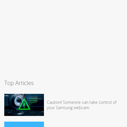
Top Articles
Caution! Someone can take control of
your Samsung webcam