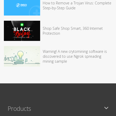
How to Remove a Trojan Virus: Complete
Step-by-Step Guide
Shop Safe Shop Smart, 360 Internet
Protection
Warning! A new crytomining software is
discovered to use Ngrok spreading
mining sample
Products