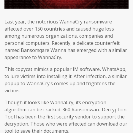
Last year, the notorious WannaCry ransomware
affected over 150 countries and caused huge loss
among numerous organizations, companies and
personal computers. Recently, a delicate counterfeit
named Bansomqare Wanna has emerged with a similar
appearance to WannaCry.
This copycat mimics a popular IM software, WhatsApp,
to lure victims into installing it. After infection, a similar
popup to WannaCry’s comes up and frightens the
victims.
Though it looks like WannaCry, its encryption
algorithm can be cracked. 360 Ransomware Decryption
Tool has been the first security vendor to support the
decryption. Those who were affected can download our
tool to save their documents.