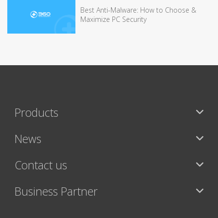
Best Anti-Malware: How to Choose &
Maximize PC Security
Products
News
Contact us
Business Partner