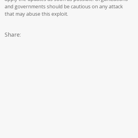
and governments should be cautious on any attack
that may abuse this exploit.
Share: