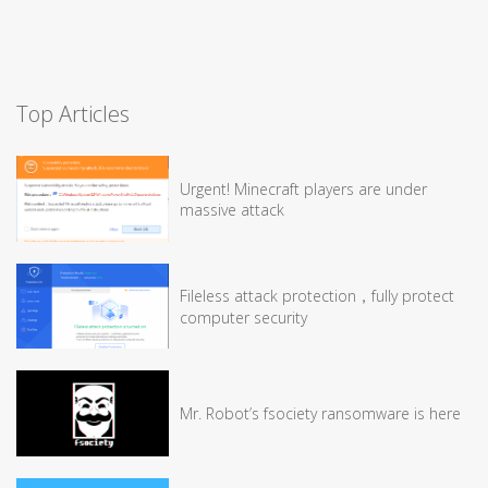
Top Articles
Urgent! Minecraft players are under
massive attack
Fileless attack protection，fully protect
computer security
Mr. Robot’s fsociety ransomware is here