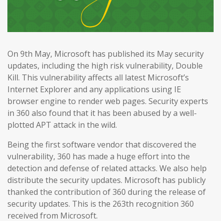
On 9th May, Microsoft has published its May security
updates, including the high risk vulnerability, Double
Kill. This vulnerability affects all latest Microsoft’s
Internet Explorer and any applications using IE
browser engine to render web pages. Security experts
in 360 also found that it has been abused by a well-
plotted APT attack in the wild.
Being the first software vendor that discovered the
vulnerability, 360 has made a huge effort into the
detection and defense of related attacks. We also help
distribute the security updates. Microsoft has publicly
thanked the contribution of 360 during the release of
security updates. This is the 263th recognition 360
received from Microsoft.