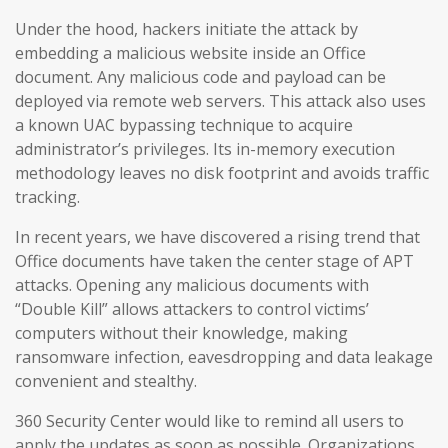
Under the hood, hackers initiate the attack by
embedding a malicious website inside an Office
document. Any malicious code and payload can be
deployed via remote web servers. This attack also uses
a known UAC bypassing technique to acquire
administrator’s privileges. Its in-memory execution
methodology leaves no disk footprint and avoids traffic
tracking.
In recent years, we have discovered a rising trend that
Office documents have taken the center stage of APT
attacks. Opening any malicious documents with
“Double Kill” allows attackers to control victims’
computers without their knowledge, making
ransomware infection, eavesdropping and data leakage
convenient and stealthy.
360 Security Center would like to remind all users to
apply the updates as soon as possible. Organizations