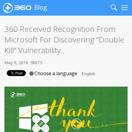
Blog
Search
Me
360 Received Recognition From
Microsoft For Discovering “Double
Kill” Vulnerability
May 9, 2018
360TS
Choose a language